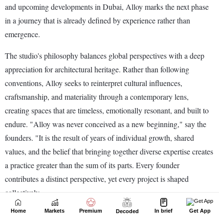
Home
Markets
Premium
In brief
Get App
Decoded