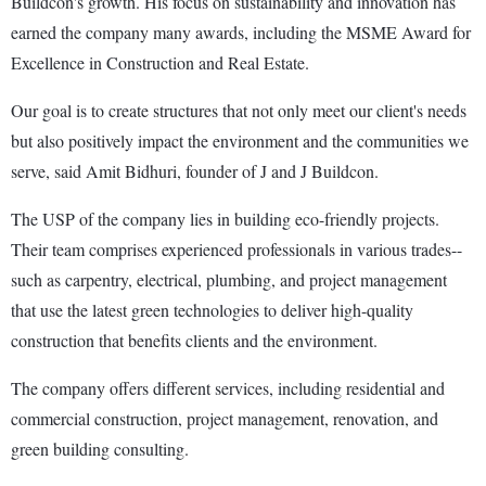
Buildcon's growth. His focus on sustainability and innovation has
earned the company many awards, including the MSME Award for
Excellence in Construction and Real Estate.
Our goal is to create structures that not only meet our client's needs
but also positively impact the environment and the communities we
serve, said Amit Bidhuri, founder of J and J Buildcon.
The USP of the company lies in building eco-friendly projects.
Their team comprises experienced professionals in various trades--
such as carpentry, electrical, plumbing, and project management
that use the latest green technologies to deliver high-quality
construction that benefits clients and the environment.
The company offers different services, including residential and
commercial construction, project management, renovation, and
green building consulting.