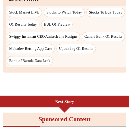
Stock Market LIVE
Stocks to Watch Today
Stocks To Buy Today
Q1 Results Today
HUL Q1 Preview
Swiggy Instamart CEO Amitesh Jha Resigns
Canara Bank Q1 Results
Mahadev Betting App Case
Upcoming Q1 Results
Bank of Baroda Data Leak
Next Story