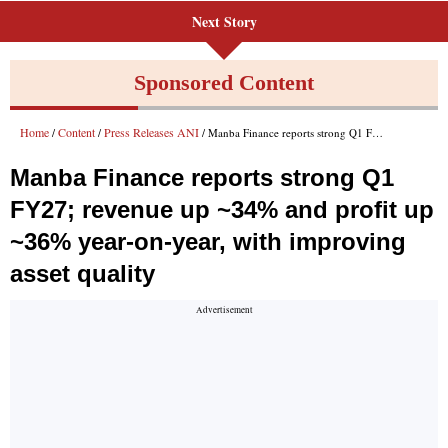
Next Story