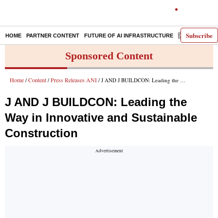
Subscribe
HOME
PARTNER CONTENT
FUTURE OF AI INFRASTRUCTURE
E-PAPER
Sponsored Content
Home
Content
Press Releases ANI
/
/
/ J AND J BUILDCON: Leading the Way in Innovative and Sustainable Construction
J AND J BUILDCON: Leading the
Way in Innovative and Sustainable
Construction