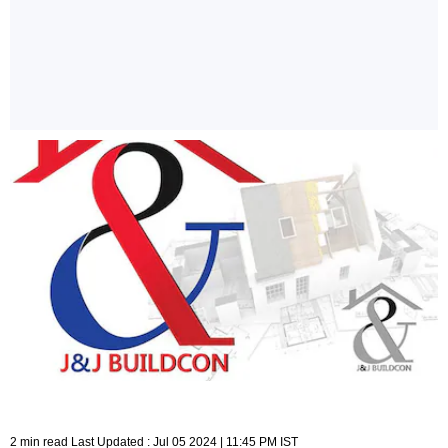
2 min read Last Updated : Jul 05 2024 | 11:45 PM IST