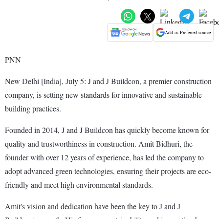
Add as Preferred source
PNN
New Delhi [India], July 5: J and J Buildcon, a premier construction
company, is setting new standards for innovative and sustainable
building practices.
Founded in 2014, J and J Buildcon has quickly become known for
quality and trustworthiness in construction. Amit Bidhuri, the
founder with over 12 years of experience, has led the company to
adopt advanced green technologies, ensuring their projects are eco-
friendly and meet high environmental standards.
Amit's vision and dedication have been the key to J and J