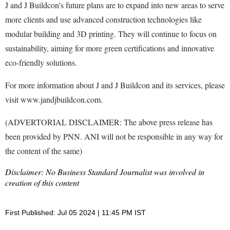
J and J Buildcon's future plans are to expand into new areas to serve
more clients and use advanced construction technologies like
modular building and 3D printing. They will continue to focus on
sustainability, aiming for more green certifications and innovative
eco-friendly solutions.
For more information about J and J Buildcon and its services, please
visit www.jandjbuildcon.com.
(ADVERTORIAL DISCLAIMER: The above press release has
been provided by PNN. ANI will not be responsible in any way for
the content of the same)
Disclaimer: No Business Standard Journalist was involved in
creation of this content
First Published: Jul 05 2024 | 11:45 PM IST