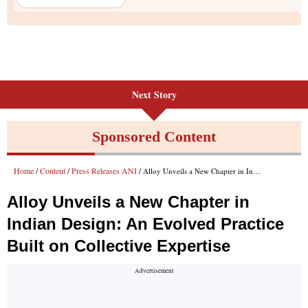
Next Story