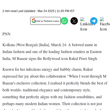
2 min read Last Updated : Mar 24 2025 | 11:45 PM IST
Add as Preferred source
PNN
Kolkata (West Bengal) [India], March 24: A beloved name in
Indian fashion and one of the leading fashion retailers in Eastern
India, M Baazar signs the Bollywood icon Rakul Preet Singh.
Known for her infectious energy and bubbly charm, Rakul
expressed her joy about this collaboration "When I went through M
Baazar's exclusive collection, I realised it perfectly blends the best of
both worlds- traditional elegance and contemporary style,
something that perfectly aligns with my fashion sensibilities, and
perhaps many modern Indian women. Their collection is not just