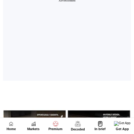
Home
Markets
Premium
In brief
Get App
Decoded