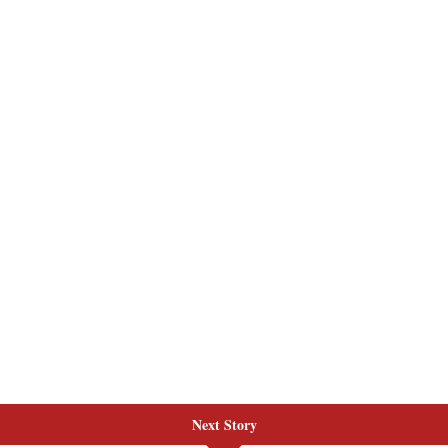
Next Story