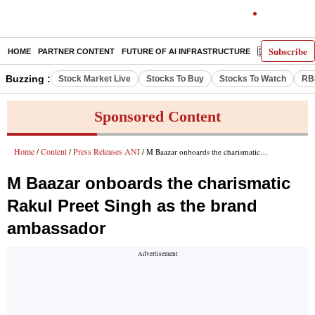
Subscribe
HOME
PARTNER CONTENT
FUTURE OF AI INFRASTRUCTURE
E-PAPER
Buzzing :
Stock Market Live
Stocks To Buy
Stocks To Watch
RB
Sponsored Content
Home
Content
Press Releases ANI
/
/
/ M Baazar onboards the charismatic Rakul Preet Singh as the brand ambassador
M Baazar onboards the charismatic
Rakul Preet Singh as the brand
ambassador