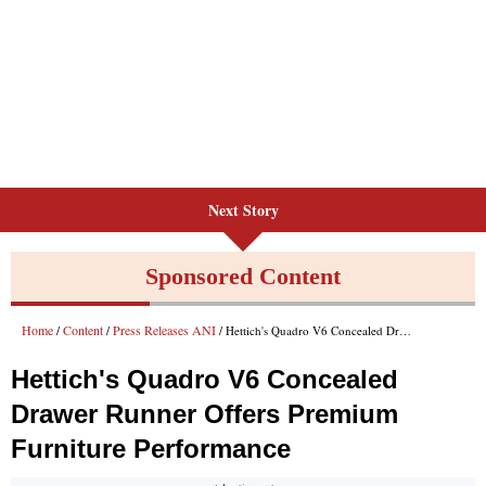
Next Story