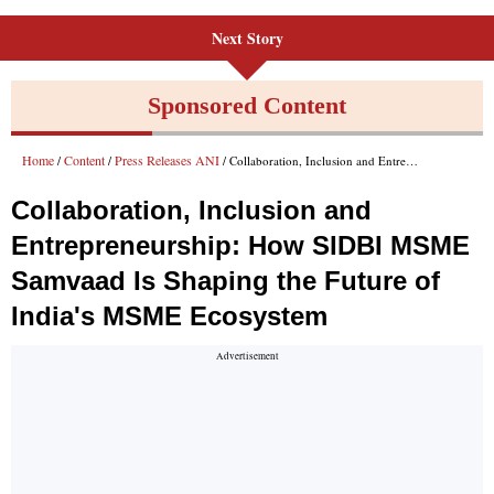
Next Story