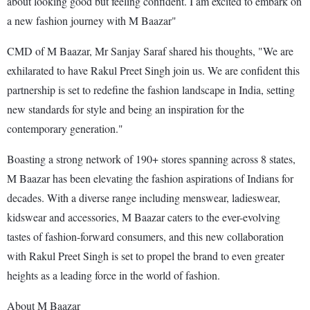
about looking good but feeling confident. I am excited to embark on
a new fashion journey with M Baazar"
CMD of M Baazar, Mr Sanjay Saraf shared his thoughts, "We are
exhilarated to have Rakul Preet Singh join us. We are confident this
partnership is set to redefine the fashion landscape in India, setting
new standards for style and being an inspiration for the
contemporary generation."
Boasting a strong network of 190+ stores spanning across 8 states,
M Baazar has been elevating the fashion aspirations of Indians for
decades. With a diverse range including menswear, ladieswear,
kidswear and accessories, M Baazar caters to the ever-evolving
tastes of fashion-forward consumers, and this new collaboration
with Rakul Preet Singh is set to propel the brand to even greater
heights as a leading force in the world of fashion.
About M Baazar