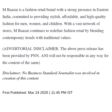
M Baazar is a fashion retail brand with a strong presence in Eastern
India, committed to providing stylish, affordable, and high-quality
fashion for men, women, and children. With a vast network of
stores, M Baazar continues to redefine fashion retail by blending
contemporary trends with traditional values.
(ADVERTORIAL DISCLAIMER: The above press release has
been provided by PNN. ANI will not be responsible in any way for
the content of the same)
Disclaimer: No Business Standard Journalist was involved in
creation of this content
First Published: Mar 24 2025 | 11:45 PM IST