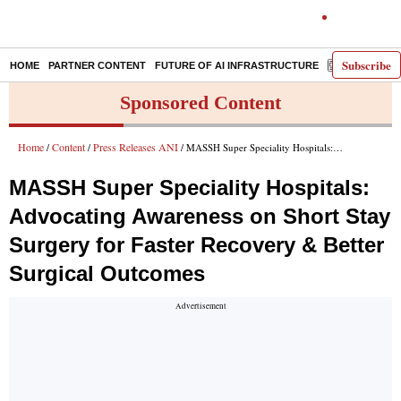
Subscribe
HOME
PARTNER CONTENT
FUTURE OF AI INFRASTRUCTURE
E-PAPER
Sponsored Content
Home
Content
Press Releases ANI
/
/
/ MASSH Super Speciality Hospitals: Advocating Awareness on Short Stay Surgery for Faster Recovery & Better Surgical Outcomes
MASSH Super Speciality Hospitals:
Advocating Awareness on Short Stay
Surgery for Faster Recovery & Better
Surgical Outcomes