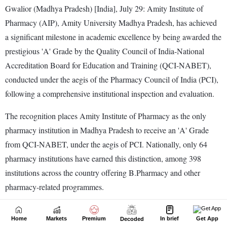
Home
Markets
Premium
In brief
Get App
Decoded