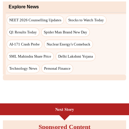
Next Story