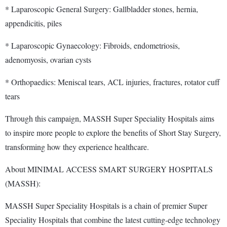
* Laparoscopic General Surgery: Gallbladder stones, hernia,
appendicitis, piles
* Laparoscopic Gynaecology: Fibroids, endometriosis,
adenomyosis, ovarian cysts
* Orthopaedics: Meniscal tears, ACL injuries, fractures, rotator cuff
tears
Through this campaign, MASSH Super Speciality Hospitals aims
to inspire more people to explore the benefits of Short Stay Surgery,
transforming how they experience healthcare.
About MINIMAL ACCESS SMART SURGERY HOSPITALS
(MASSH):
MASSH Super Speciality Hospitals is a chain of premier Super
Speciality Hospitals that combine the latest cutting-edge technology