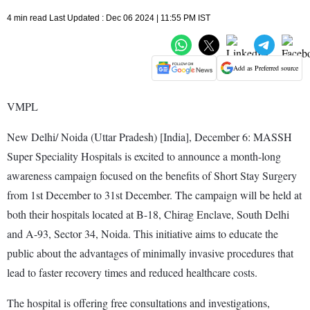
4 min read Last Updated : Dec 06 2024 | 11:55 PM IST
Add as Preferred source
VMPL
New Delhi/ Noida (Uttar Pradesh) [India], December 6: MASSH
Super Speciality Hospitals is excited to announce a month-long
awareness campaign focused on the benefits of Short Stay Surgery
from 1st December to 31st December. The campaign will be held at
both their hospitals located at B-18, Chirag Enclave, South Delhi
and A-93, Sector 34, Noida. This initiative aims to educate the
public about the advantages of minimally invasive procedures that
lead to faster recovery times and reduced healthcare costs.
The hospital is offering free consultations and investigations,