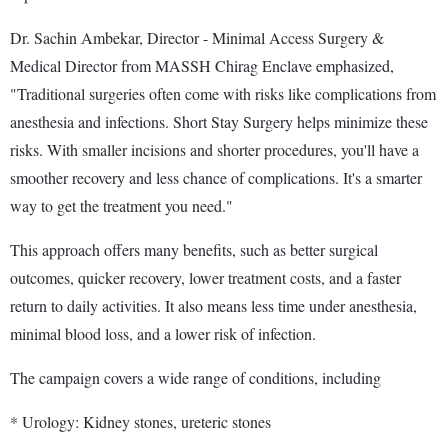
Dr. Sachin Ambekar, Director - Minimal Access Surgery &
Medical Director from MASSH Chirag Enclave emphasized,
"Traditional surgeries often come with risks like complications from
anesthesia and infections. Short Stay Surgery helps minimize these
risks. With smaller incisions and shorter procedures, you'll have a
smoother recovery and less chance of complications. It's a smarter
way to get the treatment you need."
This approach offers many benefits, such as better surgical
outcomes, quicker recovery, lower treatment costs, and a faster
return to daily activities. It also means less time under anesthesia,
minimal blood loss, and a lower risk of infection.
The campaign covers a wide range of conditions, including
* Urology: Kidney stones, ureteric stones