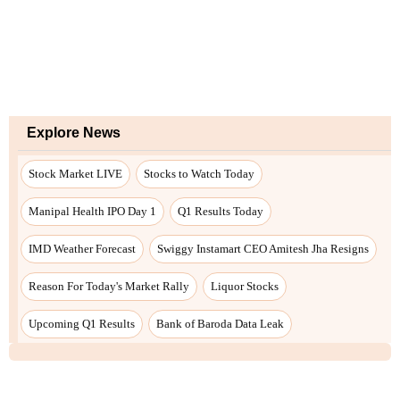
Explore News
Stock Market LIVE
Stocks to Watch Today
Manipal Health IPO Day 1
Q1 Results Today
IMD Weather Forecast
Swiggy Instamart CEO Amitesh Jha Resigns
Reason For Today's Market Rally
Liquor Stocks
Upcoming Q1 Results
Bank of Baroda Data Leak