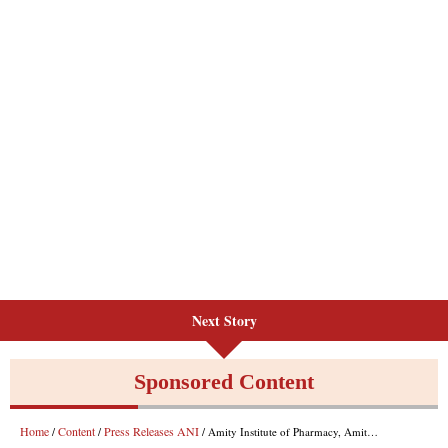
Next Story