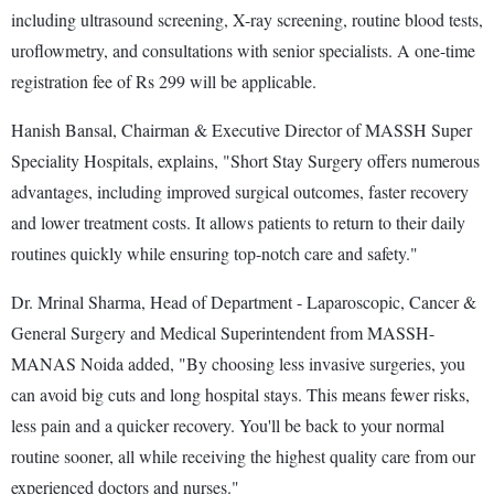
including ultrasound screening, X-ray screening, routine blood tests,
uroflowmetry, and consultations with senior specialists. A one-time
registration fee of Rs 299 will be applicable.
Hanish Bansal, Chairman & Executive Director of MASSH Super
Speciality Hospitals, explains, "Short Stay Surgery offers numerous
advantages, including improved surgical outcomes, faster recovery
and lower treatment costs. It allows patients to return to their daily
routines quickly while ensuring top-notch care and safety."
Dr. Mrinal Sharma, Head of Department - Laparoscopic, Cancer &
General Surgery and Medical Superintendent from MASSH-
MANAS Noida added, "By choosing less invasive surgeries, you
can avoid big cuts and long hospital stays. This means fewer risks,
less pain and a quicker recovery. You'll be back to your normal
routine sooner, all while receiving the highest quality care from our
experienced doctors and nurses."