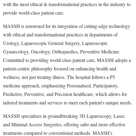
with the most ethical & transformational practices in the industry to
provide world-class patient care.
MASSH is renowned for its integration of cutting-edge technology
with ethical and transformational practices in departments of
Urology, Laparoscopic General Surgery, Laparoscopic
Gynaecology, Oncology, Orthopaedics, Preventive Medicine.
Committed to providing world-class patient care, MASSH adopts a
patient-centric philosophy focused on enhancing health and
wellness, not just treating illness. The hospital follows a P5
medicine approach, emphasizing Personalised, Participatory,
Predictive, Preventive, and Precision healthcare, which allows for
tailored treatments and services to meet each patient's unique needs.
MASSH specializes in groundbreaking 3D Laparoscopy, Laser,
and Minimal Access Surgeries, offering safer and more effective
treatments compared to conventional methods. MASSH's