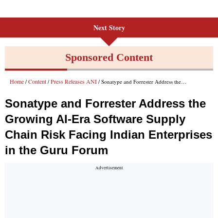
Next Story