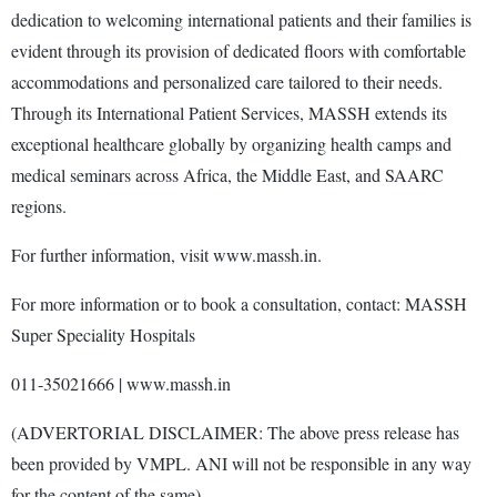
dedication to welcoming international patients and their families is
evident through its provision of dedicated floors with comfortable
accommodations and personalized care tailored to their needs.
Through its International Patient Services, MASSH extends its
exceptional healthcare globally by organizing health camps and
medical seminars across Africa, the Middle East, and SAARC
regions.
For further information, visit www.massh.in.
For more information or to book a consultation, contact: MASSH
Super Speciality Hospitals
011-35021666 | www.massh.in
(ADVERTORIAL DISCLAIMER: The above press release has
been provided by VMPL. ANI will not be responsible in any way
for the content of the same)