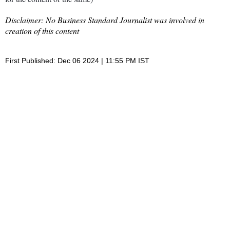
Disclaimer: No Business Standard Journalist was involved in
creation of this content
First Published: Dec 06 2024 | 11:55 PM IST