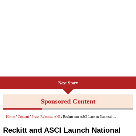
Next Story