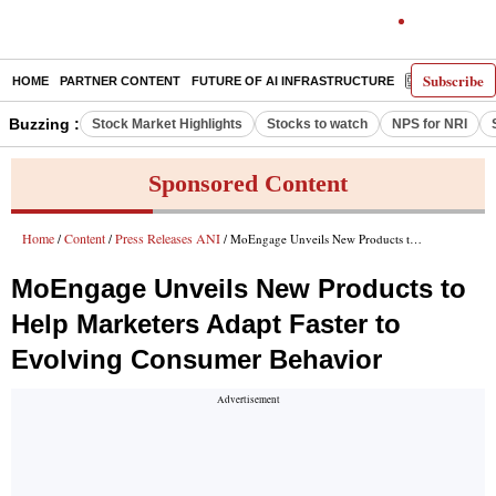
Subscribe
HOME
PARTNER CONTENT
FUTURE OF AI INFRASTRUCTURE
E-PAPER
Buzzing :
Stock Market Highlights
Stocks to watch
NPS for NRI
Sponsored Content
Home
Content
Press Releases ANI
/
/
/ MoEngage Unveils New Products to Help Marketers Adapt Faster to Evolving Consumer Behavior
MoEngage Unveils New Products to
Help Marketers Adapt Faster to
Evolving Consumer Behavior