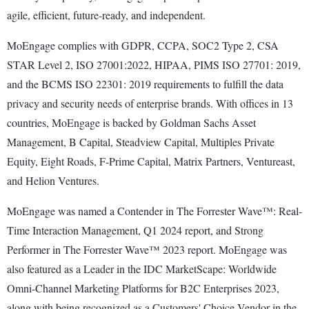
agile, efficient, future-ready, and independent.
MoEngage complies with GDPR, CCPA, SOC2 Type 2, CSA
STAR Level 2, ISO 27001:2022, HIPAA, PIMS ISO 27701: 2019,
and the BCMS ISO 22301: 2019 requirements to fulfill the data
privacy and security needs of enterprise brands. With offices in 13
countries, MoEngage is backed by Goldman Sachs Asset
Management, B Capital, Steadview Capital, Multiples Private
Equity, Eight Roads, F-Prime Capital, Matrix Partners, Ventureast,
and Helion Ventures.
MoEngage was named a Contender in The Forrester Wave™: Real-
Time Interaction Management, Q1 2024 report, and Strong
Performer in The Forrester Wave™ 2023 report. MoEngage was
also featured as a Leader in the IDC MarketScape: Worldwide
Omni-Channel Marketing Platforms for B2C Enterprises 2023,
along with being recognized as a Customers' Choice Vendor in the