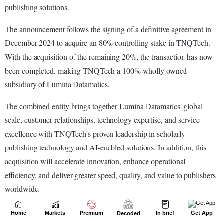
Home
Markets
Premium
In brief
Get App
Decoded