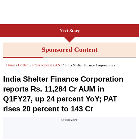
Next Story