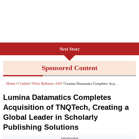
Next Story