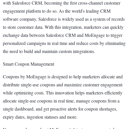
with Salesforce CRM, becoming the first cross-channel customer
engagement platform to do so. As the world's leading CRM
software company, Salesforce is widely used as a system of records
to store customer data. With this integration, marketers can quickly
exchange data between Salesforce CRM and MoEngage to trigger
personalized campaigns in real time and reduce costs by eliminating
the need to build and maintain custom integrations.
Smart Coupon Management
Coupons by MoEngage is designed to help marketers allocate and
distribute single-use coupons and maximize customer engagement
while optimizing costs. This innovation helps marketers efficiently
allocate single-use coupons in real time, manage coupons from a
single dashboard, and get proactive alerts for coupon shortages,
expiry dates, ingestion statuses and more.