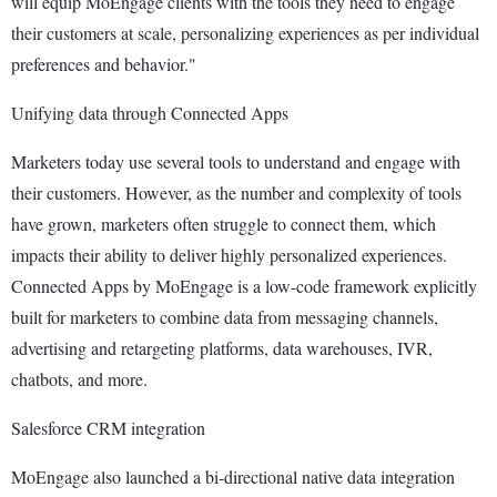
will equip MoEngage clients with the tools they need to engage
their customers at scale, personalizing experiences as per individual
preferences and behavior."
Unifying data through Connected Apps
Marketers today use several tools to understand and engage with
their customers. However, as the number and complexity of tools
have grown, marketers often struggle to connect them, which
impacts their ability to deliver highly personalized experiences.
Connected Apps by MoEngage is a low-code framework explicitly
built for marketers to combine data from messaging channels,
advertising and retargeting platforms, data warehouses, IVR,
chatbots, and more.
Salesforce CRM integration
MoEngage also launched a bi-directional native data integration