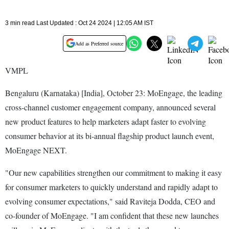
3 min read Last Updated : Oct 24 2024 | 12:05 AM IST
Add as Preferred source
VMPL
Bengaluru (Karnataka) [India], October 23: MoEngage, the leading
cross-channel customer engagement company, announced several
new product features to help marketers adapt faster to evolving
consumer behavior at its bi-annual flagship product launch event,
MoEngage NEXT.
"Our new capabilities strengthen our commitment to making it easy
for consumer marketers to quickly understand and rapidly adapt to
evolving consumer expectations," said Raviteja Dodda, CEO and
co-founder of MoEngage. "I am confident that these new launches