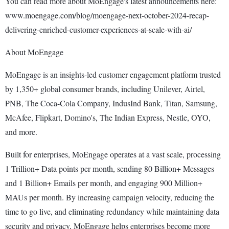
You can read more about MoEngage's latest announcements here:
www.moengage.com/blog/moengage-next-october-2024-recap-
delivering-enriched-customer-experiences-at-scale-with-ai/
About MoEngage
MoEngage is an insights-led customer engagement platform trusted
by 1,350+ global consumer brands, including Unilever, Airtel,
PNB, The Coca-Cola Company, IndusInd Bank, Titan, Samsung,
McAfee, Flipkart, Domino's, The Indian Express, Nestle, OYO,
and more.
Built for enterprises, MoEngage operates at a vast scale, processing
1 Trillion+ Data points per month, sending 80 Billion+ Messages
and 1 Billion+ Emails per month, and engaging 900 Million+
MAUs per month. By increasing campaign velocity, reducing the
time to go live, and eliminating redundancy while maintaining data
security and privacy, MoEngage helps enterprises become more