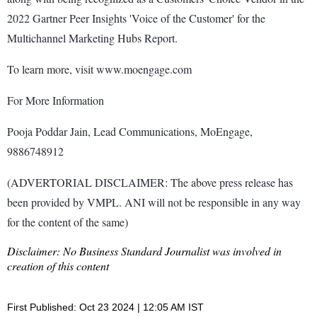
2022 Gartner Peer Insights 'Voice of the Customer' for the
Multichannel Marketing Hubs Report.
To learn more, visit www.moengage.com
For More Information
Pooja Poddar Jain, Lead Communications, MoEngage,
9886748912
(ADVERTORIAL DISCLAIMER: The above press release has
been provided by VMPL. ANI will not be responsible in any way
for the content of the same)
Disclaimer: No Business Standard Journalist was involved in
creation of this content
First Published: Oct 23 2024 | 12:05 AM IST