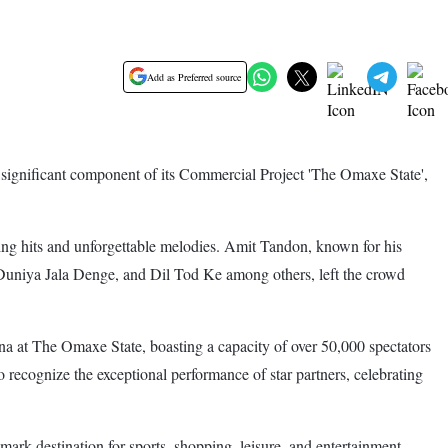
Add as Preferred source
ignificant component of its Commercial Project 'The Omaxe State',
ing hits and unforgettable melodies. Amit Tandon, known for his
i Duniya Jala Denge, and Dil Tod Ke among others, left the crowd
na at The Omaxe State, boasting a capacity of over 50,000 spectators
 recognize the exceptional performance of star partners, celebrating
ark destination for sports, shopping, leisure, and entertainment.