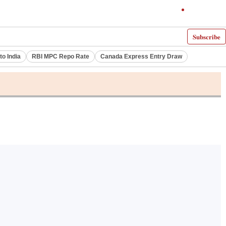
Subscribe
to India
RBI MPC Repo Rate
Canada Express Entry Draw