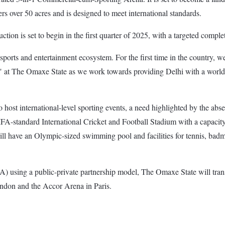
s over 50 acres and is designed to meet international standards.
ction is set to begin in the first quarter of 2025, with a targeted comp
s sports and entertainment ecosystem. For the first time in the country, w
t The Omaxe State as we work towards providing Delhi with a world-cla
to host international-level sporting events, a need highlighted by the a
IFA-standard International Cricket and Football Stadium with a capacity
 have an Olympic-sized swimming pool and facilities for tennis, badminto
using a public-private partnership model, The Omaxe State will transf
ndon and the Accor Arena in Paris.