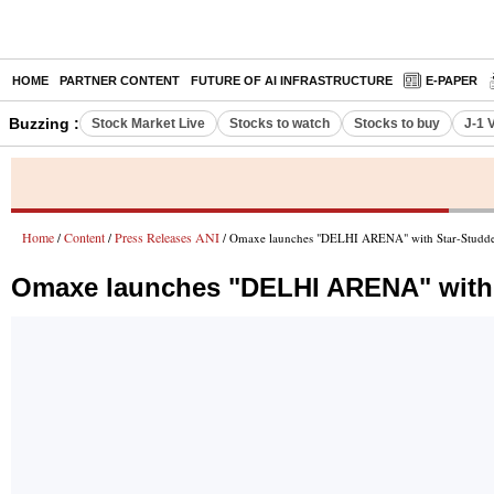
HOME
PARTNER CONTENT
FUTURE OF AI INFRASTRUCTURE
E-PAPER
Buzzing :
Stock Market Live
Stocks to watch
Stocks to buy
J-1 
Home
Content
Press Releases ANI
/
/
/ Omaxe launches "DELHI ARENA" with Star-Studded
Omaxe launches "DELHI ARENA" with 