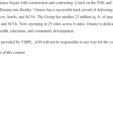
maxe began with construction and contracting. Listed on the NSE and B
reams into Reality.' Omaxe has a successful track record of delivering 
aces, hotels, and SCOs. The Group has another 22 million sq. ft. of spa
s, and SCOs. Now operating in 29 cities across 8 states, Omaxe is dedic
to health, education, and community development.
ided by VMPL. ANI will not be responsible in any way for the con
 of this content