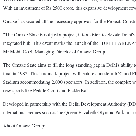
With an investment of Rs 2500 crore, this expansive development cover
Omaxe has secured all the necessary approvals for the Project. Constru
"The Omaxe State is not just a project; it is a vision to elevate Delhi'
integrated hub. This event marks the launch of the "DELHI ARENA" a
Mr Mohit Goel, Managing Director of Omaxe Group.
The Omaxe State aims to fill the long-standing gap in Delhi's ability 
final in 1987. This landmark project will feature a modern ICC and F
Stadium accommodating 2,000 spectators. In addition, the complex will
new sports like Peddle Court and Pickle Ball.
Developed in partnership with the Delhi Development Authority (DDA) 
international venues such as the Queen Elizabeth Olympic Park in Lo
About Omaxe Group: