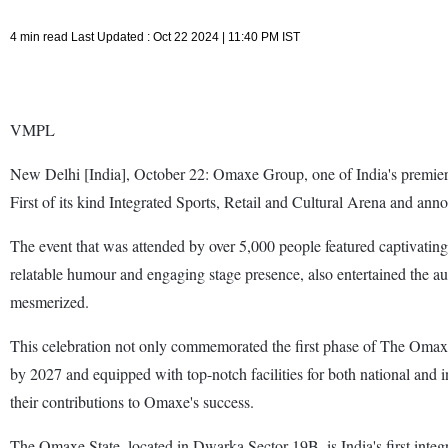
4 min read Last Updated : Oct 22 2024 | 11:40 PM IST
VMPL
New Delhi [India], October 22: Omaxe Group, one of India's premier
First of its kind Integrated Sports, Retail and Cultural Arena and annou
The event that was attended by over 5,000 people featured captivatin
relatable humour and engaging stage presence, also entertained the a
mesmerized.
This celebration not only commemorated the first phase of The Omaxe 
by 2027 and equipped with top-notch facilities for both national and i
their contributions to Omaxe's success.
The Omaxe State, located in Dwarka Sector 19B, is India's first integ