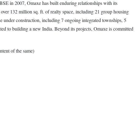
SE in 2007, Omaxe has built enduring relationships with its
over 132 million sq. ft. of realty space, including 21 group housing
ce under construction, including 7 ongoing integrated townships, 5
ated to building a new India. Beyond its projects, Omaxe is committed
tent of the same)