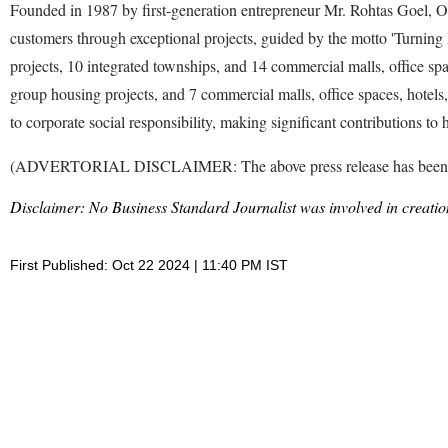
Founded in 1987 by first-generation entrepreneur Mr. Rohtas Goel, O
customers through exceptional projects, guided by the motto 'Turning D
projects, 10 integrated townships, and 14 commercial malls, office sp
group housing projects, and 7 commercial malls, office spaces, hotel
to corporate social responsibility, making significant contributions 
(ADVERTORIAL DISCLAIMER: The above press release has been prov
Disclaimer: No Business Standard Journalist was involved in creation
First Published: Oct 22 2024 | 11:40 PM IST