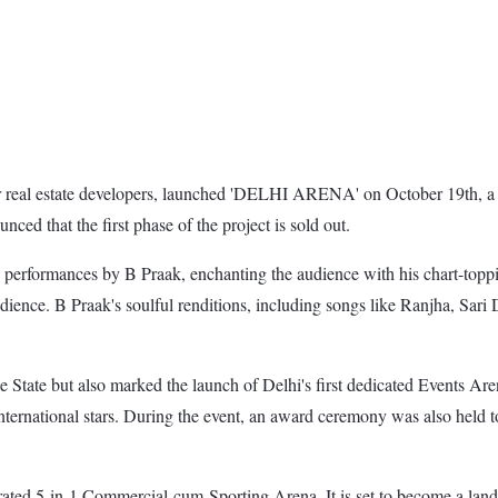
 real estate developers, launched 'DELHI ARENA' on October 19th, a s
nced that the first phase of the project is sold out.
g performances by B Praak, enchanting the audience with his chart-topp
udience. B Praak's soulful renditions, including songs like Ranjha, Sar
State but also marked the launch of Delhi's first dedicated Events Are
nternational stars. During the event, an award ceremony was also held to
rated 5-in-1 Commercial-cum-Sporting Arena. It is set to become a landm