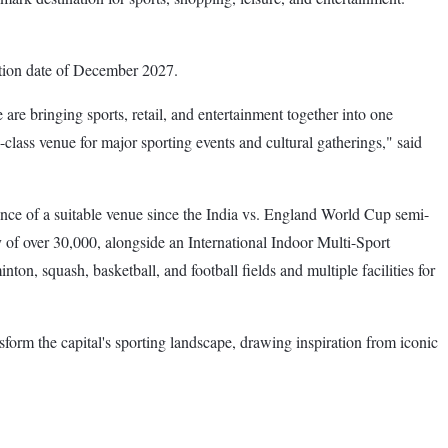
letion date of December 2027.
e are bringing sports, retail, and entertainment together into one
ss venue for major sporting events and cultural gatherings," said
bsence of a suitable venue since the India vs. England World Cup semi-
 of over 30,000, alongside an International Indoor Multi-Sport
n, squash, basketball, and football fields and multiple facilities for
orm the capital's sporting landscape, drawing inspiration from iconic