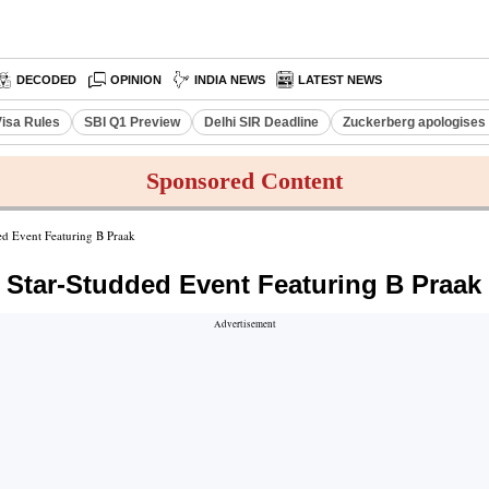
DECODED
OPINION
INDIA NEWS
LATEST NEWS
Visa Rules
SBI Q1 Preview
Delhi SIR Deadline
Zuckerberg apologises 
Sponsored Content
 Event Featuring B Praak
Star-Studded Event Featuring B Praak