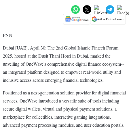
Add as Preferred source
PNN
Dubai [UAE], April 30: The 2nd Global Islamic Fintech Forum
2025, hosted at the Dusit Thani Hotel in Dubai, marked the
unveiling of OneWave's comprehensive digital finance ecosystem--
an integrated platform designed to empower real-world utility and
inclusive access across emerging financial technologies.
Positioned as a next-generation solution provider for digital financial
services, OneWave introduced a versatile suite of tools including
secure digital wallets, virtual and physical payment solutions, a
marketplace for collectibles, interactive gaming integrations,
advanced payment processing modules, and user education portals.