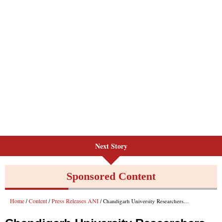
Next Story