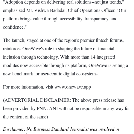
"Adoption depends on delivering real solutions--not just trends,"
emphasized Mr. Vishwa Badadal, Chief Operations Officer. "Our
platform brings value through accessibility, transparency, and
confidence."
The launch, staged at one of the region's premier fintech forums,
reinforces OneWave's role in shaping the future of financial
inclusion through technology. With more than 14 integrated
modules now accessible through its platform, OneWave is setting a
new benchmark for user-centric digital ecosystems.
For more information, visit www.onewave.app
(ADVERTORIAL DISCLAIMER: The above press release has
been provided by PNN. ANI will not be responsible in any way for
the content of the same)
Disclaimer: No Business Standard Journalist was involved in