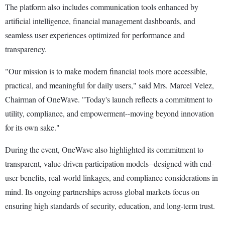
The platform also includes communication tools enhanced by
artificial intelligence, financial management dashboards, and
seamless user experiences optimized for performance and
transparency.
"Our mission is to make modern financial tools more accessible,
practical, and meaningful for daily users," said Mrs. Marcel Velez,
Chairman of OneWave. "Today's launch reflects a commitment to
utility, compliance, and empowerment--moving beyond innovation
for its own sake."
During the event, OneWave also highlighted its commitment to
transparent, value-driven participation models--designed with end-
user benefits, real-world linkages, and compliance considerations in
mind. Its ongoing partnerships across global markets focus on
ensuring high standards of security, education, and long-term trust.