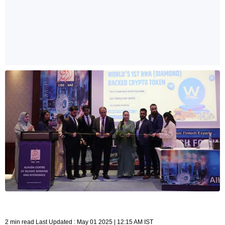
2 min read Last Updated : May 01 2025 | 12:15 AM IST