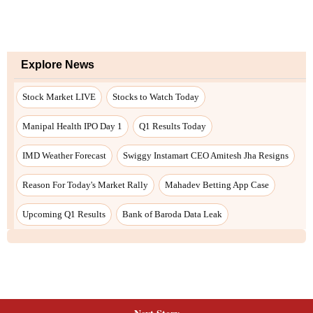
Explore News
Stock Market LIVE
Stocks to Watch Today
Manipal Health IPO Day 1
Q1 Results Today
IMD Weather Forecast
Swiggy Instamart CEO Amitesh Jha Resigns
Reason For Today's Market Rally
Mahadev Betting App Case
Upcoming Q1 Results
Bank of Baroda Data Leak