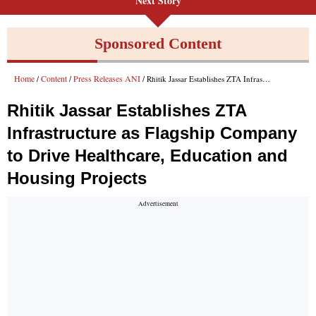
Next Story