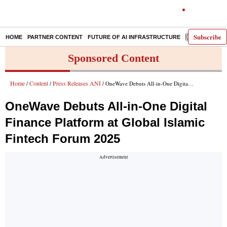
Subscribe
HOME
PARTNER CONTENT
FUTURE OF AI INFRASTRUCTURE
E-PAPER
Sponsored Content
Home
Content
Press Releases ANI
/
/
/ OneWave Debuts All-in-One Digital Finance Platform at Global Islamic Fintech Forum 2025
OneWave Debuts All-in-One Digital
Finance Platform at Global Islamic
Fintech Forum 2025