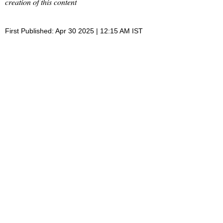
creation of this content
First Published: Apr 30 2025 | 12:15 AM IST