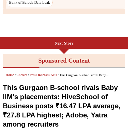
Next Story