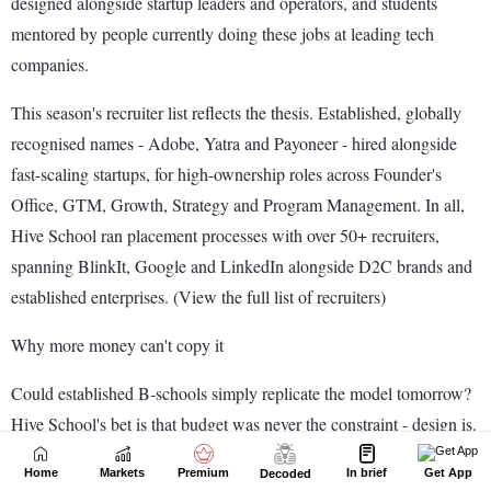
Home
Markets
Premium
In brief
Get App
Decoded