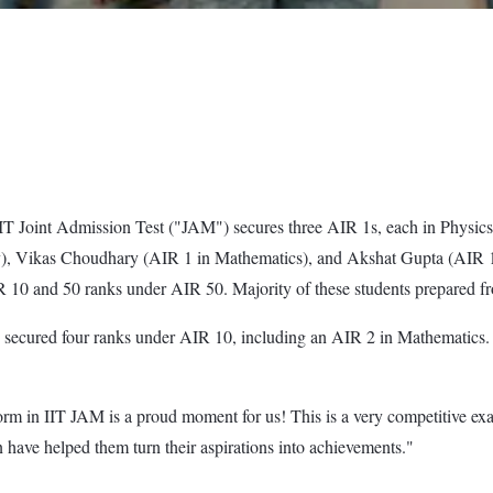
T Joint Admission Test ("JAM") secures three AIR 1s, each in Physics,
y), Vikas Choudhary (AIR 1 in Mathematics), and Akshat Gupta (AIR 1 
10 and 50 ranks under AIR 50. Majority of these students prepared fr
W secured four ranks under AIR 10, including an AIR 2 in Mathematic
m in IIT JAM is a proud moment for us! This is a very competitive ex
 have helped them turn their aspirations into achievements."