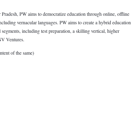
Pradesh, PW aims to democratize education through online, offline
including vernacular languages. PW aims to create a hybrid education
egments, including test preparation, a skilling vertical, higher
GSV Ventures.
tent of the same)