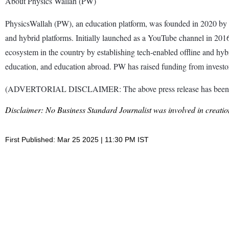
About Physics Wallah (PW)
PhysicsWallah (PW), an education platform, was founded in 2020 by 
and hybrid platforms. Initially launched as a YouTube channel in 201
ecosystem in the country by establishing tech-enabled offline and hybri
education, and education abroad. PW has raised funding from investo
(ADVERTORIAL DISCLAIMER: The above press release has been prov
Disclaimer: No Business Standard Journalist was involved in creation
First Published: Mar 25 2025 | 11:30 PM IST