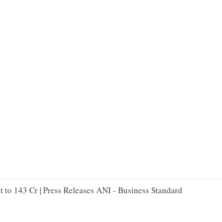
 to 143 Cr | Press Releases ANI - Business Standard