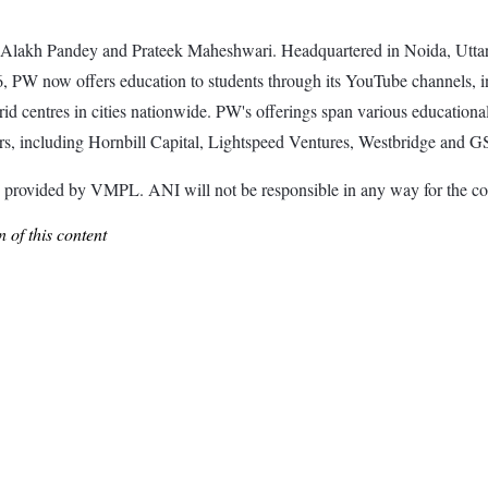
Alakh Pandey and Prateek Maheshwari. Headquartered in Noida, Uttar 
6, PW now offers education to students through its YouTube channels, 
d centres in cities nationwide. PW's offerings span various educational s
rs, including Hornbill Capital, Lightspeed Ventures, Westbridge and 
ided by VMPL. ANI will not be responsible in any way for the con
 of this content