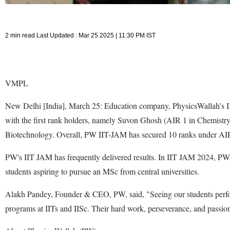
2 min read Last Updated : Mar 25 2025 | 11:30 PM IST
VMPL
New Delhi [India], March 25: Education company, PhysicsWallah's II
with the first rank holders, namely Suvon Ghosh (AIR 1 in Chemistr
Biotechnology. Overall, PW IIT-JAM has secured 10 ranks under AIR 
PW's IIT JAM has frequently delivered results. In IIT JAM 2024, P
students aspiring to pursue an MSc from central universities.
Alakh Pandey, Founder & CEO, PW, said, "Seeing our students perfor
programs at IITs and IISc. Their hard work, perseverance, and passion