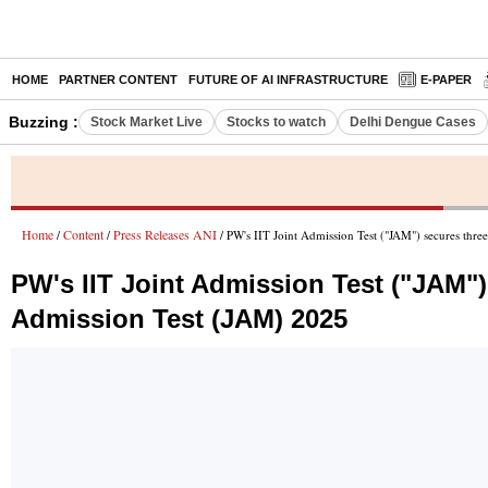
HOME
PARTNER CONTENT
FUTURE OF AI INFRASTRUCTURE
E-PAPER
Buzzing :
Stock Market Live
Stocks to watch
Delhi Dengue Cases
Home
Content
Press Releases ANI
/
/
/ PW's IIT Joint Admission Test ("JAM") secures thre
PW's IIT Joint Admission Test ("JAM")
Admission Test (JAM) 2025