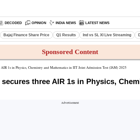
DECODED
OPINION
INDIA NEWS
LATEST NEWS
Bajaj Finance Share Price
Q1 Results
Ind vs SL XI Live Streaming
D
Sponsored Content
e AIR 1s in Physics, Chemistry and Mathematics in IIT Joint Admission Test (JAM) 2025
 secures three AIR 1s in Physics, Chemi