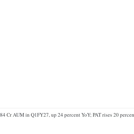
,284 Cr AUM in Q1FY27, up 24 percent YoY; PAT rises 20 percent