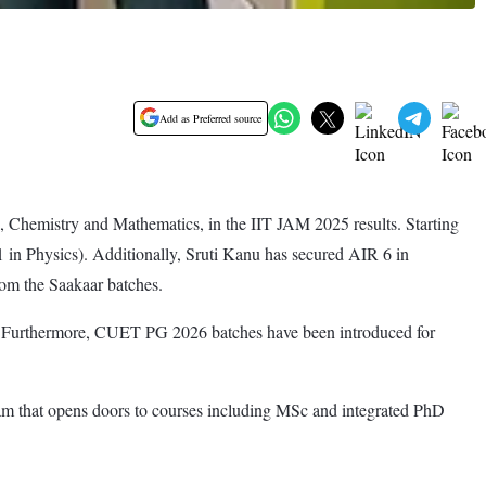
Add as Preferred source
 Chemistry and Mathematics, in the IIT JAM 2025 results. Starting
in Physics). Additionally, Sruti Kanu has secured AIR 6 in
om the Saakaar batches.
s. Furthermore, CUET PG 2026 batches have been introduced for
am that opens doors to courses including MSc and integrated PhD