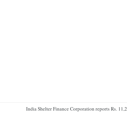
India Shelter Finance Corporation reports Rs. 11