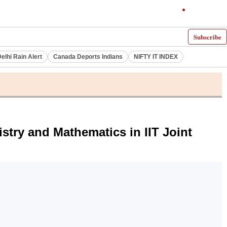
Subscribe
elhi Rain Alert
Canada Deports Indians
NIFTY IT INDEX
stry and Mathematics in IIT Joint