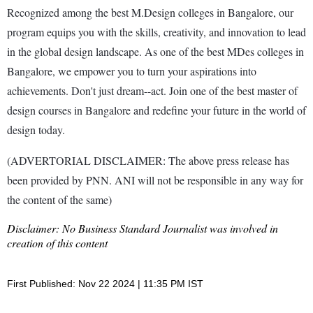
Recognized among the best M.Design colleges in Bangalore, our
program equips you with the skills, creativity, and innovation to lead
in the global design landscape. As one of the best MDes colleges in
Bangalore, we empower you to turn your aspirations into
achievements. Don't just dream--act. Join one of the best master of
design courses in Bangalore and redefine your future in the world of
design today.
(ADVERTORIAL DISCLAIMER: The above press release has
been provided by PNN. ANI will not be responsible in any way for
the content of the same)
Disclaimer: No Business Standard Journalist was involved in
creation of this content
First Published: Nov 22 2024 | 11:35 PM IST