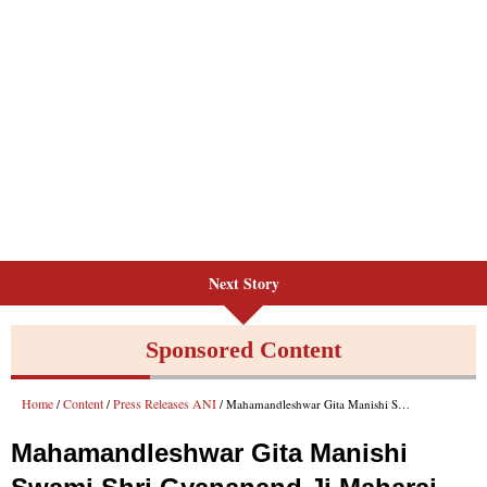
Next Story