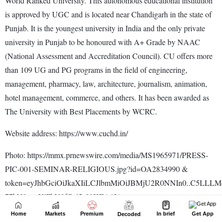
Home
Markets
Premium
In brief
Get App
Decoded