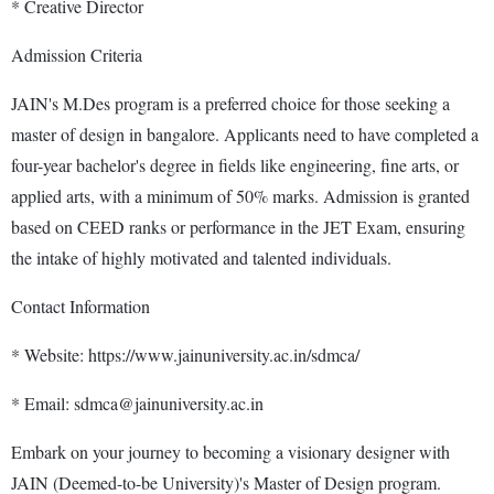
* Creative Director
Admission Criteria
JAIN's M.Des program is a preferred choice for those seeking a
master of design in bangalore. Applicants need to have completed a
four-year bachelor's degree in fields like engineering, fine arts, or
applied arts, with a minimum of 50% marks. Admission is granted
based on CEED ranks or performance in the JET Exam, ensuring
the intake of highly motivated and talented individuals.
Contact Information
* Website: https://www.jainuniversity.ac.in/sdmca/
* Email: sdmca@jainuniversity.ac.in
Embark on your journey to becoming a visionary designer with
JAIN (Deemed-to-be University)'s Master of Design program.