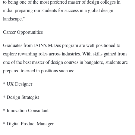
to being one of the most preferred master of design colleges in
india, preparing our students for success in a global design
landscape."
Career Opportunities
Graduates from JAIN's M.Des program are well-positioned to
explore rewarding roles across industries. With skills gained from
one of the best master of design courses in bangalore, students are
prepared to excel in positions such as:
* UX Designer
* Design Strategist
* Innovation Consultant
* Digital Product Manager