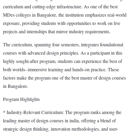
curriculum and cutting-edge infrastructure. As one of the best
MDes colleges in Bangalore, the institution emphasizes real-world
exposure, providing students with opportunities to work on live
projects and internships that mirror industry requirements.
The curriculum, spanning four semesters, integrates foundational
courses with advanced design principles. As a participant in this
highly sought-after program, students can experience the best of
both worlds--immersive learning and hands-on practice. These
factors make the program one of the best master of design courses
in Bangalore.
Program Highlights
* Industry-Relevant Curriculum: The program ranks among the
leading master of design courses in india, offering a blend of
strategic design thinking, innovation methodologies, and user-