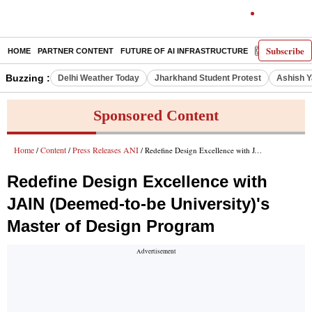
Subscribe
HOME
PARTNER CONTENT
FUTURE OF AI INFRASTRUCTURE
E-PAPER
Buzzing :
Delhi Weather Today
Jharkhand Student Protest
Ashish Y
Sponsored Content
Home
Content
Press Releases ANI
/
/
/ Redefine Design Excellence with JAIN (Deemed-to-be University)'s Master of Design Program
Redefine Design Excellence with
JAIN (Deemed-to-be University)'s
Master of Design Program