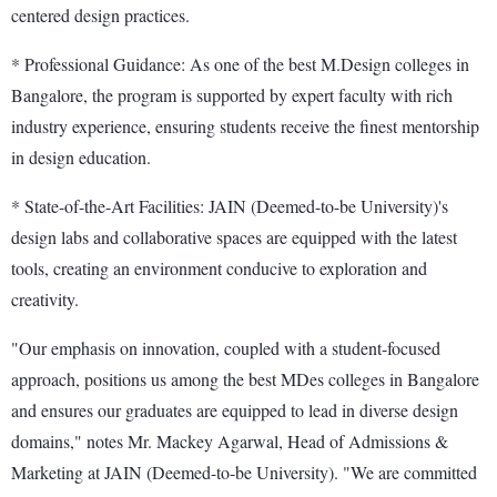
centered design practices.
* Professional Guidance: As one of the best M.Design colleges in
Bangalore, the program is supported by expert faculty with rich
industry experience, ensuring students receive the finest mentorship
in design education.
* State-of-the-Art Facilities: JAIN (Deemed-to-be University)'s
design labs and collaborative spaces are equipped with the latest
tools, creating an environment conducive to exploration and
creativity.
"Our emphasis on innovation, coupled with a student-focused
approach, positions us among the best MDes colleges in Bangalore
and ensures our graduates are equipped to lead in diverse design
domains," notes Mr. Mackey Agarwal, Head of Admissions &
Marketing at JAIN (Deemed-to-be University). "We are committed