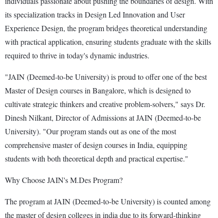
individuals passionate about pushing the boundaries of design. With
its specialization tracks in Design Led Innovation and User
Experience Design, the program bridges theoretical understanding
with practical application, ensuring students graduate with the skills
required to thrive in today's dynamic industries.
"JAIN (Deemed-to-be University) is proud to offer one of the best
Master of Design courses in Bangalore, which is designed to
cultivate strategic thinkers and creative problem-solvers," says Dr.
Dinesh Nilkant, Director of Admissions at JAIN (Deemed-to-be
University). "Our program stands out as one of the most
comprehensive master of design courses in India, equipping
students with both theoretical depth and practical expertise."
Why Choose JAIN's M.Des Program?
The program at JAIN (Deemed-to-be University) is counted among
the master of design colleges in india due to its forward-thinking