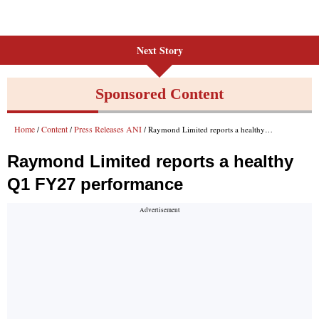
Next Story