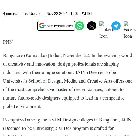
4 min read Last Updated : Nov 22 2024 | 11:35 PM IST
Add as Preferred source
PNN
Bangalore (Karnataka) [India], November 22: In the evolving world
of creativity and innovation, design professionals are shaping
industries with their unique solutions. JAIN (Deemed-to-be
University)'s School of Design, Media, and Creative Arts offers one
of the most comprehensive master of design courses, tailored to
nurture future-ready designers equipped to lead in a competitive
global environment.
Recognized among the best M.Design colleges in Bangalore, JAIN
(Deemed-to-be University)'s M.Des program is crafted for