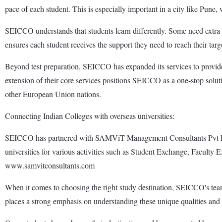
pace of each student. This is especially important in a city like Pune,
SEICCO understands that students learn differently. Some need extra he
ensures each student receives the support they need to reach their targ
Beyond test preparation, SEICCO has expanded its services to provi
extension of their core services positions SEICCO as a one-stop sol
other European Union nations.
Connecting Indian Colleges with overseas universities:
SEICCO has partnered with SAMViT Management Consultants Pvt Ltd f
universities for various activities such as Student Exchange, Faculty Ex
www.samvitconsultants.com
When it comes to choosing the right study destination, SEICCO's team 
places a strong emphasis on understanding these unique qualities and t