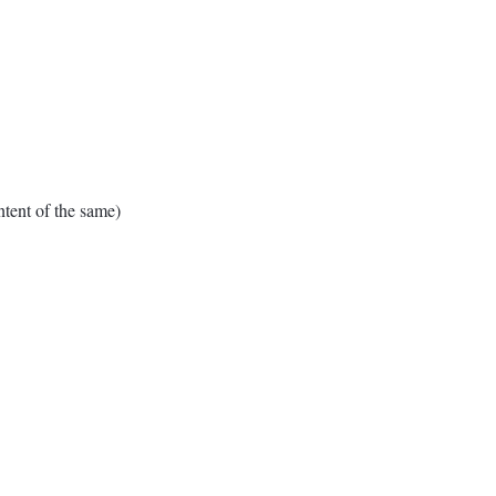
ent of the same)