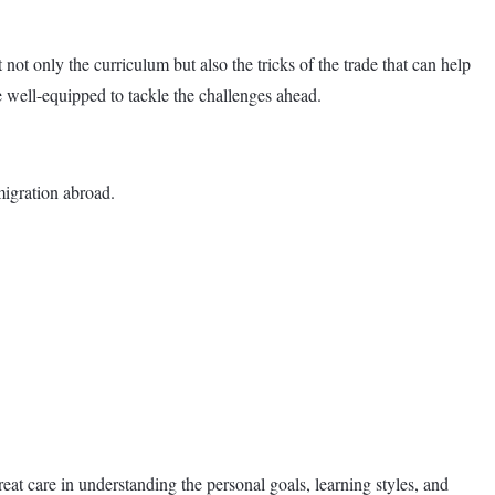
not only the curriculum but also the tricks of the trade that can help
e well-equipped to tackle the challenges ahead.
migration abroad.
eat care in understanding the personal goals, learning styles, and