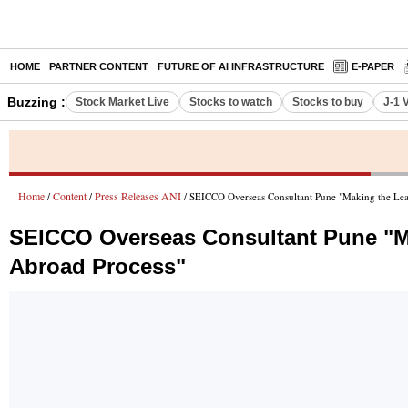
HOME
PARTNER CONTENT
FUTURE OF AI INFRASTRUCTURE
E-PAPER
Buzzing :
Stock Market Live
Stocks to watch
Stocks to buy
J-1 
Home
Content
Press Releases ANI
/
/
/ SEICCO Overseas Consultant Pune "Making the Lea
SEICCO Overseas Consultant Pune "Ma
Abroad Process"