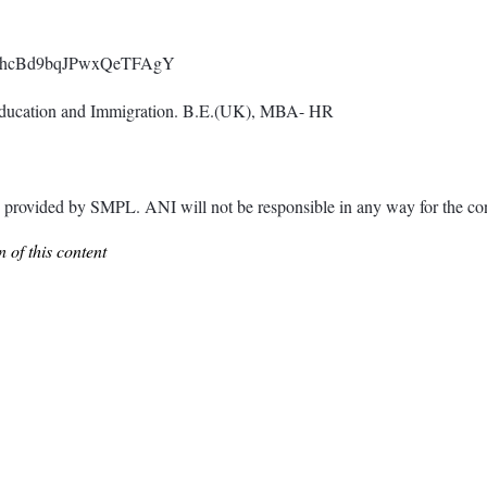
0NLg8hcBd9bqJPwxQeTFAgY
Education and Immigration. B.E.(UK), MBA- HR
ided by SMPL. ANI will not be responsible in any way for the cont
 of this content