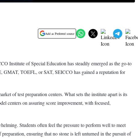
Add as Preferred source
ICCO Institute of Special Education has steadily emerged as the go-to
S, GRE, GMAT, TOEFL, or SAT, SEICCO has gained a reputation for
t of test preparation centers. What sets the institute apart is its
odel centers on assuring score improvement, with focused,
elming. Students often feel the pressure to perform well to meet
reparation, ensuring that no stone is left unturned in the pursuit of