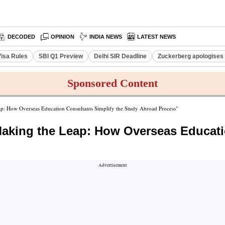
DECODED
OPINION
INDIA NEWS
LATEST NEWS
Visa Rules
SBI Q1 Preview
Delhi SIR Deadline
Zuckerberg apologises 
Sponsored Content
p: How Overseas Education Consultants Simplify the Study Abroad Process"
king the Leap: How Overseas Educatio