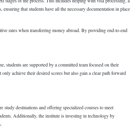
t stages of the process. This includes helping with visa processing, a
s, ensuring that students have all the necessary documentation in place
titive rates when transferring money abroad. By providing end-to-end
ne, students are supported by a committed team focused on their
 only achieve their desired scores but also gain a clear path forward
e study destinations and offering specialized courses to meet
ents. Additionally, the institute is investing in technology by
.