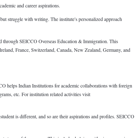
academic and career aspirations.
but struggle with writing. The institute's personalized approach
road through SEICCO Overseas Education & Immigration. This
K, Ireland, France, Switzerland, Canada, New Zealand, Germany, and
elps Indian Institutions for academic collaborations with foreign
ms, etc. For institution related activities visit
tudent is different, and so are their aspirations and profiles. SEICCO