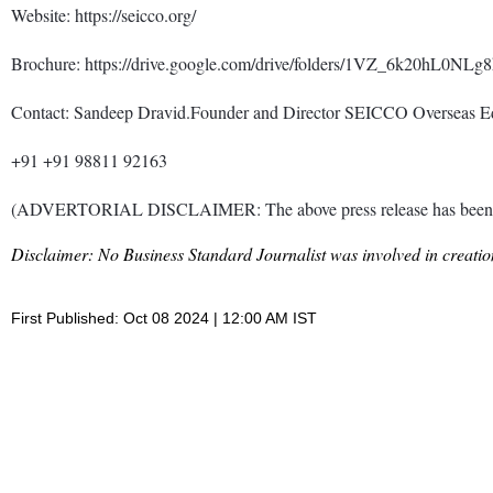
Website: https://seicco.org/
Brochure: https://drive.google.com/drive/folders/1VZ_6k20hL
Contact: Sandeep Dravid.Founder and Director SEICCO Overseas 
+91 +91 98811 92163
(ADVERTORIAL DISCLAIMER: The above press release has been prov
Disclaimer: No Business Standard Journalist was involved in creation
First Published: Oct 08 2024 | 12:00 AM IST