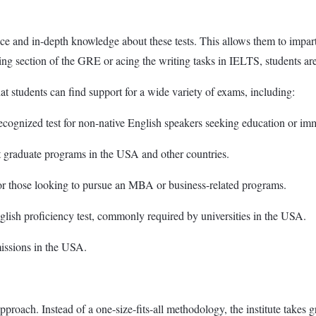
ce and in-depth knowledge about these tests. This allows them to impart 
ning section of the GRE or acing the writing tasks in IELTS, students ar
 students can find support for a wide variety of exams, including:
cognized test for non-native English speakers seeking education or im
graduate programs in the USA and other countries.
those looking to pursue an MBA or business-related programs.
ish proficiency test, commonly required by universities in the USA.
missions in the USA.
roach. Instead of a one-size-fits-all methodology, the institute takes gr