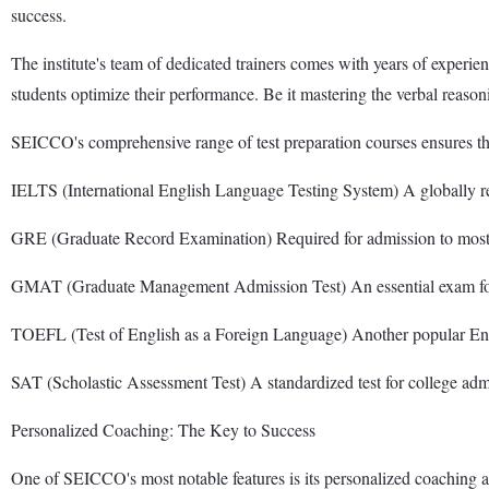
success.
The institute's team of dedicated trainers comes with years of experien
students optimize their performance. Be it mastering the verbal reaso
SEICCO's comprehensive range of test preparation courses ensures that
IELTS (International English Language Testing System) A globally re
GRE (Graduate Record Examination) Required for admission to most 
GMAT (Graduate Management Admission Test) An essential exam for 
TOEFL (Test of English as a Foreign Language) Another popular Engl
SAT (Scholastic Assessment Test) A standardized test for college ad
Personalized Coaching: The Key to Success
One of SEICCO's most notable features is its personalized coaching app