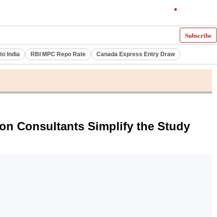
Subscribe
to India
RBI MPC Repo Rate
Canada Express Entry Draw
n Consultants Simplify the Study