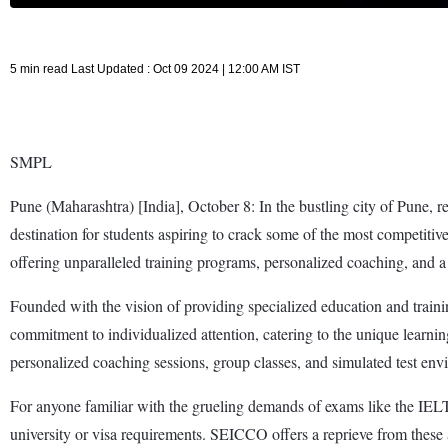
5 min read Last Updated : Oct 09 2024 | 12:00 AM IST
SMPL
Pune (Maharashtra) [India], October 8: In the bustling city of Pune, r
destination for students aspiring to crack some of the most competi
offering unparalleled training programs, personalized coaching, and a h
Founded with the vision of providing specialized education and trainin
commitment to individualized attention, catering to the unique learn
personalized coaching sessions, group classes, and simulated test env
For anyone familiar with the grueling demands of exams like the IELT
university or visa requirements. SEICCO offers a reprieve from these a