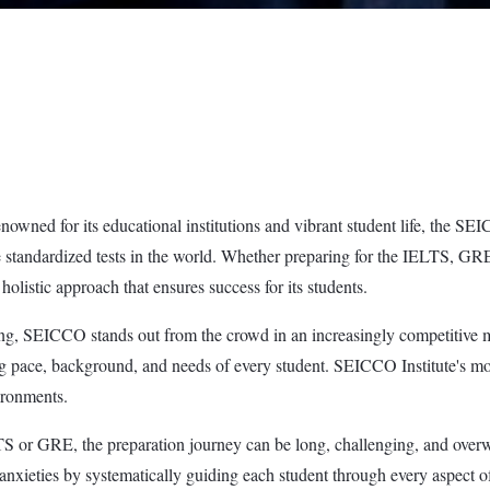
enowned for its educational institutions and vibrant student life, the SE
tive standardized tests in the world. Whether preparing for the IELT
olistic approach that ensures success for its students.
g, SEICCO stands out from the crowd in an increasingly competitive marke
ing pace, background, and needs of every student. SEICCO Institute's m
ironments.
S or GRE, the preparation journey can be long, challenging, and overwh
nxieties by systematically guiding each student through every aspect of p