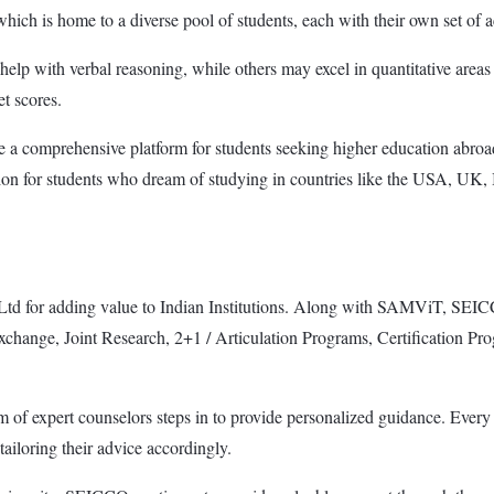
 which is home to a diverse pool of students, each with their own set of 
lp with verbal reasoning, while others may excel in quantitative areas 
et scores.
de a comprehensive platform for students seeking higher education ab
ution for students who dream of studying in countries like the USA, U
or adding value to Indian Institutions. Along with SAMViT, SEICCO h
change, Joint Research, 2+1 / Articulation Programs, Certification Progra
of expert counselors steps in to provide personalized guidance. Every s
ailoring their advice accordingly.