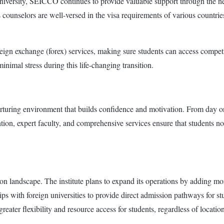
iversity, SEICCO continues to provide valuable support through the nex
s counselors are well-versed in the visa requirements of various countrie
oreign exchange (forex) services, making sure students can access compe
nimal stress during this life-changing transition.
nurturing environment that builds confidence and motivation. From day o
tion, expert faculty, and comprehensive services ensure that students not
 landscape. The institute plans to expand its operations by adding mor
 with foreign universities to provide direct admission pathways for stud
reater flexibility and resource access for students, regardless of location