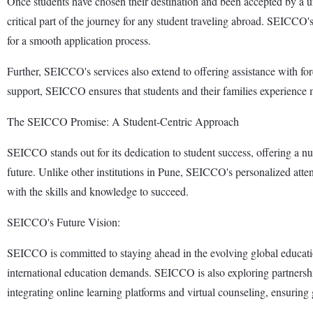
Once students have chosen their destination and been accepted by a un
critical part of the journey for any student traveling abroad. SEICCO'
for a smooth application process.
Further, SEICCO's services also extend to offering assistance with f
support, SEICCO ensures that students and their families experience mi
The SEICCO Promise: A Student-Centric Approach
SEICCO stands out for its dedication to student success, offering a 
future. Unlike other institutions in Pune, SEICCO's personalized atten
with the skills and knowledge to succeed.
SEICCO's Future Vision:
SEICCO is committed to staying ahead in the evolving global education
international education demands. SEICCO is also exploring partnerships
integrating online learning platforms and virtual counseling, ensuring g