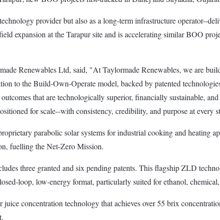
chnology provider but also as a long-term infrastructure operator--delive
eld expansion at the Tarapur site and is accelerating similar BOO proje
de Renewables Ltd, said, "At Taylormade Renewables, we are buildin
ansition to the Build-Own-Operate model, backed by patented technologies
ng outcomes that are technologically superior, financially sustainable, 
ositioned for scale--with consistency, credibility, and purpose at every s
prietary parabolic solar systems for industrial cooking and heating app
on, fuelling the Net-Zero Mission.
ncludes three granted and six pending patents. This flagship ZLD te
losed-loop, low-energy format, particularly suited for ethanol, chemical
 juice concentration technology that achieves over 55 brix concentratio
t.