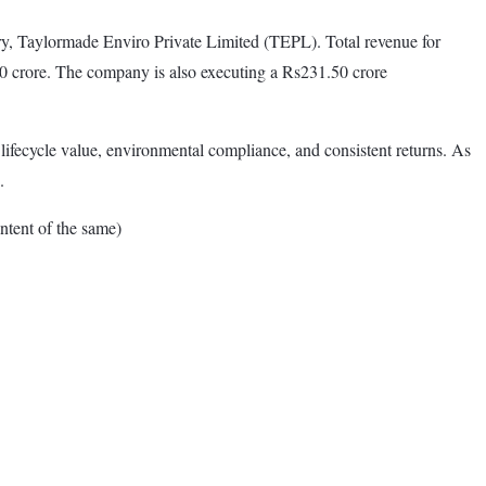
iary, Taylormade Enviro Private Limited (TEPL). Total revenue for
30 crore. The company is also executing a Rs231.50 crore
lifecycle value, environmental compliance, and consistent returns. As
.
tent of the same)