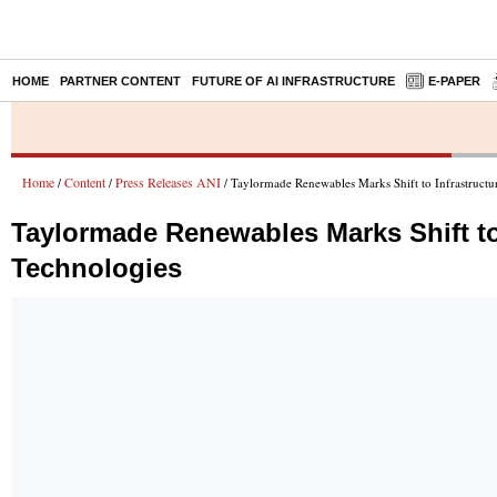
HOME
PARTNER CONTENT
FUTURE OF AI INFRASTRUCTURE
E-PAPER
Home
Content
Press Releases ANI
/
/
/ Taylormade Renewables Marks Shift to Infrastruct
Taylormade Renewables Marks Shift to
Technologies