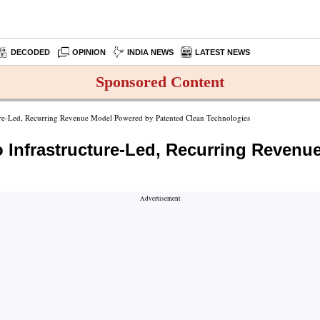
DECODED
OPINION
INDIA NEWS
LATEST NEWS
Sponsored Content
ure-Led, Recurring Revenue Model Powered by Patented Clean Technologies
 Infrastructure-Led, Recurring Reven