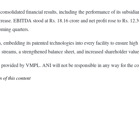
consolidated financial results, including the performance of its subsid
rease. EBITDA stood at Rs. 18.16 crore and net profit rose to Rs. 12.
coming quarters.
mbedding its patented technologies into every facility to ensure high 
 streams, a strengthened balance sheet, and increased shareholder value
ided by VMPL. ANI will not be responsible in any way for the con
 of this content