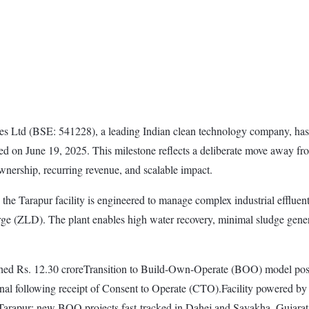
 Ltd (BSE: 541228), a leading Indian clean technology company, has 
uled on June 19, 2025. This milestone reflects a deliberate move awa
nership, recurring revenue, and scalable impact.
ers, the Tarapur facility is engineered to manage complex industrial e
rge (ZLD). The plant enables high water recovery, minimal sludge gene
hed Rs. 12.30 croreTransition to Build-Own-Operate (BOO) model posit
tional following receipt of Consent to Operate (CTO).Facility powere
Tarapur; new BOO projects fast-tracked in Dahej and Sayakha, Gujarat