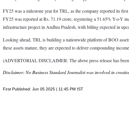
FY25 was a milestone year for TRL, as the company reported its first 
FY25 was reported at Rs. 71.19 crore, registering a 51.65% Y-o-Y inc
infrastructure project in Andhra Pradesh, with billing expected in up
Looking ahead, TRL is building a nationwide platform of BOO assets, e
these assets mature, they are expected to deliver compounding income
(ADVERTORIAL DISCLAIMER: The above press release has been prov
Disclaimer: No Business Standard Journalist was involved in creation
First Published: Jun 05 2025 | 11:45 PM IST