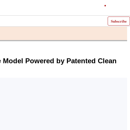
Subscribe
ue Model Powered by Patented Clean