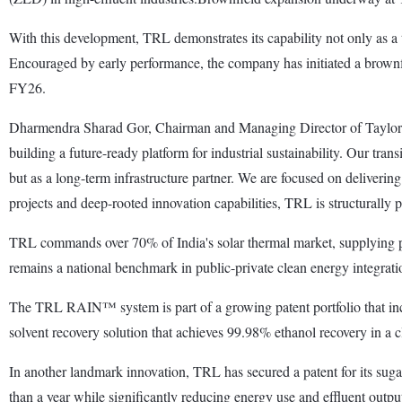
With this development, TRL demonstrates its capability not only as a te
Encouraged by early performance, the company has initiated a brownfi
FY26.
Dharmendra Sharad Gor, Chairman and Managing Director of Taylorma
building a future-ready platform for industrial sustainability. Our tr
but as a long-term infrastructure partner. We are focused on deliveri
projects and deep-rooted innovation capabilities, TRL is structurally p
TRL commands over 70% of India's solar thermal market, supplying pro
remains a national benchmark in public-private clean energy integrati
The TRL RAIN™ system is part of a growing patent portfolio that i
solvent recovery solution that achieves 99.98% ethanol recovery in a c
In another landmark innovation, TRL has secured a patent for its sugar
than a year while significantly reducing energy use and effluent outpu