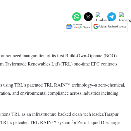
Add as Preferred source
announced inauguration of its first Build-Own-Operate (BOO)
y from Taylormade Renewables Ltd's(TRL) one-time EPC contracts
ffluents using TRL's patented TRL RAIN™ technology--a zero-chemical,
ration, and environmental compliance across industries including
ions TRL as an infrastructure-backed clean-tech leader.Tarapur
d by TRL's patented TRL RAIN™ system for Zero Liquid Discharge
.