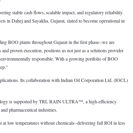
ring stable cash flows, scalable impact, and regulatory reliability.
cts in Dahej and Sayakha, Gujarat, slated to become operational in
g BOO plants throughout Gujarat in the first phase--we are
 and proven execution, positions us not just as a solutions provider
and environmentally responsible. With a growing portfolio of BOO
tep."
lications. Its collaboration with Indian Oil Corporation Ltd. (IOCL)
chnology is supported by TRL RAIN ULTRA™, a high-efficiency
, and pharmaceutical industries.
n at low temperatures without chemicals--delivering full ROI in less