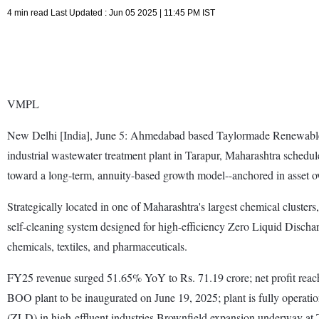
4 min read Last Updated : Jun 05 2025 | 11:45 PM IST
VMPL
New Delhi [India], June 5: Ahmedabad based Taylormade Renewables
industrial wastewater treatment plant in Tarapur, Maharashtra sched
toward a long-term, annuity-based growth model--anchored in asset ow
Strategically located in one of Maharashtra's largest chemical clust
self-cleaning system designed for high-efficiency Zero Liquid Discha
chemicals, textiles, and pharmaceuticals.
FY25 revenue surged 51.65% YoY to Rs. 71.19 crore; net profit reac
BOO plant to be inaugurated on June 19, 2025; plant is fully opera
(ZLD) in high-effluent industries.Brownfield expansion underway at 