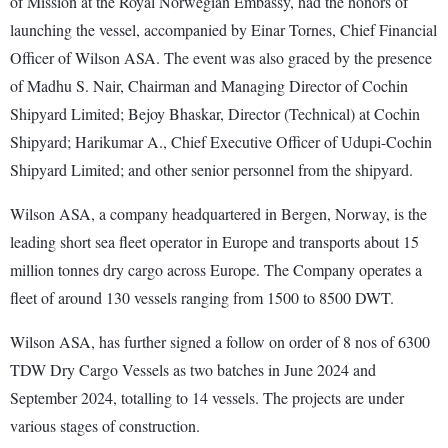
of Mission at the Royal Norwegian Embassy, had the honors of
launching the vessel, accompanied by Einar Tornes, Chief Financial
Officer of Wilson ASA. The event was also graced by the presence
of Madhu S. Nair, Chairman and Managing Director of Cochin
Shipyard Limited; Bejoy Bhaskar, Director (Technical) at Cochin
Shipyard; Harikumar A., Chief Executive Officer of Udupi-Cochin
Shipyard Limited; and other senior personnel from the shipyard.
Wilson ASA, a company headquartered in Bergen, Norway, is the
leading short sea fleet operator in Europe and transports about 15
million tonnes dry cargo across Europe. The Company operates a
fleet of around 130 vessels ranging from 1500 to 8500 DWT.
Wilson ASA, has further signed a follow on order of 8 nos of 6300
TDW Dry Cargo Vessels as two batches in June 2024 and
September 2024, totalling to 14 vessels. The projects are under
various stages of construction.