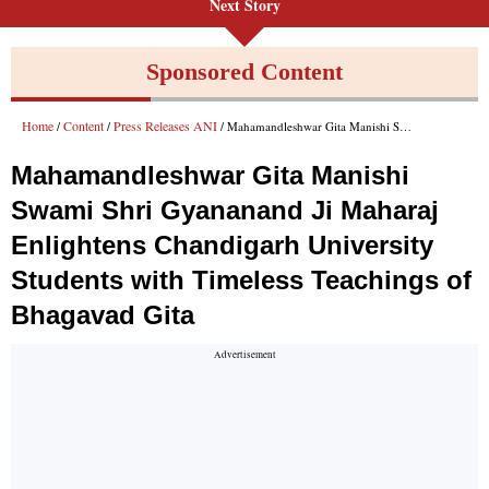
Next Story