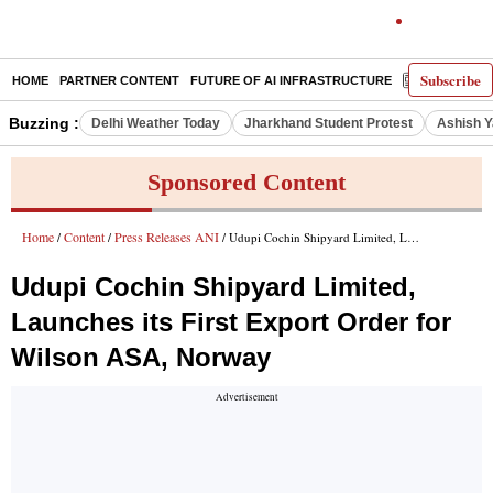
Subscribe
HOME
PARTNER CONTENT
FUTURE OF AI INFRASTRUCTURE
E-PAPER
Buzzing :
Delhi Weather Today
Jharkhand Student Protest
Ashish Y
Sponsored Content
Home
Content
Press Releases ANI
/
/
/ Udupi Cochin Shipyard Limited, Launches its First Export Order for Wilson ASA, Norway
Udupi Cochin Shipyard Limited,
Launches its First Export Order for
Wilson ASA, Norway