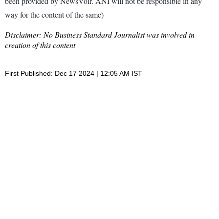
been provided by NewsVoir. ANI will not be responsible in any
way for the content of the same)
Disclaimer: No Business Standard Journalist was involved in
creation of this content
First Published: Dec 17 2024 | 12:05 AM IST