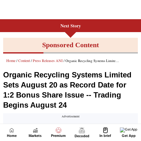
Next Story
Home
Markets
Premium
In brief
Get App
Decoded