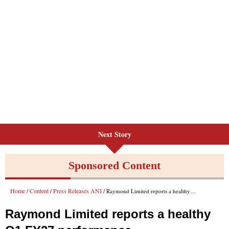
Next Story