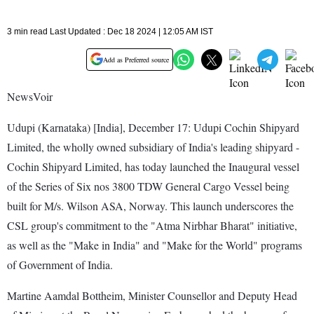
3 min read Last Updated : Dec 18 2024 | 12:05 AM IST
Add as Preferred source
NewsVoir
Udupi (Karnataka) [India], December 17: Udupi Cochin Shipyard
Limited, the wholly owned subsidiary of India's leading shipyard -
Cochin Shipyard Limited, has today launched the Inaugural vessel
of the Series of Six nos 3800 TDW General Cargo Vessel being
built for M/s. Wilson ASA, Norway. This launch underscores the
CSL group's commitment to the "Atma Nirbhar Bharat" initiative,
as well as the "Make in India" and "Make for the World" programs
of Government of India.
Martine Aamdal Bottheim, Minister Counsellor and Deputy Head