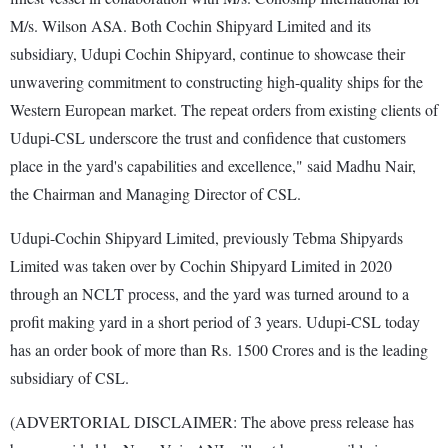
M/s. Wilson ASA. Both Cochin Shipyard Limited and its
subsidiary, Udupi Cochin Shipyard, continue to showcase their
unwavering commitment to constructing high-quality ships for the
Western European market. The repeat orders from existing clients of
Udupi-CSL underscore the trust and confidence that customers
place in the yard's capabilities and excellence," said Madhu Nair,
the Chairman and Managing Director of CSL.
Udupi-Cochin Shipyard Limited, previously Tebma Shipyards
Limited was taken over by Cochin Shipyard Limited in 2020
through an NCLT process, and the yard was turned around to a
profit making yard in a short period of 3 years. Udupi-CSL today
has an order book of more than Rs. 1500 Crores and is the leading
subsidiary of CSL.
(ADVERTORIAL DISCLAIMER: The above press release has