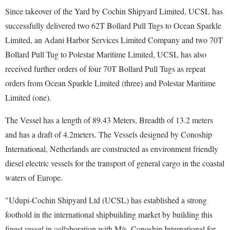
Since takeover of the Yard by Cochin Shipyard Limited, UCSL has
successfully delivered two 62T Bollard Pull Tugs to Ocean Sparkle
Limited, an Adani Harbor Services Limited Company and two 70T
Bollard Pull Tug to Polestar Maritime Limited, UCSL has also
received further orders of four 70T Bollard Pull Tugs as repeat
orders from Ocean Sparkle Limited (three) and Polestar Maritime
Limited (one).
The Vessel has a length of 89.43 Meters, Breadth of 13.2 meters
and has a draft of 4.2meters. The Vessels designed by Conoship
International, Netherlands are constructed as environment friendly
diesel electric vessels for the transport of general cargo in the coastal
waters of Europe.
"Udupi-Cochin Shipyard Ltd (UCSL) has established a strong
foothold in the international shipbuilding market by building this
finest vessel in collaboration with M/s. Conoship International for