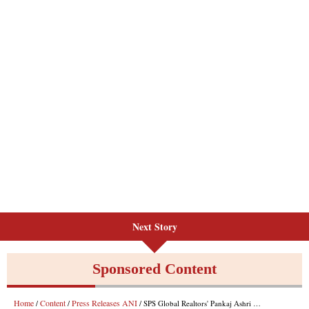
Next Story