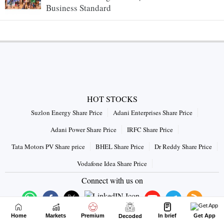
Business Standard
HOT STOCKS
Suzlon Energy Share Price
Adani Enterprises Share Price
Adani Power Share Price
IRFC Share Price
Tata Motors PV Share price
BHEL Share Price
Dr Reddy Share Price
Vodafone Idea Share Price
Connect with us on
Home
Markets
Premium
In brief
Get App
Decoded