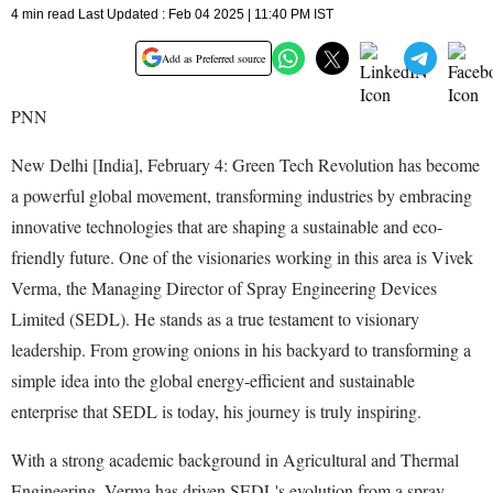
4 min read Last Updated : Feb 04 2025 | 11:40 PM IST
Add as Preferred source
PNN
New Delhi [India], February 4: Green Tech Revolution has become
a powerful global movement, transforming industries by embracing
innovative technologies that are shaping a sustainable and eco-
friendly future. One of the visionaries working in this area is Vivek
Verma, the Managing Director of Spray Engineering Devices
Limited (SEDL). He stands as a true testament to visionary
leadership. From growing onions in his backyard to transforming a
simple idea into the global energy-efficient and sustainable
enterprise that SEDL is today, his journey is truly inspiring.
With a strong academic background in Agricultural and Thermal
Engineering, Verma has driven SEDL's evolution from a spray