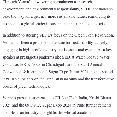
Through Verma's unwavering commitment to research,
development, and environmental responsibility, SEDL continues to
pave the way for a greener, more sustainable future, reinforcing its
position as a global leader in sustainable industrial technologies.
In addition to steering SEDL's focus on the Green Tech Revolution,
Verma has been a prominent advocate for sustainability, actively
engaging in high-profile industry conferences and events. As a key
speaker at prestigious platforms like SED at Water Today's Water
Conclave, IeRTC 2023 in Chandigarh, and the 82nd Annual
Convention & International Sugar Expo Jaipur 2024, he has shared
invaluable insights on industrial sustainability and the transformative
power of green technologies.
Verma's presence at events like CII AgroTech India, Krishi Bharat
2024 and the 69 DSTA Sugar Expo 2024 in Pune further cements
his role as an industry thought leader who advocates for