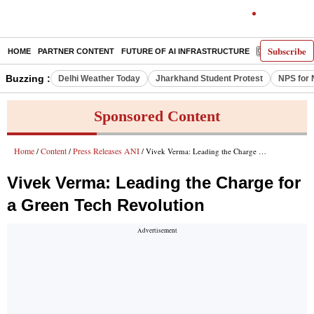
Subscribe
HOME
PARTNER CONTENT
FUTURE OF AI INFRASTRUCTURE
E-PAPER
Buzzing :
Delhi Weather Today
Jharkhand Student Protest
NPS for 
Sponsored Content
Home
Content
Press Releases ANI
/
/
/ Vivek Verma: Leading the Charge for a Green Tech Revolution
Vivek Verma: Leading the Charge for
a Green Tech Revolution