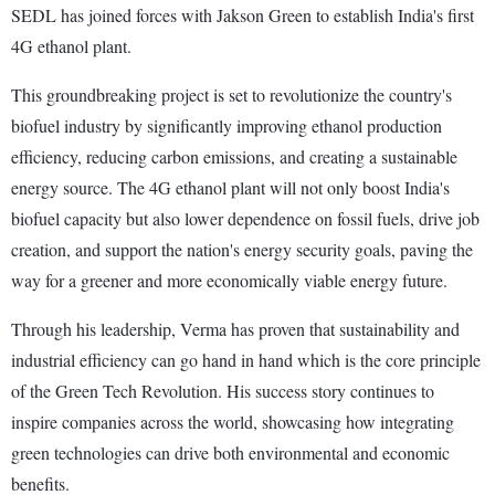
SEDL has joined forces with Jakson Green to establish India's first
4G ethanol plant.
This groundbreaking project is set to revolutionize the country's
biofuel industry by significantly improving ethanol production
efficiency, reducing carbon emissions, and creating a sustainable
energy source. The 4G ethanol plant will not only boost India's
biofuel capacity but also lower dependence on fossil fuels, drive job
creation, and support the nation's energy security goals, paving the
way for a greener and more economically viable energy future.
Through his leadership, Verma has proven that sustainability and
industrial efficiency can go hand in hand which is the core principle
of the Green Tech Revolution. His success story continues to
inspire companies across the world, showcasing how integrating
green technologies can drive both environmental and economic
benefits.