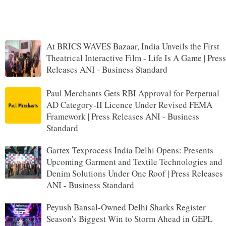
At BRICS WAVES Bazaar, India Unveils the First
Theatrical Interactive Film - Life Is A Game | Press
Releases ANI - Business Standard
Paul Merchants Gets RBI Approval for Perpetual
AD Category-II Licence Under Revised FEMA
Framework | Press Releases ANI - Business
Standard
Gartex Texprocess India Delhi Opens: Presents
Upcoming Garment and Textile Technologies and
Denim Solutions Under One Roof | Press Releases
ANI - Business Standard
Peyush Bansal-Owned Delhi Sharks Register
Season's Biggest Win to Storm Ahead in GEPL