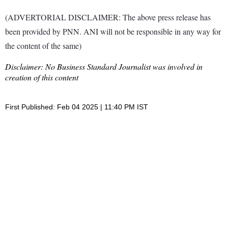
(ADVERTORIAL DISCLAIMER: The above press release has
been provided by PNN. ANI will not be responsible in any way for
the content of the same)
Disclaimer: No Business Standard Journalist was involved in
creation of this content
First Published: Feb 04 2025 | 11:40 PM IST