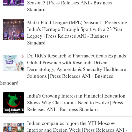
Season 3 | Press Releases ANI - Business
Standard
Matki Phod League (MPL) Season 1: Preserving
India's Heritage Through Sport with a 23-Year
Legacy | Press Releases ANI - Business
Standard
Dr. JRK's Research & Pharmaceuticals Expands
Global Presence with Research-Driven
Dermatology, Ayurveda & Specialty Healthcare
Solutions | Press Releases ANI - Business
Standard
India's Growing Interest in Financial Education
Shows Why Classrooms Need to Evolve | Press
Releases ANI - Business Standard
Indian companies to join the VIII Moscow
Interior and Design Week | Press Releases ANI -