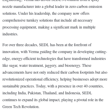
nozzle manufacturer into a global leader in zero-carbon emission
solutions. Under his leadership, the company now offers
comprehensive turnkey solutions that include all necessary
processing equipment, making a significant mark in multiple
industries.
For over three decades, SEDL has been at the forefront of
innovation, with Verma guiding the company in developing cutting-
edge, energy-efficient technologies that have transformed industries
like sugar, water treatment, jaggery, and bioenergy. These
advancements have not only reduced their carbon footprints but also
revolutionized operational efficiency, helping businesses adopt more
sustainable practices. Today, with a presence in over 40 countries,
including India, Pakistan, Thailand, and Indonesia, SEDL
continues to expand its global impact, playing a pivotal role in the
Green Tech Revolution.