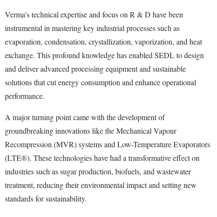
Verma's technical expertise and focus on R & D have been
instrumental in mastering key industrial processes such as
evaporation, condensation, crystallization, vaporization, and heat
exchange. This profound knowledge has enabled SEDL to design
and deliver advanced processing equipment and sustainable
solutions that cut energy consumption and enhance operational
performance.
A major turning point came with the development of
groundbreaking innovations like the Mechanical Vapour
Recompression (MVR) systems and Low-Temperature Evaporators
(LTE®). These technologies have had a transformative effect on
industries such as sugar production, biofuels, and wastewater
treatment, reducing their environmental impact and setting new
standards for sustainability.