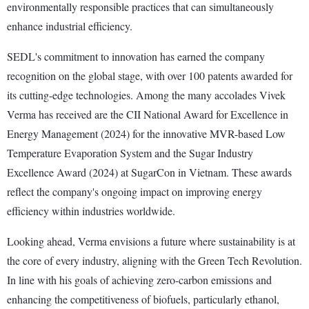
environmentally responsible practices that can simultaneously
enhance industrial efficiency.
SEDL's commitment to innovation has earned the company
recognition on the global stage, with over 100 patents awarded for
its cutting-edge technologies. Among the many accolades Vivek
Verma has received are the CII National Award for Excellence in
Energy Management (2024) for the innovative MVR-based Low
Temperature Evaporation System and the Sugar Industry
Excellence Award (2024) at SugarCon in Vietnam. These awards
reflect the company's ongoing impact on improving energy
efficiency within industries worldwide.
Looking ahead, Verma envisions a future where sustainability is at
the core of every industry, aligning with the Green Tech Revolution.
In line with his goals of achieving zero-carbon emissions and
enhancing the competitiveness of biofuels, particularly ethanol,