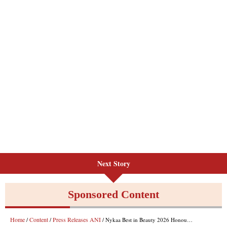
Next Story