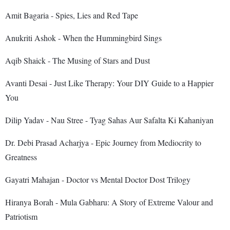
Amit Bagaria - Spies, Lies and Red Tape
Anukriti Ashok - When the Hummingbird Sings
Aqib Shaick - The Musing of Stars and Dust
Avanti Desai - Just Like Therapy: Your DIY Guide to a Happier
You
Dilip Yadav - Nau Stree - Tyag Sahas Aur Safalta Ki Kahaniyan
Dr. Debi Prasad Acharjya - Epic Journey from Mediocrity to
Greatness
Gayatri Mahajan - Doctor vs Mental Doctor Dost Trilogy
Hiranya Borah - Mula Gabharu: A Story of Extreme Valour and
Patriotism