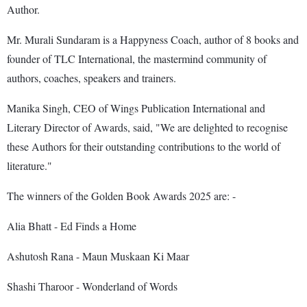
Author.
Mr. Murali Sundaram is a Happyness Coach, author of 8 books and
founder of TLC International, the mastermind community of
authors, coaches, speakers and trainers.
Manika Singh, CEO of Wings Publication International and
Literary Director of Awards, said, "We are delighted to recognise
these Authors for their outstanding contributions to the world of
literature."
The winners of the Golden Book Awards 2025 are: -
Alia Bhatt - Ed Finds a Home
Ashutosh Rana - Maun Muskaan Ki Maar
Shashi Tharoor - Wonderland of Words