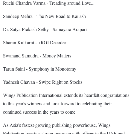
Ruchi Chandra Varma - Treading around Love...
Sandeep Mehra - The New Road to Kailash
Dr. Satya Prakash Sethy - Samayara Arapari
Sharan Kulkarni - +ROI Decoder
Swanand Samudra - Money Matters
Tarun Saini - Symphony in Monotomy
Yadnesh Chavan - Swipe Right on Stocks
Wings Publication International extends its heartfelt congratulations
to this year's winners and look forward to celebrating their
continued success in the years to come.
As Asia's fastest-growing publishing powerhouse, Wings
Publication boasts a strong presence with offices in the UAE and