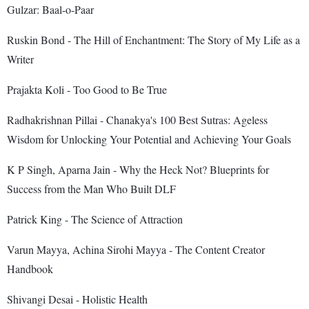
Gulzar: Baal-o-Paar
Ruskin Bond - The Hill of Enchantment: The Story of My Life as a
Writer
Prajakta Koli - Too Good to Be True
Radhakrishnan Pillai - Chanakya's 100 Best Sutras: Ageless
Wisdom for Unlocking Your Potential and Achieving Your Goals
K P Singh, Aparna Jain - Why the Heck Not? Blueprints for
Success from the Man Who Built DLF
Patrick King - The Science of Attraction
Varun Mayya, Achina Sirohi Mayya - The Content Creator
Handbook
Shivangi Desai - Holistic Health