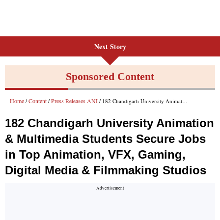
Next Story