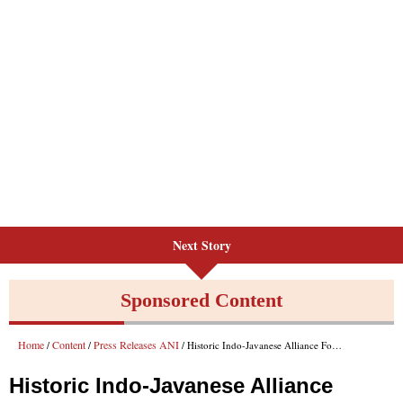
Next Story