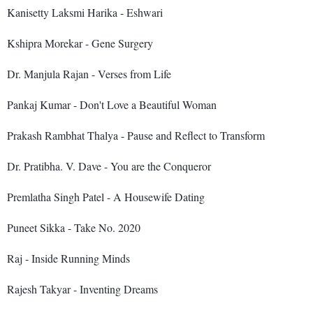
Kanisetty Laksmi Harika - Eshwari
Kshipra Morekar - Gene Surgery
Dr. Manjula Rajan - Verses from Life
Pankaj Kumar - Don't Love a Beautiful Woman
Prakash Rambhat Thalya - Pause and Reflect to Transform
Dr. Pratibha. V. Dave - You are the Conqueror
Premlatha Singh Patel - A Housewife Dating
Puneet Sikka - Take No. 2020
Raj - Inside Running Minds
Rajesh Takyar - Inventing Dreams