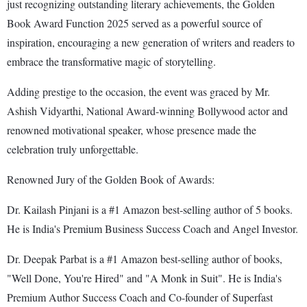
just recognizing outstanding literary achievements, the Golden
Book Award Function 2025 served as a powerful source of
inspiration, encouraging a new generation of writers and readers to
embrace the transformative magic of storytelling.
Adding prestige to the occasion, the event was graced by Mr.
Ashish Vidyarthi, National Award-winning Bollywood actor and
renowned motivational speaker, whose presence made the
celebration truly unforgettable.
Renowned Jury of the Golden Book of Awards:
Dr. Kailash Pinjani is a #1 Amazon best-selling author of 5 books.
He is India's Premium Business Success Coach and Angel Investor.
Dr. Deepak Parbat is a #1 Amazon best-selling author of books,
"Well Done, You're Hired" and "A Monk in Suit". He is India's
Premium Author Success Coach and Co-founder of Superfast