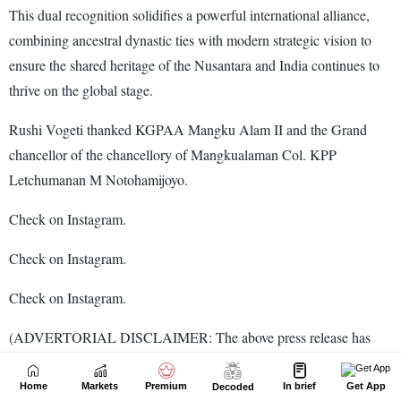
Home
Markets
Premium
In brief
Get App
Decoded