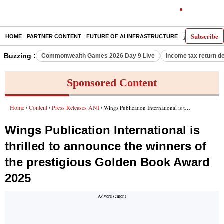
Subscribe
HOME
PARTNER CONTENT
FUTURE OF AI INFRASTRUCTURE
E-PAPER
Buzzing :
Commonwealth Games 2026 Day 9 Live
Income tax return d
Sponsored Content
Home
Content
Press Releases ANI
/
/
/ Wings Publication International is thrilled to announce the winners of the prestigious Golden Book Award 2025
Wings Publication International is
thrilled to announce the winners of
the prestigious Golden Book Award
2025