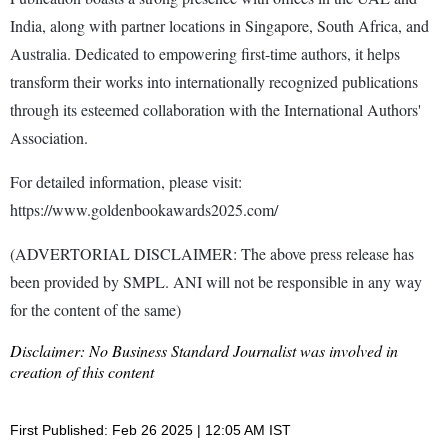
India, along with partner locations in Singapore, South Africa, and
Australia. Dedicated to empowering first-time authors, it helps
transform their works into internationally recognized publications
through its esteemed collaboration with the International Authors'
Association.
For detailed information, please visit:
https://www.goldenbookawards2025.com/
(ADVERTORIAL DISCLAIMER: The above press release has
been provided by SMPL. ANI will not be responsible in any way
for the content of the same)
Disclaimer: No Business Standard Journalist was involved in
creation of this content
First Published: Feb 26 2025 | 12:05 AM IST