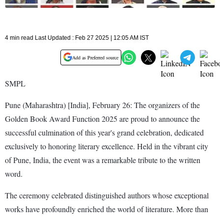
4 min read Last Updated : Feb 27 2025 | 12:05 AM IST
Add as Preferred source
SMPL
Pune (Maharashtra) [India], February 26: The organizers of the
Golden Book Award Function 2025 are proud to announce the
successful culmination of this year's grand celebration, dedicated
exclusively to honoring literary excellence. Held in the vibrant city
of Pune, India, the event was a remarkable tribute to the written
word.
The ceremony celebrated distinguished authors whose exceptional
works have profoundly enriched the world of literature. More than