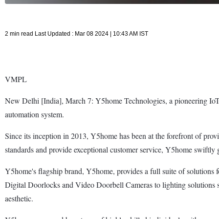
2 min read Last Updated : Mar 08 2024 | 10:43 AM IST
VMPL
New Delhi [India], March 7: Y5home Technologies, a pioneering IoT 
automation system.
Since its inception in 2013, Y5home has been at the forefront of provi
standards and provide exceptional customer service, Y5home swiftly ga
Y5home's flagship brand, Y5home, provides a full suite of solutions f
Digital Doorlocks and Video Doorbell Cameras to lighting solutions 
aesthetic.