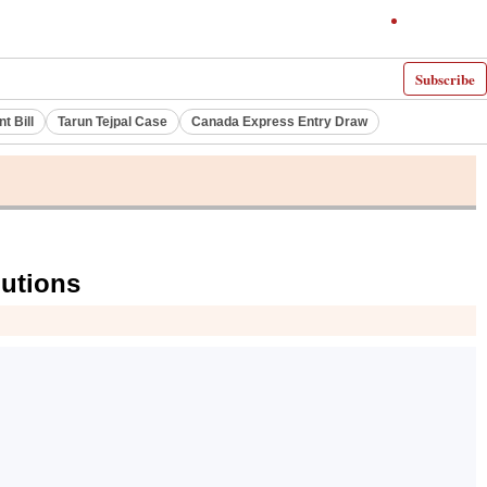
Subscribe
 Bill
Tarun Tejpal Case
Canada Express Entry Draw
lutions