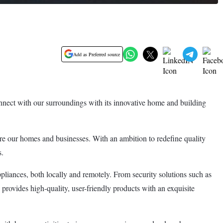
Add as Preferred source
ect with our surroundings with its innovative home and building
cure our homes and businesses. With an ambition to redefine quality
s.
pliances, both locally and remotely. From security solutions such as
ovides high-quality, user-friendly products with an exquisite