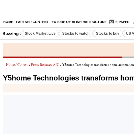
HOME
PARTNER CONTENT
FUTURE OF AI INFRASTRUCTURE
E-PAPER
Buzzing :
Stock Market Live
Stocks to watch
Stocks to buy
US V
Home
Content
Press Releases ANI
/
/
/ Y5home Technologies transforms home automation w
Y5home Technologies transforms home
.