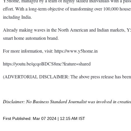
Y5home, managed by a team of highly skilled individuals with a passi
effort. With a long-term objective of transforming over 100,000 hous
including India.
Already making waves in the North American and Indian markets, Y5hom
smart home automation brand.
For more information, visit: https://www.y5home.in
https://youtu.be/qcqoBDCS8mc?feature=shared
(ADVERTORIAL DISCLAIMER: The above press release has been prov
Disclaimer: No Business Standard Journalist was involved in creation
First Published: Mar 07 2024 | 12:15 AM IST