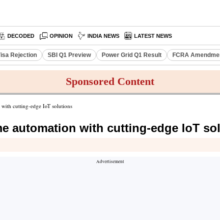
DECODED
OPINION
INDIA NEWS
LATEST NEWS
isa Rejection
SBI Q1 Preview
Power Grid Q1 Result
FCRA Amendment
Sponsored Content
ith cutting-edge IoT solutions
 automation with cutting-edge IoT so