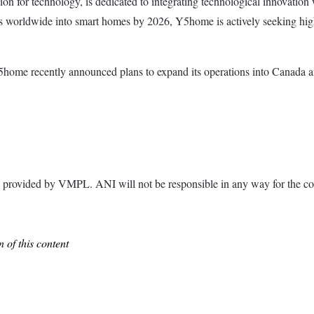
on for technology, is dedicated to integrating technological innovatio
es worldwide into smart homes by 2026, Y5home is actively seeking high
e recently announced plans to expand its operations into Canada and th
ided by VMPL. ANI will not be responsible in any way for the con
 of this content