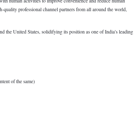
n with human activities to improve convenience and reduce human
-quality professional channel partners from all around the world,
e United States, solidifying its position as one of India's leading
tent of the same)