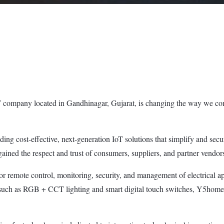
company located in Gandhinagar, Gujarat, is changing the way we conn
ding cost-effective, next-generation IoT solutions that simplify and se
ined the respect and trust of consumers, suppliers, and partner vendor
or remote control, monitoring, security, and management of electrical ap
such as RGB + CCT lighting and smart digital touch switches, Y5home pr