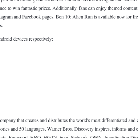
hance to win fantastic prizes. Additionally, fans can enjoy themed conten
stagram and Facebook pages. Ben 10: Alien Run is available now for fr
s.
droid devices respectively:
pany that creates and distributes the world's most differentiated and c
tories and 50 languages, Warner Bros. Discovery inspires, informs and 
orts, Eurosport, HBO, HGTV, Food Network, OWN, Investigation Dis