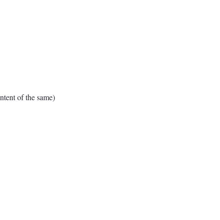
tent of the same)