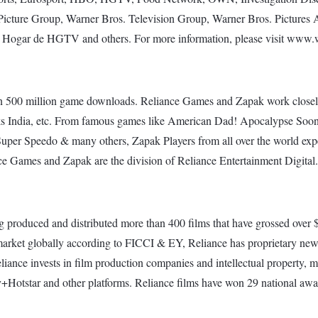
Picture Group, Warner Bros. Television Group, Warner Bros. Picture
, Hogar de HGTV and others. For more information, please visit www
han 500 million game downloads. Reliance Games and Zapak work clos
ks India, etc. From famous games like American Dad! Apocalypse So
uper Speedo & many others, Zapak Players from all over the world expe
nce Games and Zapak are the division of Reliance Entertainment Digital.
g produced and distributed more than 400 films that have grossed over $1
 market globally according to FICCI & EY, Reliance has proprietary ne
iance invests in film production companies and intellectual property, ma
sney+Hotstar and other platforms. Reliance films have won 29 national 