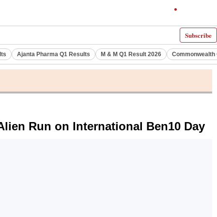
Subscribe
lts
Ajanta Pharma Q1 Results
M & M Q1 Result 2026
Commonwealth G
lien Run on International Ben10 Day