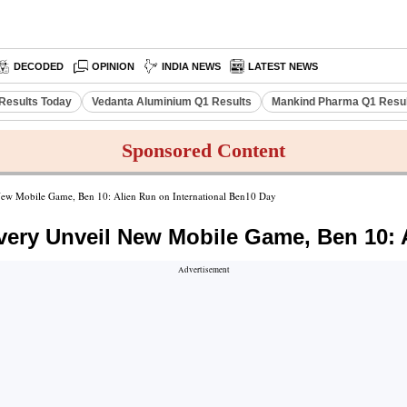
DECODED
OPINION
INDIA NEWS
LATEST NEWS
Results Today
Vedanta Aluminium Q1 Results
Mankind Pharma Q1 Resu
Sponsored Content
ew Mobile Game, Ben 10: Alien Run on International Ben10 Day
ery Unveil New Mobile Game, Ben 10: A