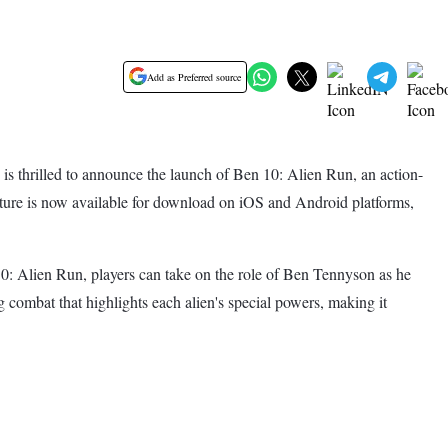
Add as Preferred source
 thrilled to announce the launch of Ben 10: Alien Run, an action-
ture is now available for download on iOS and Android platforms,
n 10: Alien Run, players can take on the role of Ben Tennyson as he
combat that highlights each alien's special powers, making it