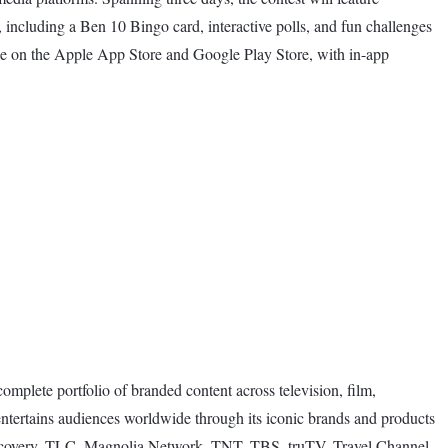
t, including a Ben 10 Bingo card, interactive polls, and fun challenges
ee on the Apple App Store and Google Play Store, with in-app
omplete portfolio of branded content across television, film,
entertains audiences worldwide through its iconic brands and products
covery, TLC, Magnolia Network, TNT, TBS, truTV, Travel Channel,