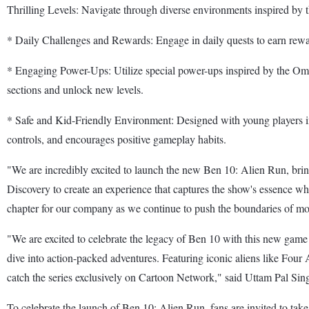
Thrilling Levels: Navigate through diverse environments inspired by 
* Daily Challenges and Rewards: Engage in daily quests to earn re
* Engaging Power-Ups: Utilize special power-ups inspired by the Omnit
sections and unlock new levels.
* Safe and Kid-Friendly Environment: Designed with young players i
controls, and encourages positive gameplay habits.
"We are incredibly excited to launch the new Ben 10: Alien Run, bring
Discovery to create an experience that captures the show's essence 
chapter for our company as we continue to push the boundaries of mo
"We are excited to celebrate the legacy of Ben 10 with this new game
dive into action-packed adventures. Featuring iconic aliens like Four 
catch the series exclusively on Cartoon Network," said Uttam Pal Sin
To celebrate the launch of Ben 10: Alien Run, fans are invited to take