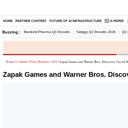
HOME
PARTNER CONTENT
FUTURE OF AI INFRASTRUCTURE
E-PAPER
Buzzing :
Mankind Pharma Q3 Results
Swiggy Q1 Results 2026
Q1 
Home
Content
Press Releases ANI
/
/
/ Zapak Games and Warner Bros. Discovery Unveil N
Zapak Games and Warner Bros. Discov