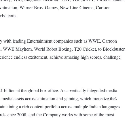
s Animation, Warner Bros. Games, New Line Cinema, Cartoon
.wbd.com.
ely with leading Entertainment companies such as WWE, Cartoon
on, WWE Mayhem, World Robot Boxing, T20 Cricket, to Blockbuster
rience endless excitement, achieve amazing high scores, challenge
 billion at the global box office. As a vertically integrated media
w media assets across animation and gaming, which monetize the\
intaining a rich content portfolio across multiple Indian languages
awards since 2008, and the Company works with some of the most