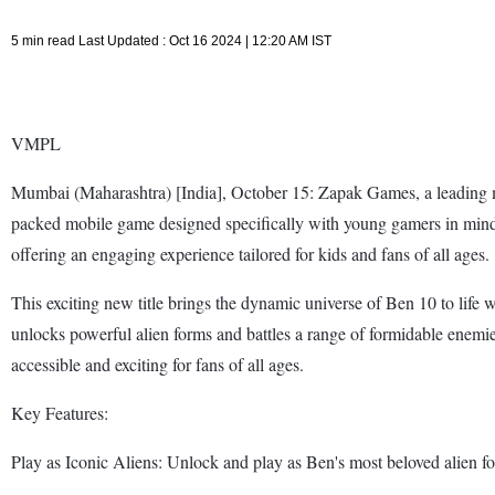
5 min read Last Updated : Oct 16 2024 | 12:20 AM IST
VMPL
Mumbai (Maharashtra) [India], October 15: Zapak Games, a leading mo
packed mobile game designed specifically with young gamers in mind.
offering an engaging experience tailored for kids and fans of all ages.
This exciting new title brings the dynamic universe of Ben 10 to life 
unlocks powerful alien forms and battles a range of formidable enemi
accessible and exciting for fans of all ages.
Key Features:
Play as Iconic Aliens: Unlock and play as Ben's most beloved alien fo