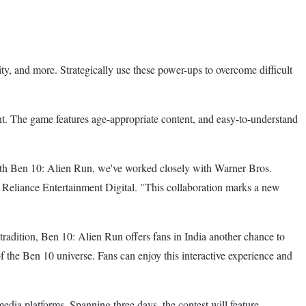
y, and more. Strategically use these power-ups to overcome difficult
. The game features age-appropriate content, and easy-to-understand
 With Ben 10: Alien Run, we've worked closely with Warner Bros.
 Reliance Entertainment Digital. "This collaboration marks a new
adition, Ben 10: Alien Run offers fans in India another chance to
f the Ben 10 universe. Fans can enjoy this interactive experience and
media platforms. Spanning three days, the contest will feature