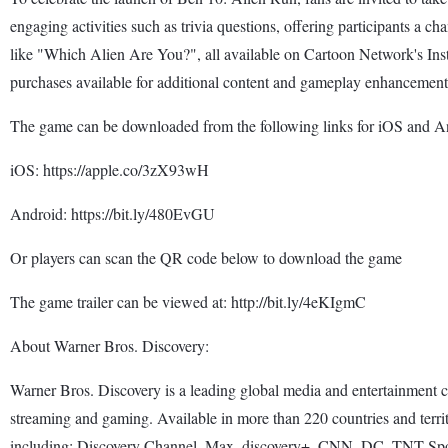
engaging activities such as trivia questions, offering participants a c
like "Which Alien Are You?", all available on Cartoon Network's In
purchases available for additional content and gameplay enhancement
The game can be downloaded from the following links for iOS and An
iOS: https://apple.co/3zX93wH
Android: https://bit.ly/480EvGU
Or players can scan the QR code below to download the game
The game trailer can be viewed at: http://bit.ly/4eKIgmC
About Warner Bros. Discovery:
Warner Bros. Discovery is a leading global media and entertainment com
streaming and gaming. Available in more than 220 countries and terri
including: Discovery Channel, Max, discovery+, CNN, DC, TNT Sp