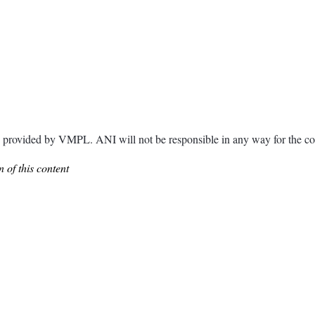
ided by VMPL. ANI will not be responsible in any way for the con
 of this content