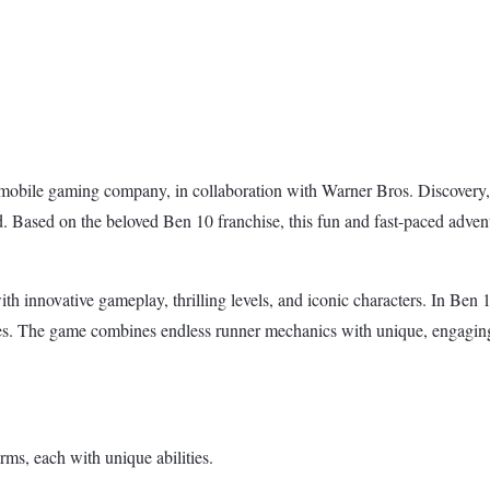
bile gaming company, in collaboration with Warner Bros. Discovery, is
 Based on the beloved Ben 10 franchise, this fun and fast-paced adven
with innovative gameplay, thrilling levels, and iconic characters. In Be
es. The game combines endless runner mechanics with unique, engaging 
rms, each with unique abilities.