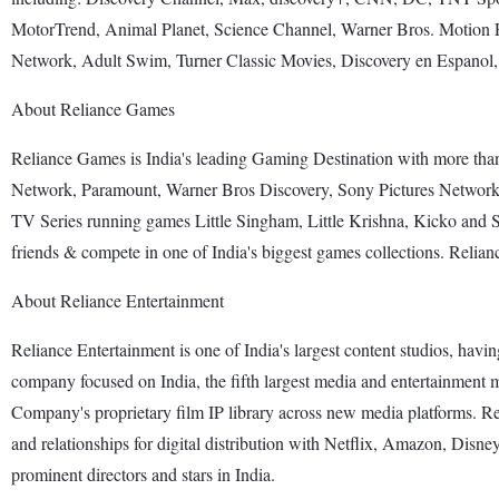
MotorTrend, Animal Planet, Science Channel, Warner Bros. Motion 
Network, Adult Swim, Turner Classic Movies, Discovery en Espanol
About Reliance Games
Reliance Games is India's leading Gaming Destination with more t
Network, Paramount, Warner Bros Discovery, Sony Pictures Networ
TV Series running games Little Singham, Little Krishna, Kicko and S
friends & compete in one of India's biggest games collections. Relia
About Reliance Entertainment
Reliance Entertainment is one of India's largest content studios, havin
company focused on India, the fifth largest media and entertainment
Company's proprietary film IP library across new media platforms. Rel
and relationships for digital distribution with Netflix, Amazon, Di
prominent directors and stars in India.