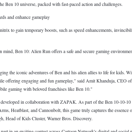
the Ben 10 universe, packed with fast-paced action and challenges.
wards and enhance gameplay
rix to gain temporary boosts, such as speed enhancements, invincibilit
n mind, Ben 10: Alien Run offers a safe and secure gaming environment
ing the iconic adventures of Ben and his alien allies to life for kids.
while offering engaging and fun gameplay," said Amit Khanduja, CEO of
bile gaming with beloved franchises like Ben 10."
 developed in collaboration with ZAPAK. As part of the Ben 10-10-10 tr
Arms, Heatblast, and Cannonbolt, this game truly captures the essence o
gh, Head of Kids Cluster, Warner Bros. Discovery.
 part in an exciting contest across Cartoon Network's digital and social 