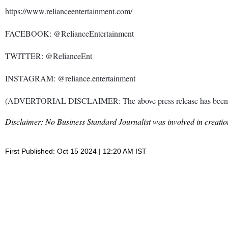
https://www.relianceentertainment.com/
FACEBOOK: @RelianceEntertainment
TWITTER: @RelianceEnt
INSTAGRAM: @reliance.entertainment
(ADVERTORIAL DISCLAIMER: The above press release has been prov
Disclaimer: No Business Standard Journalist was involved in creation
First Published: Oct 15 2024 | 12:20 AM IST