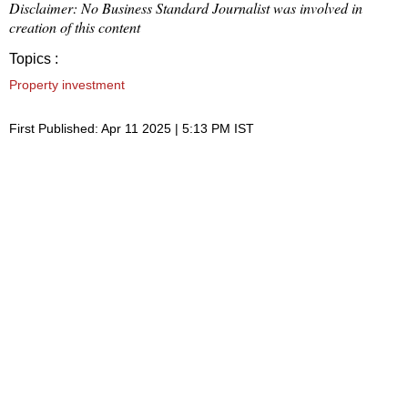
Disclaimer: No Business Standard Journalist was involved in
creation of this content
Topics :
Property investment
First Published: Apr 11 2025 | 5:13 PM IST