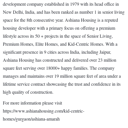
development company established in 1979 with its head office in
New Delhi, India, and has been ranked as number 1 in senior living
space for the 8th consecutive year. Ashiana Housing is a reputed
housing developer with a primary focus on offering a premium
lifestyle across its 50 + projects in the space of Senior Living,
Premium Homes, Elite Homes, and Kid-Centric Homes. With a
significant presence in 9 cities across India, including Jaipur,
Ashiana Housing has constructed and delivered over 23 million
square feet serving over 18000+ happy families. The company
manages and maintains over 19 million square feet of area under a
lifetime service contract showcasing the trust and confidence in its
high quality of construction.
For more information please visit
https://www.ashianahousing.com/kid-centric-
homes/gurgaon/ashiana-amarah