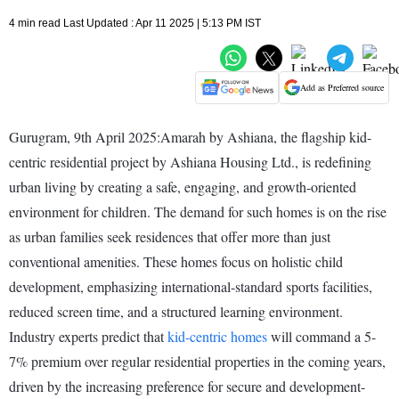
4 min read Last Updated : Apr 11 2025 | 5:13 PM IST
Add as Preferred source
Gurugram, 9th April 2025:Amarah by Ashiana, the flagship kid-
centric residential project by Ashiana Housing Ltd., is redefining
urban living by creating a safe, engaging, and growth-oriented
environment for children. The demand for such homes is on the rise
as urban families seek residences that offer more than just
conventional amenities. These homes focus on holistic child
development, emphasizing international-standard sports facilities,
reduced screen time, and a structured learning environment.
Industry experts predict that
kid-centric homes
will command a 5-
7% premium over regular residential properties in the coming years,
driven by the increasing preference for secure and development-