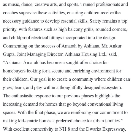
as music, dance, creative arts, and sports. Trained professionals and
coaches supervise these activities, ensuring children receive the
necessary guidance to develop essential skills. Safety remains a top
priority, with features such as high balcony grills, rounded corners,
and childproof electrical fittings incorporated into the design.
Commenting on the success of Amarah by Ashiana, Mr. Ankur
Gupta, Joint Managing Director, Ashiana Housing Ltd., said,
"Ashiana Amarah has become a sought-after choice for
homebuyers looking for a secure and enriching environment for
their children. Our goal is to create a community where children can
grow, learn, and play within a thoughtfully designed ecosystem.
The enthusiastic response to our previous phases highlights the
increasing demand for homes that go beyond conventional living
spaces. With the final phase, we are reinforcing our commitment to
making kid-centric homes a preferred choice for urban families."
With excellent connectivity to NH 8 and the Dwarka Expressway,