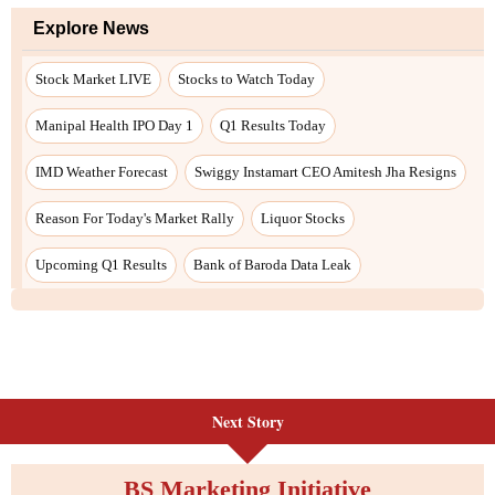
Next Story