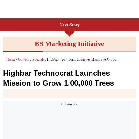
Next Story