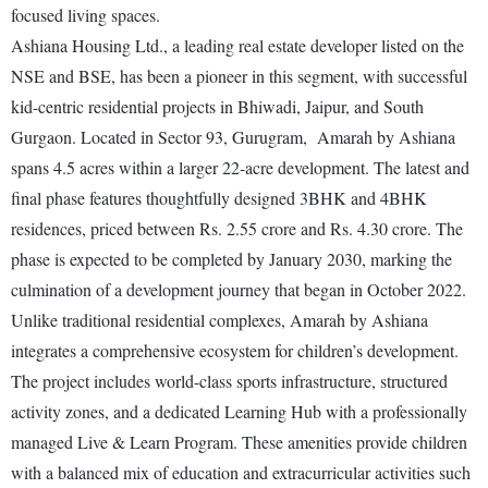
focused living spaces.
Ashiana Housing Ltd., a leading real estate developer listed on the
NSE and BSE, has been a pioneer in this segment, with successful
kid-centric residential projects in Bhiwadi, Jaipur, and South
Gurgaon. Located in Sector 93, Gurugram, Amarah by Ashiana
spans 4.5 acres within a larger 22-acre development. The latest and
final phase features thoughtfully designed 3BHK and 4BHK
residences, priced between Rs. 2.55 crore and Rs. 4.30 crore. The
phase is expected to be completed by January 2030, marking the
culmination of a development journey that began in October 2022.
Unlike traditional residential complexes, Amarah by Ashiana
integrates a comprehensive ecosystem for children’s development.
The project includes world-class sports infrastructure, structured
activity zones, and a dedicated Learning Hub with a professionally
managed Live & Learn Program. These amenities provide children
with a balanced mix of education and extracurricular activities such