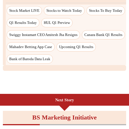
Next Story