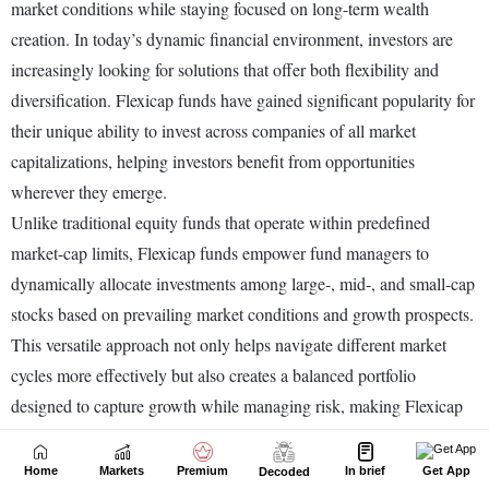
Home
Markets
Premium
In brief
Get App
Decoded