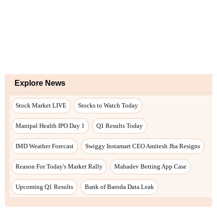
Explore News
Stock Market LIVE
Stocks to Watch Today
Manipal Health IPO Day 1
Q1 Results Today
IMD Weather Forecast
Swiggy Instamart CEO Amitesh Jha Resigns
Reason For Today's Market Rally
Mahadev Betting App Case
Upcoming Q1 Results
Bank of Baroda Data Leak