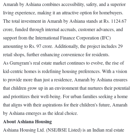
Amarah by Ashiana combines accessibility, safety, and a superior
living experience, making it an attractive option for homebuyers.
The total investment in Amarah by Ashiana stands at Rs. 1124.67
crore, funded through internal accruals, customer advances, and
support from the International Finance Corporation (IFC)
amounting to Rs. 97 crore. Additionally, the project includes 29
retail shops, further enhancing convenience for residents.
As Gurugram’s real estate market continues to evolve, the rise of
kid-centric homes is redefining housing preferences. With a vision
to provide more than just a residence, Amarah by Ashiana ensures
that children grow up in an environment that nurtures their potential
and prioritizes their well-being. For urban families seeking a home
that aligns with their aspirations for their children’s future, Amarah
by Ashiana emerges as the ideal choice.
About Ashiana Housing
Ashiana Housing Ltd. (NSE/BSE Listed) is an Indian real estate