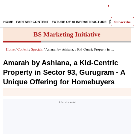
Subscribe
HOME
PARTNER CONTENT
FUTURE OF AI INFRASTRUCTURE
E-PAPER
BS Marketing Initiative
Home
Content
Specials
/
/
/ Amarah by Ashiana, a Kid-Centric Property in Sector 93, Gurugram - A Unique Offering for Homebuyers
Amarah by Ashiana, a Kid-Centric
Property in Sector 93, Gurugram - A
Unique Offering for Homebuyers
.