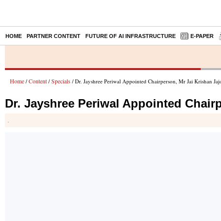
HOME
PARTNER CONTENT
FUTURE OF AI INFRASTRUCTURE
E-PAPER
Home
Content
Specials
/
/
/ Dr. Jayshree Periwal Appointed Chairperson, Mr Jai Krishan Jaj
Dr. Jayshree Periwal Appointed Chairp
.