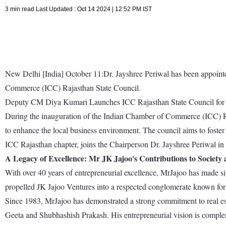
3 min read Last Updated : Oct 14 2024 | 12:52 PM IST
New Delhi [India] October 11:Dr. Jayshree Periwal has been appoint
Commerce (ICC) Rajasthan State Council.
Deputy CM Diya Kumari Launches ICC Rajasthan State Council fo
During the inauguration of the Indian Chamber of Commerce (ICC) Ra
to enhance the local business environment. The council aims to fost
ICC Rajasthan chapter, joins the Chairperson Dr. Jayshree Periwal in 
A Legacy of Excellence: Mr JK Jajoo's Contributions to Society
With over 40 years of entrepreneurial excellence, MrJajoo has made sign
propelled JK Jajoo Ventures into a respected conglomerate known for 
Since 1983, MrJajoo has demonstrated a strong commitment to real esta
Geeta and Shubhashish Prakash. His entrepreneurial vision is complem