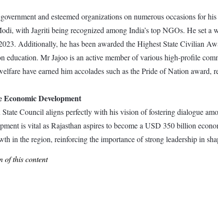
he government and esteemed organizations on numerous occasions for his 
i, with Jagriti being recognized among India’s top NGOs. He set a wor
23. Additionally, he has been awarded the Highest State Civilian Awa
 education. Mr Jajoo is an active member of various high-profile commi
al welfare have earned him accolades such as the Pride of Nation award,
le Economic Development
State Council aligns perfectly with his vision of fostering dialogue am
ment is vital as Rajasthan aspires to become a USD 350 billion economy
h in the region, reinforcing the importance of strong leadership in sha
 of this content