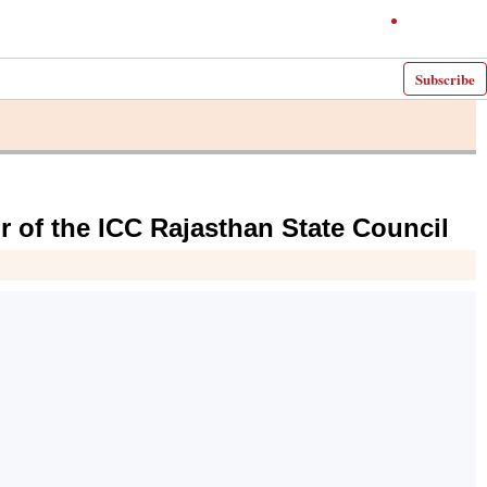
Subscribe
r of the ICC Rajasthan State Council