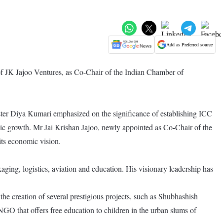
Add as Preferred source
f JK Jajoo Ventures, as Co-Chair of the Indian Chamber of
ter Diya Kumari emphasized on the significance of establishing ICC
ic growth. Mr Jai Krishan Jajoo, newly appointed as Co-Chair of the
its economic vision.
kaging, logistics, aviation and education. His visionary leadership has
he creation of several prestigious projects, such as Shubhashish
GO that offers free education to children in the urban slums of