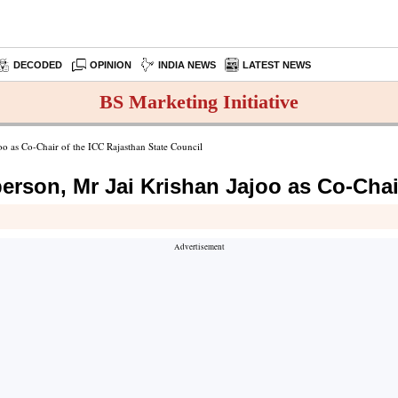
DECODED
OPINION
INDIA NEWS
LATEST NEWS
BS Marketing Initiative
oo as Co-Chair of the ICC Rajasthan State Council
erson, Mr Jai Krishan Jajoo as Co-Chai