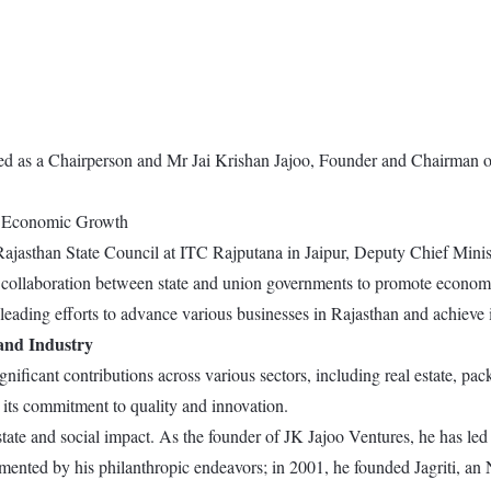
ed as a Chairperson and Mr Jai Krishan Jajoo, Founder and Chairman o
r Economic Growth
jasthan State Council at ITC Rajputana in Jaipur, Deputy Chief Minis
er collaboration between state and union governments to promote econom
leading efforts to advance various businesses in Rajasthan and achieve 
 and Industry
ificant contributions across various sectors, including real estate, pac
its commitment to quality and innovation.
te and social impact. As the founder of JK Jajoo Ventures, he has led t
ented by his philanthropic endeavors; in 2001, he founded Jagriti, an N