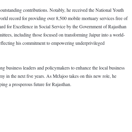
outstanding contributions. Notably, he received the National Youth
ld record for providing over 8,500 mobile mortuary services free of
rd for Excellence in Social Service by the Government of Rajasthan
ttees, including those focused on transforming Jaipur into a world-
 reflecting his commitment to empowering underprivileged
ong business leaders and policymakers to enhance the local business
 in the next five years. As MrJajoo takes on this new role, he
ping a prosperous future for Rajasthan.