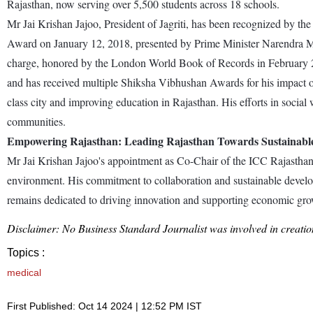
Rajasthan, now serving over 5,500 students across 18 schools.
Mr Jai Krishan Jajoo, President of Jagriti, has been recognized by t
Award on January 12, 2018, presented by Prime Minister Narendra Mod
charge, honored by the London World Book of Records in February 20
and has received multiple Shiksha Vibhushan Awards for his impact on
class city and improving education in Rajasthan. His efforts in soci
communities.
Empowering Rajasthan: Leading Rajasthan Towards Sustainab
Mr Jai Krishan Jajoo's appointment as Co-Chair of the ICC Rajasthan 
environment. His commitment to collaboration and sustainable develop
remains dedicated to driving innovation and supporting economic growt
Disclaimer: No Business Standard Journalist was involved in creation
Topics :
medical
First Published: Oct 14 2024 | 12:52 PM IST