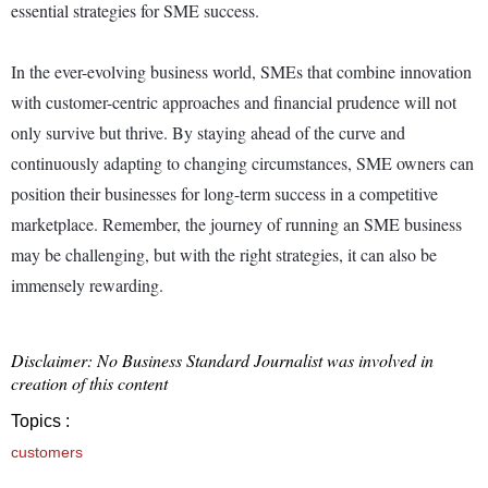
essential strategies for SME success.
In the ever-evolving business world, SMEs that combine innovation
with customer-centric approaches and financial prudence will not
only survive but thrive. By staying ahead of the curve and
continuously adapting to changing circumstances, SME owners can
position their businesses for long-term success in a competitive
marketplace. Remember, the journey of running an SME business
may be challenging, but with the right strategies, it can also be
immensely rewarding.
Disclaimer: No Business Standard Journalist was involved in
creation of this content
Topics :
customers