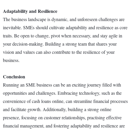
Adaptability and Resilience
The business landscape is dynamic, and unforeseen challenges are
inevitable. SMEs should cultivate adaptability and resilience as core
traits. Be open to change, pivot when necessary, and stay agile in
your decision-making. Building a strong team that shares your
vision and values can also contribute to the resilience of your
business.
Conclusion
Running an SME business can be an exciting journey filled with
opportunities and challenges. Embracing technology, such as the
convenience of cash loans online, can streamline financial processes
and facilitate growth. Additionally, building a strong online
presence, focusing on customer relationships, practising effective
financial management, and fostering adaptability and resilience are