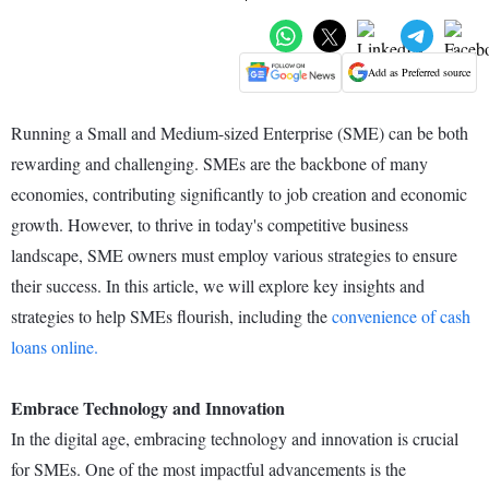
Add as Preferred source
Running a Small and Medium-sized Enterprise (SME) can be both
rewarding and challenging. SMEs are the backbone of many
economies, contributing significantly to job creation and economic
growth. However, to thrive in today's competitive business
landscape, SME owners must employ various strategies to ensure
their success. In this article, we will explore key insights and
strategies to help SMEs flourish, including the
convenience of cash
loans online.
Embrace Technology and Innovation
In the digital age, embracing technology and innovation is crucial
for SMEs. One of the most impactful advancements is the