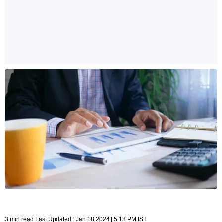
3 min read Last Updated : Jan 18 2024 | 5:18 PM IST