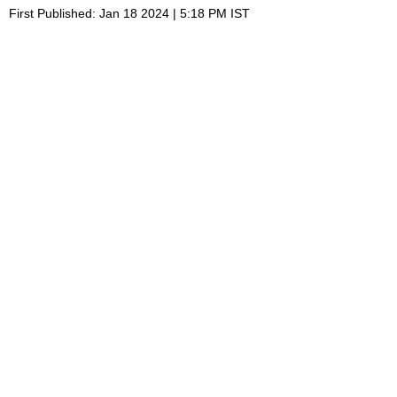
First Published: Jan 18 2024 | 5:18 PM IST