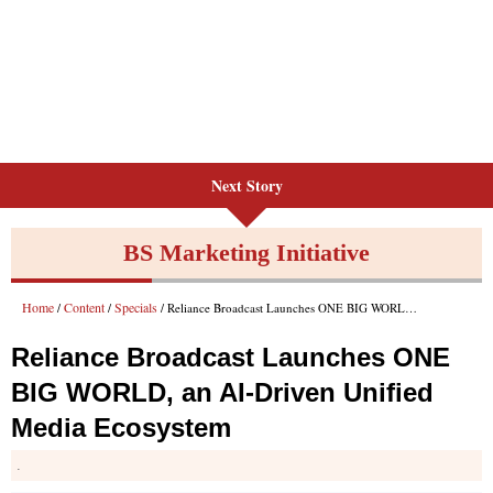
Next Story