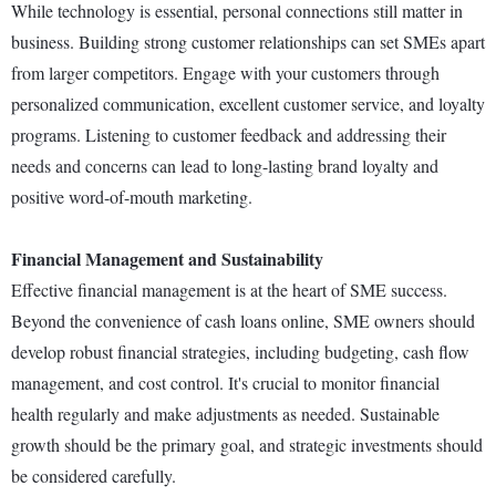
While technology is essential, personal connections still matter in
business. Building strong customer relationships can set SMEs apart
from larger competitors. Engage with your customers through
personalized communication, excellent customer service, and loyalty
programs. Listening to customer feedback and addressing their
needs and concerns can lead to long-lasting brand loyalty and
positive word-of-mouth marketing.
Financial Management and Sustainability
Effective financial management is at the heart of SME success.
Beyond the convenience of cash loans online, SME owners should
develop robust financial strategies, including budgeting, cash flow
management, and cost control. It's crucial to monitor financial
health regularly and make adjustments as needed. Sustainable
growth should be the primary goal, and strategic investments should
be considered carefully.