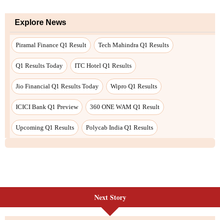
Explore News
Piramal Finance Q1 Result
Tech Mahindra Q1 Results
Q1 Results Today
ITC Hotel Q1 Results
Jio Financial Q1 Results Today
Wipro Q1 Results
ICICI Bank Q1 Preview
360 ONE WAM Q1 Result
Upcoming Q1 Results
Polycab India Q1 Results
Next Story