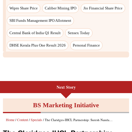
Next Story