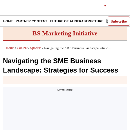
Subscribe
HOME
PARTNER CONTENT
FUTURE OF AI INFRASTRUCTURE
E-PAPER
BS Marketing Initiative
Home
Content
Specials
/
/
/ Navigating the SME Business Landscape: Strategies for Success
Navigating the SME Business
Landscape: Strategies for Success
.