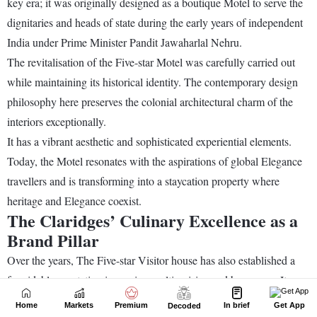
Home
Markets
Premium
In brief
Get App
Decoded