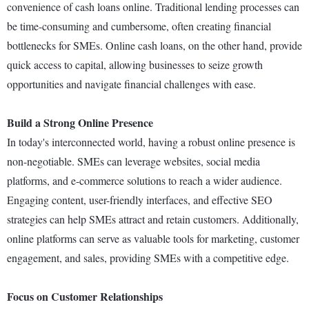
convenience of cash loans online. Traditional lending processes can
be time-consuming and cumbersome, often creating financial
bottlenecks for SMEs. Online cash loans, on the other hand, provide
quick access to capital, allowing businesses to seize growth
opportunities and navigate financial challenges with ease.
Build a Strong Online Presence
In today's interconnected world, having a robust online presence is
non-negotiable. SMEs can leverage websites, social media
platforms, and e-commerce solutions to reach a wider audience.
Engaging content, user-friendly interfaces, and effective SEO
strategies can help SMEs attract and retain customers. Additionally,
online platforms can serve as valuable tools for marketing, customer
engagement, and sales, providing SMEs with a competitive edge.
Focus on Customer Relationships