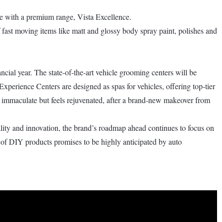
ame with a premium range, Vista Excellence.
ast moving items like matt and glossy body spray paint, polishes and
ncial year. The state-of-the-art vehicle grooming centers will be
Experience Centers are designed as spas for vehicles, offering top-tier
ks immaculate but feels rejuvenated, after a brand-new makeover from
ality and innovation, the brand’s roadmap ahead continues to focus on
 of DIY products promises to be highly anticipated by auto