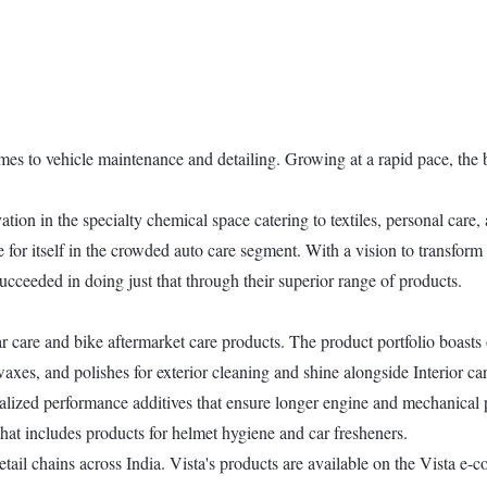
mes to vehicle maintenance and detailing. Growing at a rapid pace, the b
tion in the specialty chemical space catering to textiles, personal care,
e for itself in the crowded auto care segment. With a vision to transform 
ucceeded in doing just that through their superior range of products.
ar care and bike aftermarket care products. The product portfolio boasts
s, and polishes for exterior cleaning and shine alongside Interior care
ialized performance additives that ensure longer engine and mechanical p
that includes products for helmet hygiene and car fresheners.
l chains across India. Vista's products are available on the Vista e-c