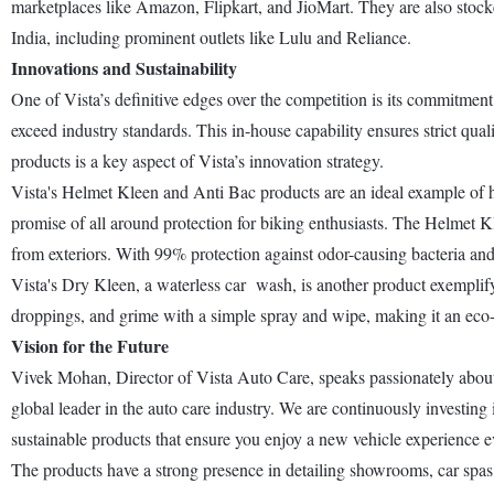
marketplaces like Amazon, Flipkart, and JioMart. They are also stocked
India, including prominent outlets like Lulu and Reliance.
Innovations and Sustainability
One of Vista’s definitive edges over the competition is its commitment 
exceed industry standards. This in-house capability ensures strict qua
products is a key aspect of Vista’s innovation strategy.
Vista's Helmet Kleen and Anti Bac products are an ideal example of ho
promise of all around protection for biking enthusiasts. The Helmet Kl
from exteriors. With 99% protection against odor-causing bacteria and 
Vista's Dry Kleen, a waterless car wash, is another product exemplifyin
droppings, and grime with a simple spray and wipe, making it an eco-
Vision for the Future
Vivek Mohan, Director of Vista Auto Care, speaks passionately about 
global leader in the auto care industry. We are continuously investin
sustainable products that ensure you enjoy a new vehicle experience e
The products have a strong presence in detailing showrooms, car spas,