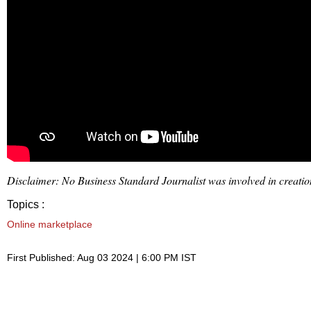
Disclaimer: No Business Standard Journalist was involved in creation
Topics :
Online marketplace
First Published: Aug 03 2024 | 6:00 PM IST