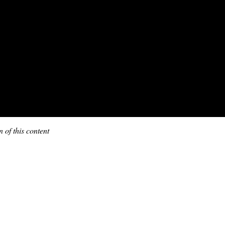
 of this content