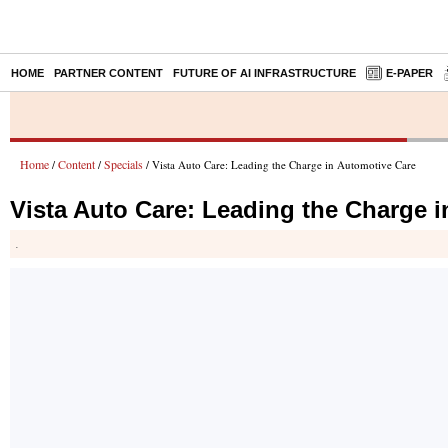
HOME
PARTNER CONTENT
FUTURE OF AI INFRASTRUCTURE
E-PAPER
Home
Content
Specials
/
/
/ Vista Auto Care: Leading the Charge in Automotive Care
Vista Auto Care: Leading the Charge 
.