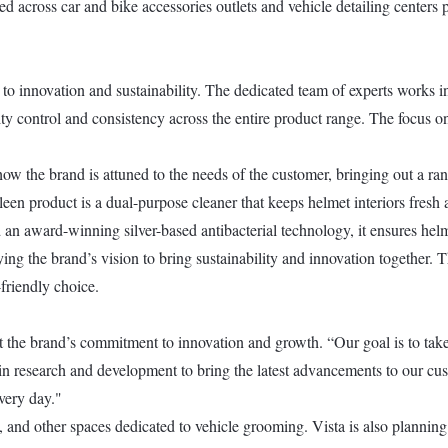
 across car and bike accessories outlets and vehicle detailing centers p
to innovation and sustainability. The dedicated team of experts works in 
lity control and consistency across the entire product range. The focus 
w the brand is attuned to the needs of the customer, bringing out a ran
een product is a dual-purpose cleaner that keeps helmet interiors fresh 
an award-winning silver-based antibacterial technology, it ensures helmet
g the brand’s vision to bring sustainability and innovation together. Th
friendly choice.
the brand’s commitment to innovation and growth. “Our goal is to take 
g in research and development to bring the latest advancements to our cu
very day."
 and other spaces dedicated to vehicle grooming. Vista is also planning