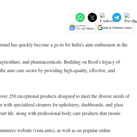
Add as Preferred source
rand has quickly become a go-to for India’s auto enthusiasts in the
 agriculture, and pharmaceuticals. Building on Resil’s legacy of
the auto care sector by providing high-quality, effective, and
 over 250 exceptional products designed to meet the diverse needs of
 with specialized cleaners for upholstery, dashboards, and glass
art life, along with professional body care products that ensure
ommerce website (vista.auto), as well as on popular online