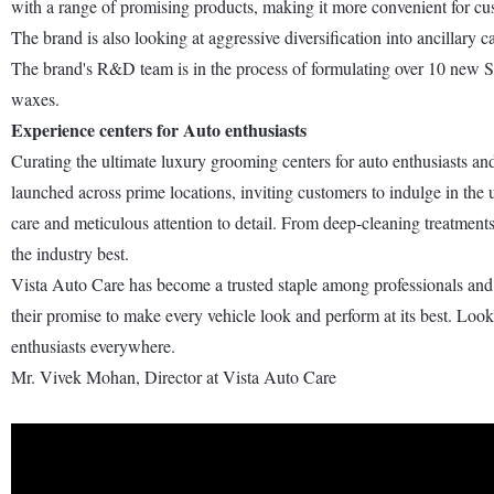
with a range of promising products, making it more convenient for cu
The brand is also looking at aggressive diversification into ancillary
The brand's R&D team is in the process of formulating over 10 new S
waxes.
Experience centers for Auto enthusiasts
Curating the ultimate luxury grooming centers for auto enthusiasts and 
launched across prime locations, inviting customers to indulge in the 
care and meticulous attention to detail. From deep-cleaning treatment
the industry best.
Vista Auto Care has become a trusted staple among professionals and e
their promise to make every vehicle look and perform at its best. Lo
enthusiasts everywhere.
Mr. Vivek Mohan, Director at Vista Auto Care