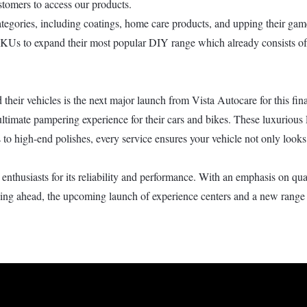
stomers to access our products.
 categories, including coatings, home care products, and upping their g
KUs to expand their most popular DIY range which already consists of f
their vehicles is the next major launch from Vista Autocare for this fina
ultimate pampering experience for their cars and bikes. These luxurious 
s to high-end polishes, every service ensures your vehicle not only loo
nthusiasts for its reliability and performance. With an emphasis on qu
oking ahead, the upcoming launch of experience centers and a new range