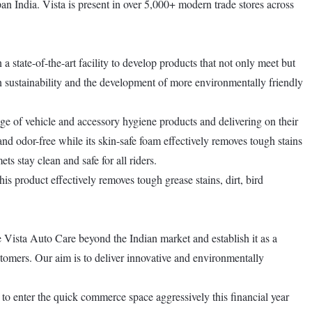
an India. Vista is present in over 5,000+ modern trade stores across
a state-of-the-art facility to develop products that not only meet but
on sustainability and the development of more environmentally friendly
ge of vehicle and accessory hygiene products and delivering on their
and odor-free while its skin-safe foam effectively removes tough stains
s stay clean and safe for all riders.
is product effectively removes tough grease stains, dirt, bird
Vista Auto Care beyond the Indian market and establish it as a
stomers. Our aim is to deliver innovative and environmentally
 to enter the quick commerce space aggressively this financial year