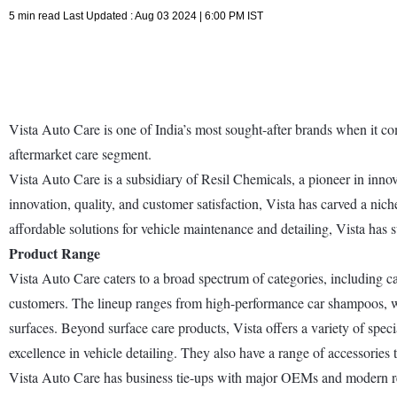
5 min read Last Updated : Aug 03 2024 | 6:00 PM IST
Vista Auto Care is one of India’s most sought-after brands when it co
aftermarket care segment.
Vista Auto Care is a subsidiary of Resil Chemicals, a pioneer in innova
innovation, quality, and customer satisfaction, Vista has carved a nich
affordable solutions for vehicle maintenance and detailing, Vista has s
Product Range
Vista Auto Care caters to a broad spectrum of categories, including c
customers. The lineup ranges from high-performance car shampoos, waxe
surfaces. Beyond surface care products, Vista offers a variety of spec
excellence in vehicle detailing. They also have a range of accessories 
Vista Auto Care has business tie-ups with major OEMs and modern retai