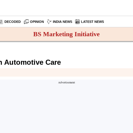
DECODED
OPINION
INDIA NEWS
LATEST NEWS
BS Marketing Initiative
in Automotive Care