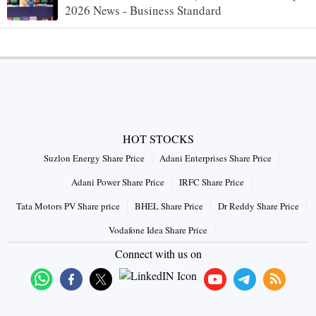
2026 News - Business Standard
HOT STOCKS
Suzlon Energy Share Price
Adani Enterprises Share Price
Adani Power Share Price
IRFC Share Price
Tata Motors PV Share price
BHEL Share Price
Dr Reddy Share Price
Vodafone Idea Share Price
Connect with us on