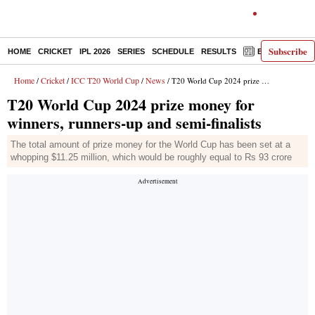
Subscribe
HOME
CRICKET
IPL 2026
SERIES
SCHEDULE
RESULTS
E-PAPER
Home
Cricket
ICC T20 World Cup
News
/
/
/
/ T20 World Cup 2024 prize money for winners, runners-up and semi-finalists
T20 World Cup 2024 prize money for
winners, runners-up and semi-finalists
The total amount of prize money for the World Cup has been set at a
whopping $11.25 million, which would be roughly equal to Rs 93 crore