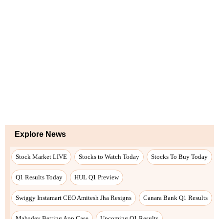
Explore News
Stock Market LIVE
Stocks to Watch Today
Stocks To Buy Today
Q1 Results Today
HUL Q1 Preview
Swiggy Instamart CEO Amitesh Jha Resigns
Canara Bank Q1 Results
Mahadev Betting App Case
Upcoming Q1 Results