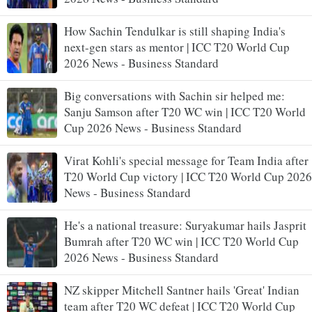
How Sachin Tendulkar is still shaping India's
next-gen stars as mentor | ICC T20 World Cup
2026 News - Business Standard
Big conversations with Sachin sir helped me:
Sanju Samson after T20 WC win | ICC T20 World
Cup 2026 News - Business Standard
Virat Kohli's special message for Team India after
T20 World Cup victory | ICC T20 World Cup 2026
News - Business Standard
He's a national treasure: Suryakumar hails Jasprit
Bumrah after T20 WC win | ICC T20 World Cup
2026 News - Business Standard
NZ skipper Mitchell Santner hails 'Great' Indian
team after T20 WC defeat | ICC T20 World Cup