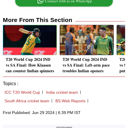
Connect with us on WhatsApp
More From This Section
T20 World Cup 2024 IND
T20 World Cup 2024 IND
T20 
vs SA Final: How Klaasen
vs SA Final: Left-arm pace
vs S
can counter Indian spinners
troubles Indian openers
put P
Topics :
ICC T20 World Cup
India cricket team
South Africa cricket team
BS Web Reports
First Published: Jun 29 2024 | 6:39 PM IST