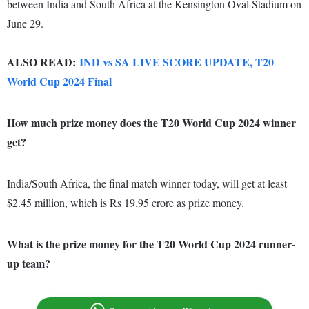
between India and South Africa at the Kensington Oval Stadium on
June 29.
ALSO READ:
IND vs SA LIVE SCORE UPDATE, T20
World Cup 2024 Final
How much prize money does the T20 World Cup 2024 winner
get?
India/South Africa, the final match winner today, will get at least
$2.45 million, which is Rs 19.95 crore as prize money.
What is the prize money for the T20 World Cup 2024 runner-
up team?