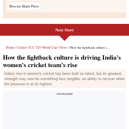
Next Story