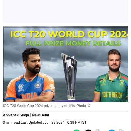
ICC T20 World Cup 2024 prize money details. Photo: X
Abhishek Singh
New Delhi
3 min read Last Updated : Jun 29 2024 | 6:39 PM IST