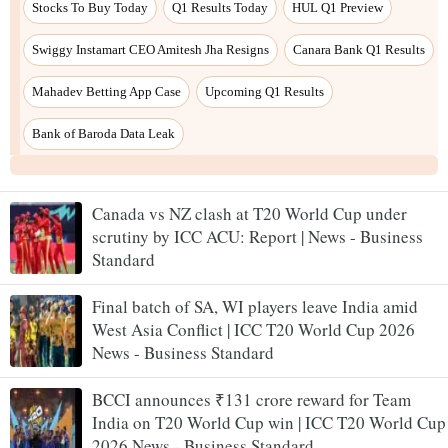
Canada vs NZ clash at T20 World Cup under
scrutiny by ICC ACU: Report | News - Business
Standard
Final batch of SA, WI players leave India amid
West Asia Conflict | ICC T20 World Cup 2026
News - Business Standard
BCCI announces ₹131 crore reward for Team
India on T20 World Cup win | ICC T20 World Cup
2026 News - Business Standard