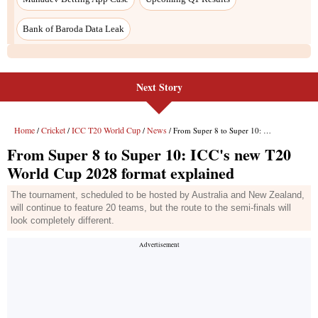
Bank of Baroda Data Leak
Next Story