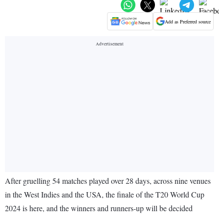
Add as Preferred source
After gruelling 54 matches played over 28 days, across nine venues
in the West Indies and the USA, the finale of the T20 World Cup
2024 is here, and the winners and runners-up will be decided