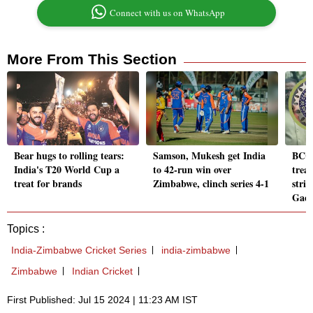
Connect with us on WhatsApp
More From This Section
Bear hugs to rolling tears:
Samson, Mukesh get India
BCCI 
India's T20 World Cup a
to 42-run win over
trea
treat for brands
Zimbabwe, clinch series 4-1
stri
Gae
Topics :
India-Zimbabwe Cricket Series
india-zimbabwe
Zimbabwe
Indian Cricket
First Published: Jul 15 2024 | 11:23 AM IST