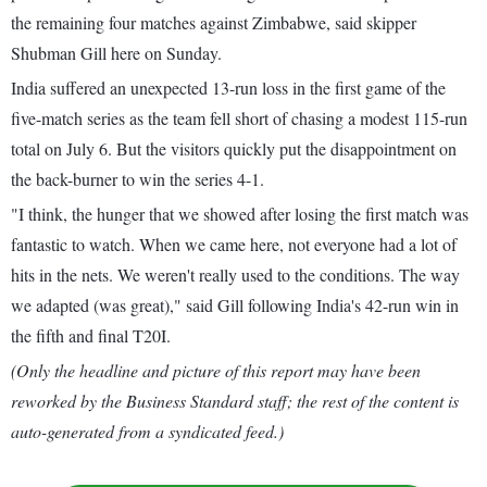
the remaining four matches against Zimbabwe, said skipper
Shubman Gill here on Sunday.
India suffered an unexpected 13-run loss in the first game of the
five-match series as the team fell short of chasing a modest 115-run
total on July 6. But the visitors quickly put the disappointment on
the back-burner to win the series 4-1.
"I think, the hunger that we showed after losing the first match was
fantastic to watch. When we came here, not everyone had a lot of
hits in the nets. We weren't really used to the conditions. The way
we adapted (was great)," said Gill following India's 42-run win in
the fifth and final T20I.
(Only the headline and picture of this report may have been
reworked by the Business Standard staff; the rest of the content is
auto-generated from a syndicated feed.)