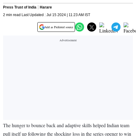
Press Trust of India
Harare
2 min read Last Updated : Jul 15 2024 | 11:23 AM IST
Add as Preferred source
The hunger to bounce back and adaptive skills helped Indian team
pull itself up following the shocking loss in the series opener to win