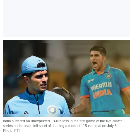
India suffered an unexpected 13-run loss in the first game of the five-match
series as the team fell short of chasing a modest 115-run total on July 6. |
Photo: PTI