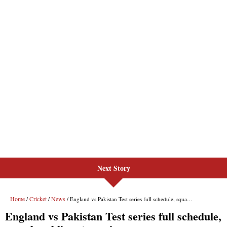
Next Story