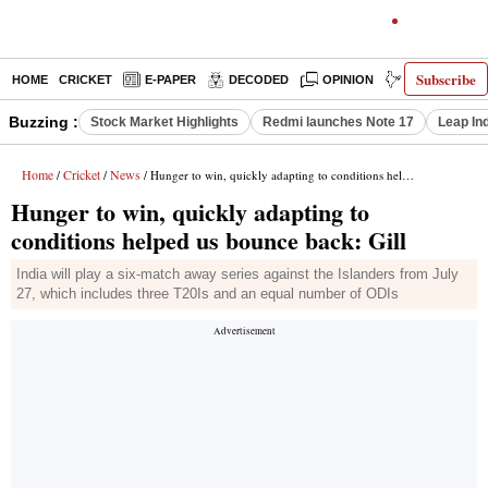
Subscribe
HOME
CRICKET
E-PAPER
DECODED
OPINION
INDIA NEWS
Buzzing :
Stock Market Highlights
Redmi launches Note 17
Leap In
Home
Cricket
News
/
/
/ Hunger to win, quickly adapting to conditions helped us bounce back: Gill
Hunger to win, quickly adapting to
conditions helped us bounce back: Gill
India will play a six-match away series against the Islanders from July
27, which includes three T20Is and an equal number of ODIs