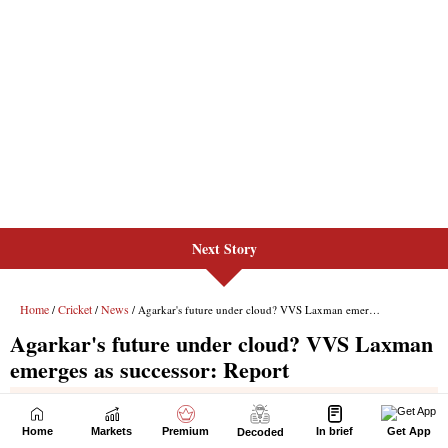
Next Story
Home
Markets
Premium
In brief
Get App
Decoded