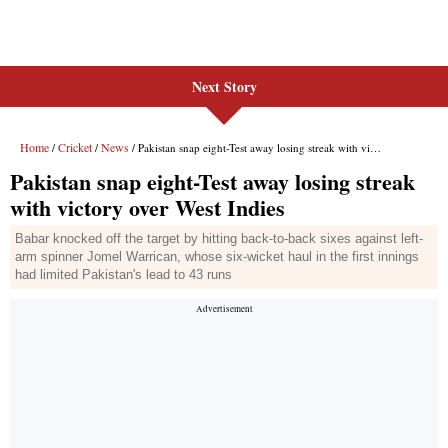
Next Story