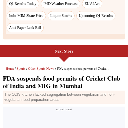
Next Story