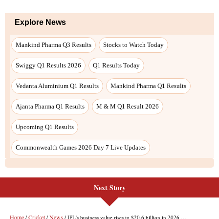
Explore News
Mankind Pharma Q3 Results
Stocks to Watch Today
Swiggy Q1 Results 2026
Q1 Results Today
Vedanta Aluminium Q1 Results
Mankind Pharma Q1 Results
Ajanta Pharma Q1 Results
M & M Q1 Result 2026
Upcoming Q1 Results
Commonwealth Games 2026 Day 7 Live Updates
Next Story