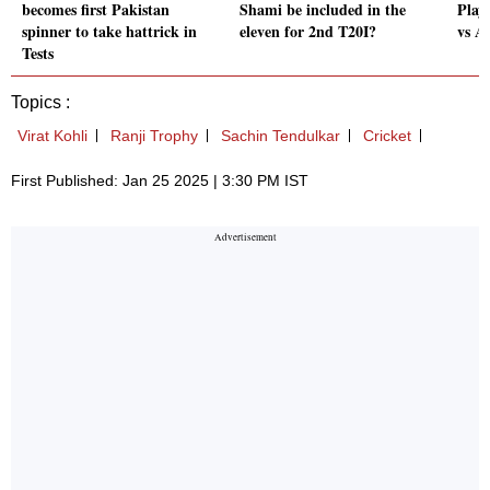
becomes first Pakistan
Shami be included in the
Play
spinner to take hattrick in
eleven for 2nd T20I?
vs A
Tests
Topics :
Virat Kohli
Ranji Trophy
Sachin Tendulkar
Cricket
First Published: Jan 25 2025 | 3:30 PM IST