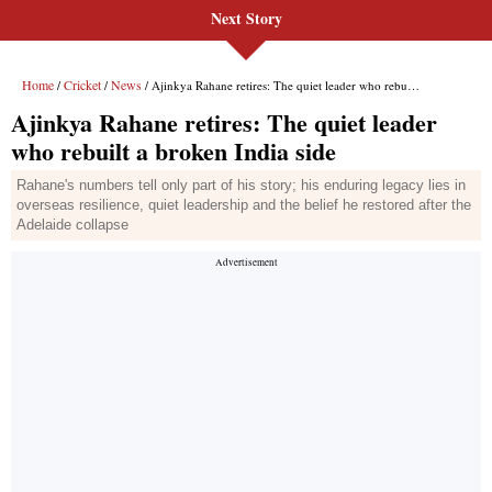
Next Story