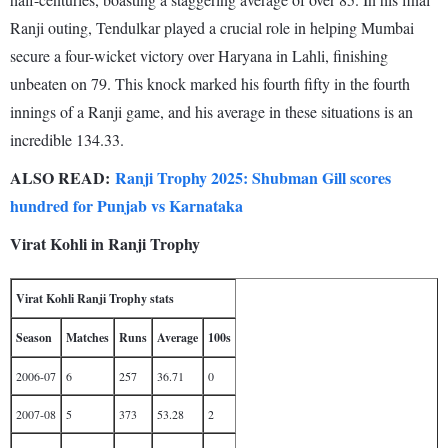
Ranji outing, Tendulkar played a crucial role in helping Mumbai
secure a four-wicket victory over Haryana in Lahli, finishing
unbeaten on 79. This knock marked his fourth fifty in the fourth
innings of a Ranji game, and his average in these situations is an
incredible 134.33.
ALSO READ:
Ranji Trophy 2025: Shubman Gill scores
hundred for Punjab vs Karnataka
Virat Kohli in Ranji Trophy
Virat Kohli Ranji Trophy stats
Season
Matches
Runs
Average
100s
2006-07
6
257
36.71
0
2007-08
5
373
53.28
2