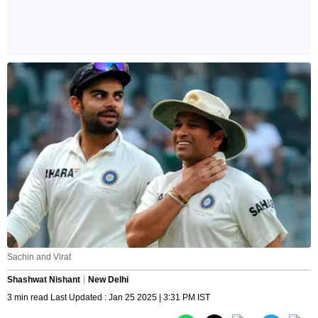
Sachin and Virat
Shashwat Nishant
New Delhi
3 min read Last Updated : Jan 25 2025 | 3:31 PM IST