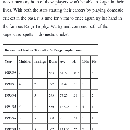
was a memory both of these players won't be able to forget in their
lives. With both the stars starting their careers by playing domestic
cricket in the past, it is time for Virat to once again try his hand in
the famous Ranji Trophy. We try and compare both of the
superstars' spells in domestic cricket.
Break-up of Sachin Tendulkar’s Ranji Trophy runs
Year
Matches
Innings
Runs
Ave
Hs
100s
50s
1988/89
7
11
583
64.77
100*
1
6
1990/91
4
7
577
82.42
125
1
5
1993/94
4
5
293
73.25
138
1
2
1994/95
5
7
856
122.28
175
5
1
1995/96
3
5
300
75
151
1
1
1997/98
3
3
407
135.66
177
2
1