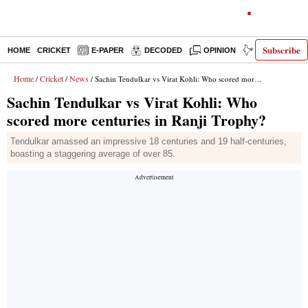
Subscribe
HOME
CRICKET
E-PAPER
DECODED
OPINION
INDIA NEWS
Home
Cricket
News
/
/
/ Sachin Tendulkar vs Virat Kohli: Who scored more centuries in Ranji Trophy?
Sachin Tendulkar vs Virat Kohli: Who
scored more centuries in Ranji Trophy?
Tendulkar amassed an impressive 18 centuries and 19 half-centuries,
boasting a staggering average of over 85.