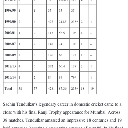
1998/99
1
1
35
35
35
–
–
1999/00
2
4
427
213.5
233*
2
1
2000/01
1
2
113
56.5
108
1
–
2006/07
1
2
148
74
108
1
–
2008/09
2
3
126
63
122
1
–
2012/13
4
5
332
66.4
137
2
1
2013/14
1
2
84
84
79*
–
1
Total
38
57
4281
87.36
233*
18
19
Sachin Tendulkar’s legendary career in domestic cricket came to a
close with his final Ranji Trophy appearance for Mumbai. Across
38 matches, Tendulkar amassed an impressive 18 centuries and 19
half-centuries, boasting a staggering average of over 85. In his final