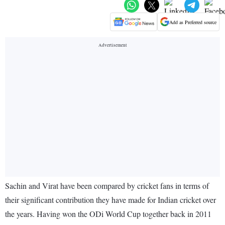
Add as Preferred source
Sachin and Virat have been compared by cricket fans in terms of
their significant contribution they have made for Indian cricket over
the years. Having won the ODi World Cup together back in 2011