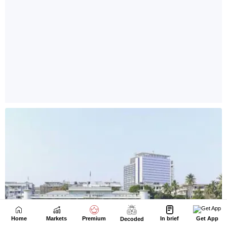
Home
Markets
Premium
In brief
Get App
Decoded