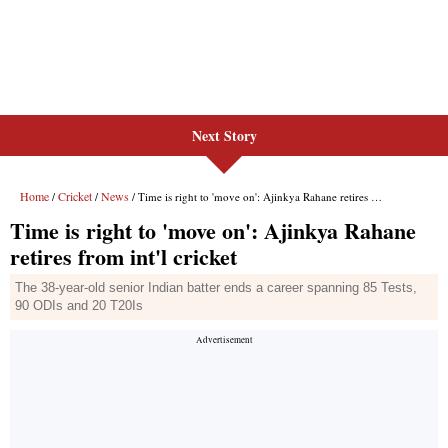
Next Story