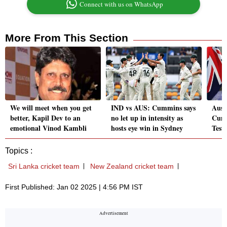
Connect with us on WhatsApp
More From This Section
We will meet when you get
IND vs AUS: Cummins says
Aust
better, Kapil Dev to an
no let up in intensity as
Cumm
emotional Vinod Kambli
hosts eye win in Sydney
Test
Topics :
Sri Lanka cricket team
New Zealand cricket team
First Published: Jan 02 2025 | 4:56 PM IST