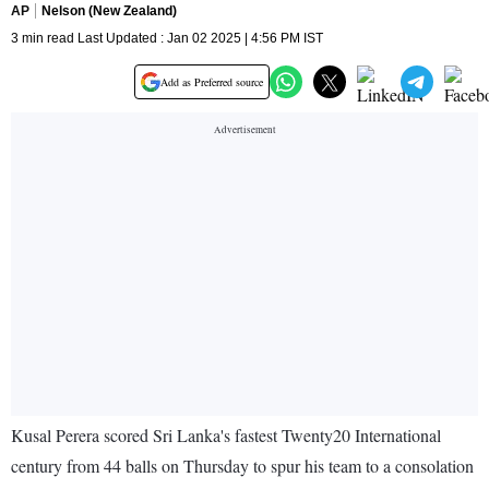
AP
Nelson (New Zealand)
3 min read Last Updated : Jan 02 2025 | 4:56 PM IST
Add as Preferred source
Kusal Perera scored Sri Lanka's fastest Twenty20 International
century from 44 balls on Thursday to spur his team to a consolation