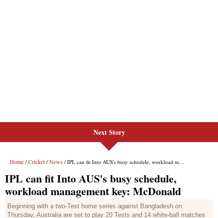
Next Story