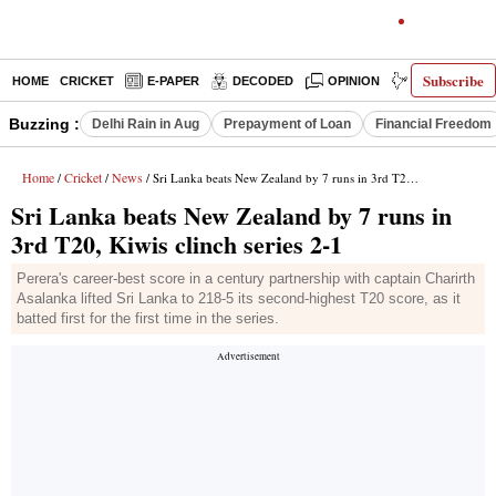
Subscribe
HOME
CRICKET
E-PAPER
DECODED
OPINION
INDIA NEWS
Buzzing :
Delhi Rain in Aug
Prepayment of Loan
Financial Freedom
Home
Cricket
News
/
/
/ Sri Lanka beats New Zealand by 7 runs in 3rd T20, Kiwis clinch series 2-1
Sri Lanka beats New Zealand by 7 runs in
3rd T20, Kiwis clinch series 2-1
Perera's career-best score in a century partnership with captain Charirth
Asalanka lifted Sri Lanka to 218-5 its second-highest T20 score, as it
batted first for the first time in the series.