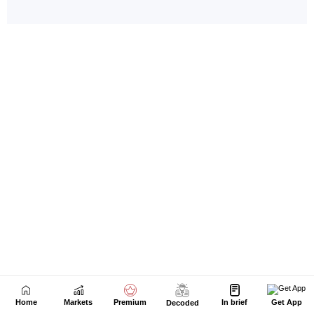
Home
Markets
Premium
In brief
Get App
Decoded