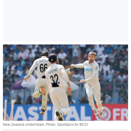
New Zealand cricket team. Photo: Sportzpics for BCCI