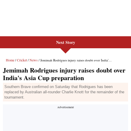
Next Story