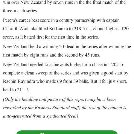
win over New Zealand by seven runs in the the final match of the
three-match series.
Perera's career-best score in a century partnership with captain
Charirth Asalanka lifted Sri Lanka to 218-5 its second-highest T20
score, as it batted first for the first time in the series.
New Zealand held a winning 2-0 lead in the series after winning the
first match by eight runs and the second by 45 runs.
New Zealand needed to achieve its highest run chase in T20s to
complete a clean sweep of the series and was given a good start by
Rachin Ravindra who made 69 from 39 balls. But it fell just short,
held to 211-7.
(Only the headline and picture of this report may have been
reworked by the Business Standard staff; the rest of the content is
auto-generated from a syndicated feed.)