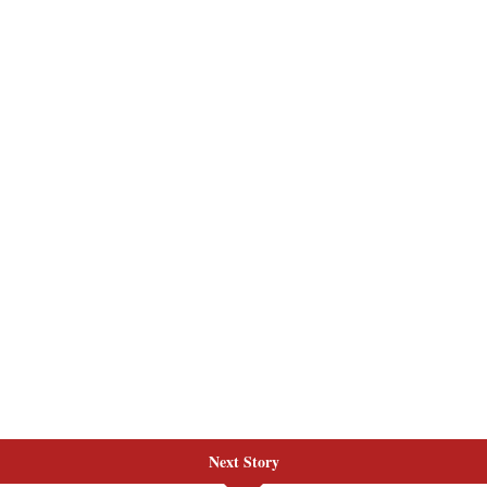
Next Story