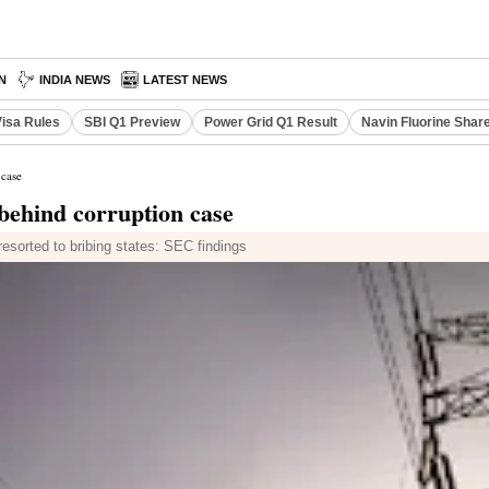
N
INDIA NEWS
LATEST NEWS
Visa Rules
SBI Q1 Preview
Power Grid Q1 Result
Navin Fluorine Shar
 case
behind corruption case
resorted to bribing states: SEC findings