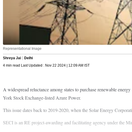
Representational Image
Shreya Jai
Delhi
4 min read Last Updated : Nov 22 2024 | 12:09 AM IST
A widespread reluctance among states to purchase renewable energy (
York Stock Exchange-listed Azure Power.
This issue dates back to 2019-2020, when the Solar Energy Corporati
SECI is an RE project-awarding and facilitating agency under the 