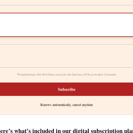
*
Complimentary New York Times access for the 2nd year will be given after 12 months
Subscribe
Renews automatically, cancel anytime
ere’s what’s included in our digital subscription pla