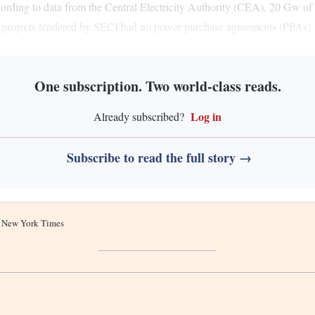
according to data from the Central Electricity Authority (CEA), 20 Gw o
r projects tendered by SECI had no power purchase agreements (PPAs).
One subscription. Two world-class reads.
Log in
Already subscribed?
Subscribe to read the full story →
he New York Times