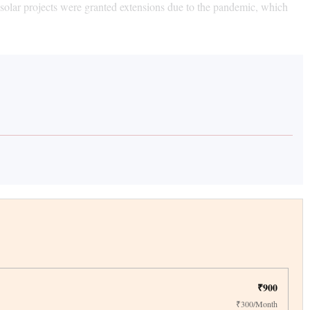
f solar projects were granted extensions due to the pandemic, which
₹900
₹300/Month