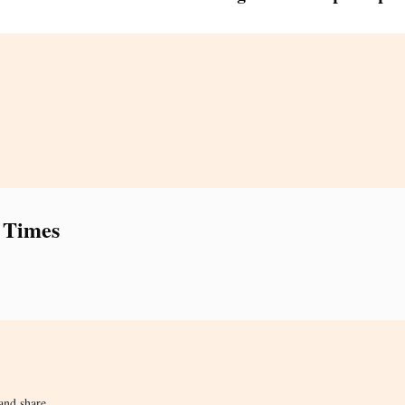
 Times
and share