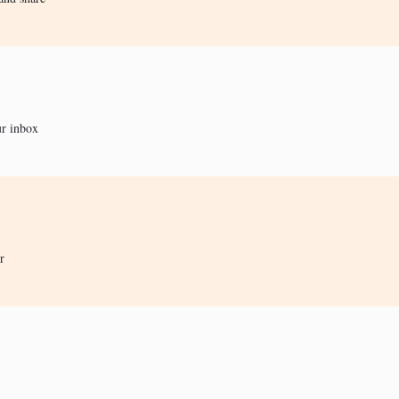
ur inbox
r