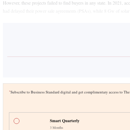
However, these projects failed to find buyers in any state. In 2021, 
had delayed their power sale agreements (PSAs), while 8 Gw of sola
*
Subscribe to Business Standard digital and get complimentary access to T
Smart Quarterly
3 Months