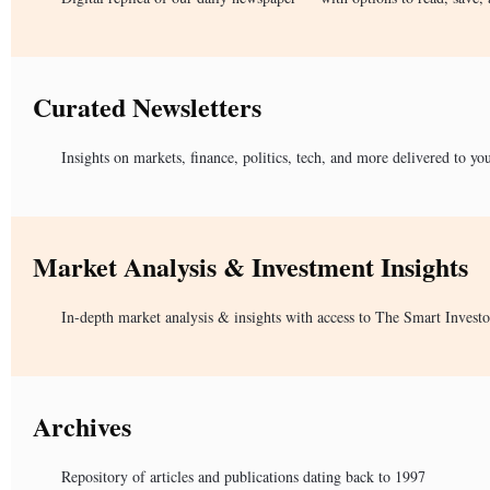
Curated Newsletters
Insights on markets, finance, politics, tech, and more delivered to yo
Market Analysis & Investment Insights
In-depth market analysis & insights with access to The Smart Investo
Archives
Repository of articles and publications dating back to 1997