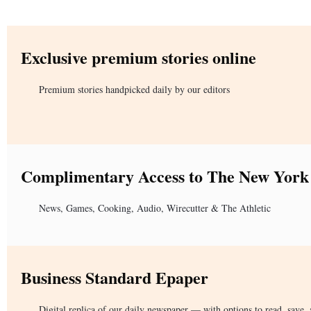
Exclusive premium stories online
Premium stories handpicked daily by our editors
Complimentary Access to The New York
News, Games, Cooking, Audio, Wirecutter & The Athletic
Business Standard Epaper
Digital replica of our daily newspaper — with options to read, save, 