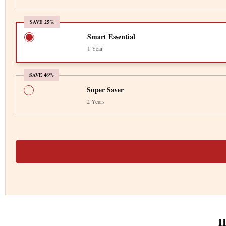
SAVE 25%
Smart Essential
1 Year
SAVE 46%
Super Saver
2 Years
H