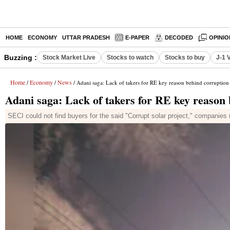
HOME
ECONOMY
UTTAR PRADESH
E-PAPER
DECODED
OPINIO
Buzzing :
Stock Market Live
Stocks to watch
Stocks to buy
J-1 
Home
Economy
News
/
/
/ Adani saga: Lack of takers for RE key reason behind corruption
Adani saga: Lack of takers for RE key reason 
SECI could not find buyers for the said "Corrupt solar project," companies 