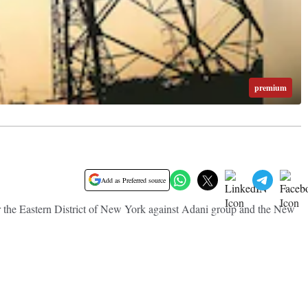
premium
Add as Preferred source
or the Eastern District of New York against Adani group and the New