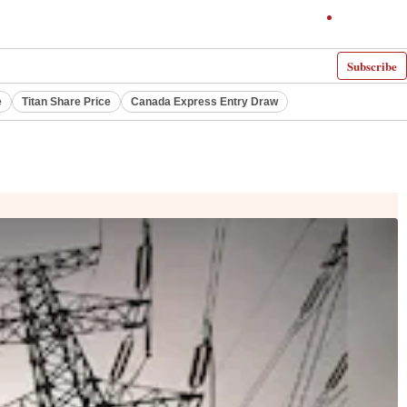
Subscribe
e
Titan Share Price
Canada Express Entry Draw