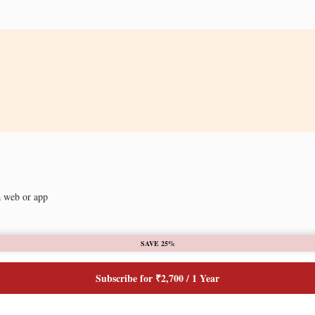
a web or app
SAVE 25%
Subscribe for ₹2,700 / 1 Year