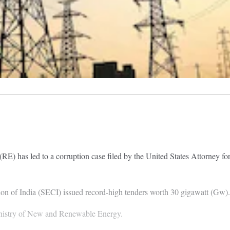
RE) has led to a corruption case filed by the United States Attorney f
on of India (SECI) issued record-high tenders worth 30 gigawatt (Gw).
Ministry of New and Renewable Energy.