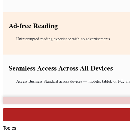
Ad-free Reading
Uninterrupted reading experience with no advertisements
Seamless Access Across All Devices
Access Business Standard across devices — mobile, tablet, or PC, vi
Topics :