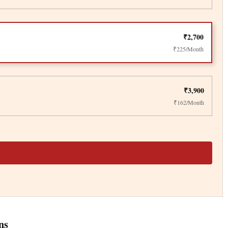
₹2,700
₹225/Month
₹3,900
₹162/Month
ns