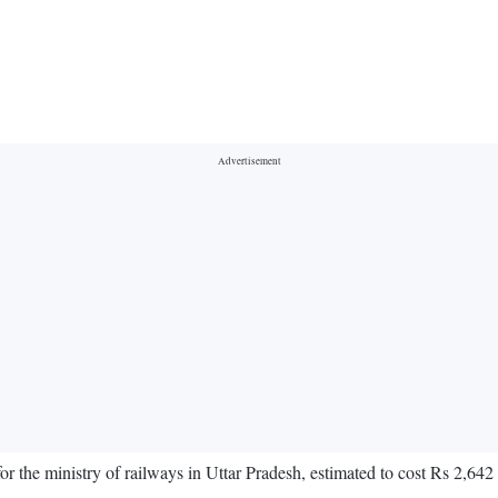
 the ministry of railways in Uttar Pradesh, estimated to cost Rs 2,642 