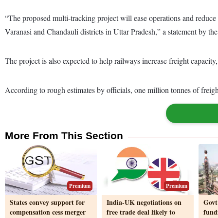
“The proposed multi-tracking project will ease operations and reduce c
Varanasi and Chandauli districts in Uttar Pradesh,” a statement by th
The project is also expected to help railways increase freight capacity
According to rough estimates by officials, one million tonnes of freigh
More From This Section
Premium
Premium
States convey support for
India-UK negotiations on
Govt
compensation cess merger
free trade deal likely to
fund