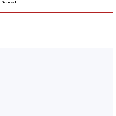
K Saraswat