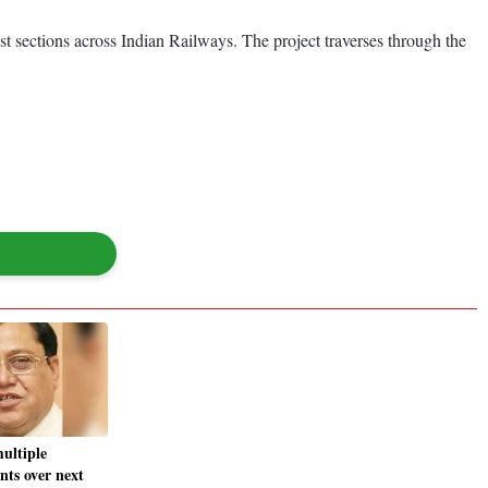
st sections across Indian Railways. The project traverses through the
ultiple
nts over next