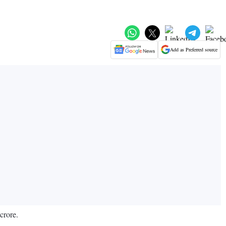
Add as Preferred source
crore.