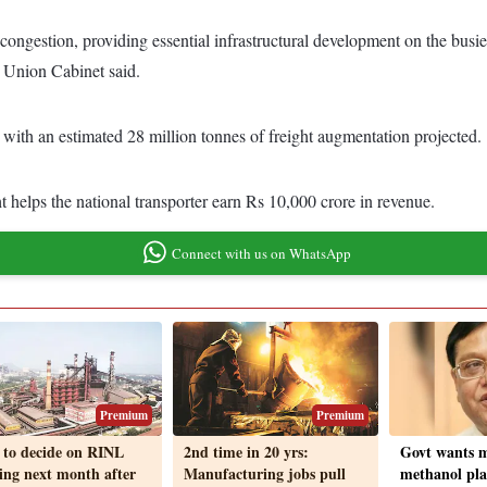
ongestion, providing essential infrastructural development on the busie
e Union Cabinet said.
, with an estimated 28 million tonnes of freight augmentation projected.
t helps the national transporter earn Rs 10,000 crore in revenue.
Connect with us on WhatsApp
Premium
Premium
 to decide on RINL
2nd time in 20 yrs:
Govt wants m
ing next month after
Manufacturing jobs pull
methanol pla