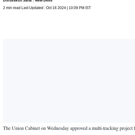
Dhruvaksh Saha
New Delhi
2 min read Last Updated : Oct 16 2024 | 10:09 PM IST
The Union Cabinet on Wednesday approved a multi-tracking project for