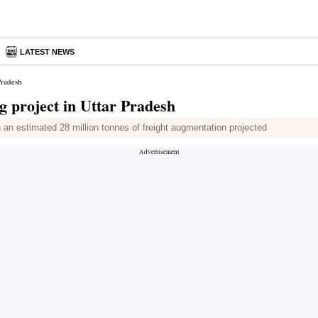
LATEST NEWS
Pradesh
g project in Uttar Pradesh
h an estimated 28 million tonnes of freight augmentation projected