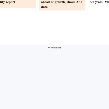
lity report
ahead of growth, shows ASI
5-7 years: V
data