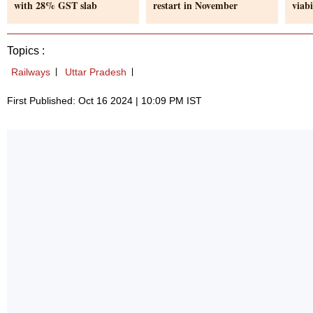
with 28% GST slab
restart in November
viabi
Topics :
Railways
Uttar Pradesh
First Published: Oct 16 2024 | 10:09 PM IST