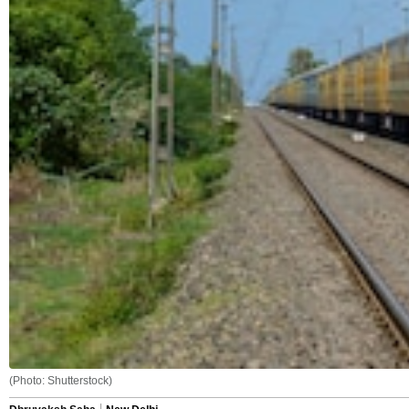
(Photo: Shutterstock)