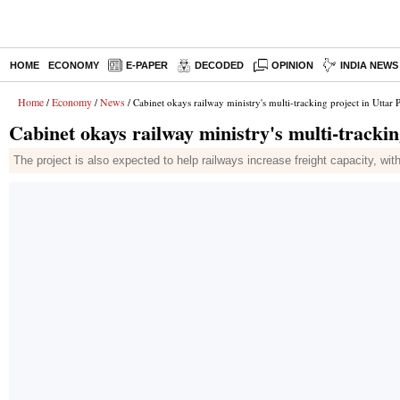
HOME
ECONOMY
E-PAPER
DECODED
OPINION
INDIA NEWS
Home
Economy
News
/
/
/ Cabinet okays railway ministry's multi-tracking project in Uttar 
Cabinet okays railway ministry's multi-trackin
The project is also expected to help railways increase freight capacity, wit