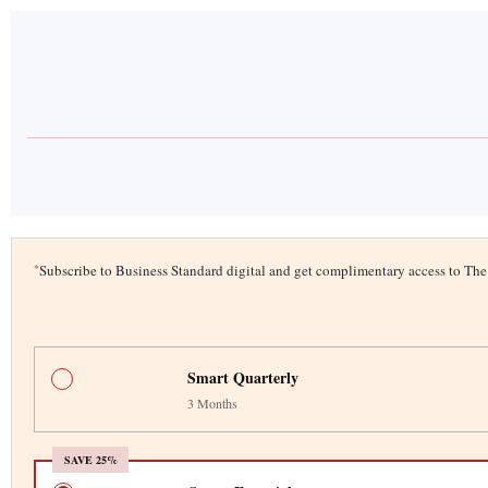
*
Subscribe to Business Standard digital and get complimentary access to T
Smart Quarterly
3 Months
SAVE 25%