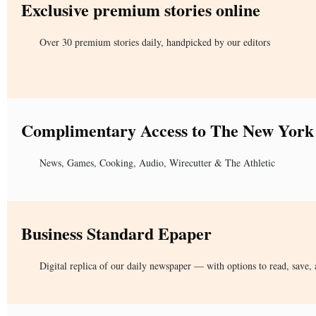
Exclusive premium stories online
Over 30 premium stories daily, handpicked by our editors
Complimentary Access to The New York
News, Games, Cooking, Audio, Wirecutter & The Athletic
Business Standard Epaper
Digital replica of our daily newspaper — with options to read, save, 