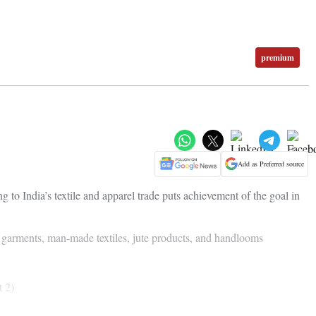
premium
Add as Preferred source
ng to India’s textile and apparel trade puts achievement of the goal in
e garments, man-made textiles, jute products, and handlooms
t 2)