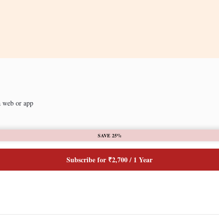
a web or app
SAVE 25%
Subscribe for ₹2,700 / 1 Year