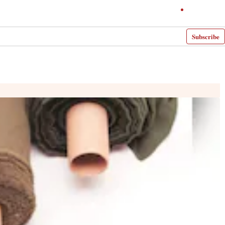
Subscribe