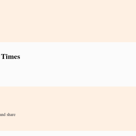
 Times
and share