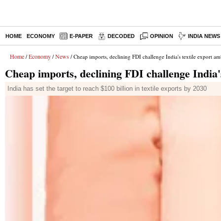
HOME
ECONOMY
E-PAPER
DECODED
OPINION
INDIA NEWS
Home
Economy
News
/
/
/ Cheap imports, declining FDI challenge India's textile export am
Cheap imports, declining FDI challenge India's
India has set the target to reach $100 billion in textile exports by 2030