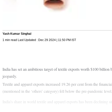
Yash Kumar Singhal
1 min read Last Updated : Dec 29 2024 | 11:50 PM IST
India has set an ambitious target of textile exports worth $100 billion 
jeopardy.
Textile and apparel exports increased 19.26 per cent from the financ
(mentioned in the ‘others’ category) fell below the pre-pandemic level
India’s share in world textile and apparel exports has been declining s