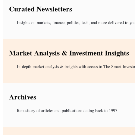
Curated Newsletters
Insights on markets, finance, politics, tech, and more delivered to yo
Market Analysis & Investment Insights
In-depth market analysis & insights with access to The Smart Investo
Archives
Repository of articles and publications dating back to 1997