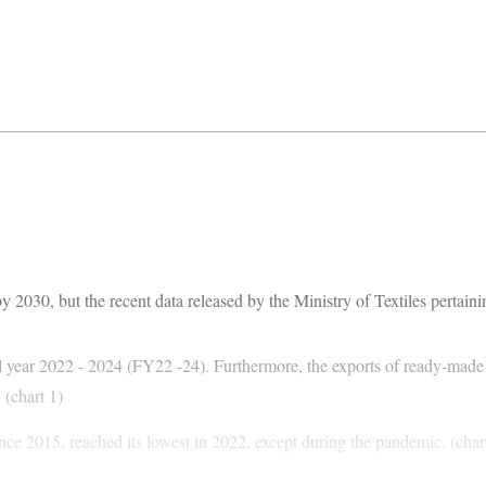
by 2030, but the recent data released by the Ministry of Textiles pertaini
ial year 2022 - 2024 (FY22 -24). Furthermore, the exports of ready-mad
. (chart 1)
ince 2015, reached its lowest in 2022, except during the pandemic. (char