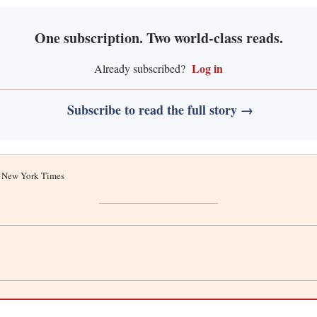
One subscription. Two world-class reads.
Log in
Already subscribed?
Subscribe to read the full story →
he New York Times