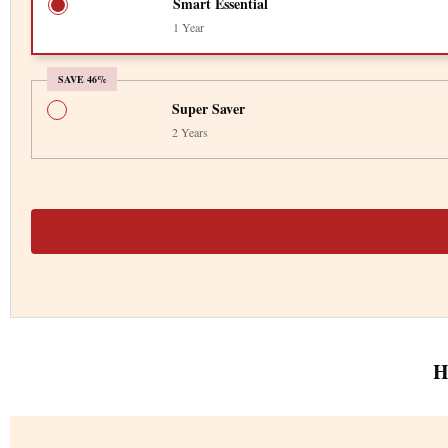
Smart Essential
1 Year
SAVE 46%
Super Saver
2 Years
H