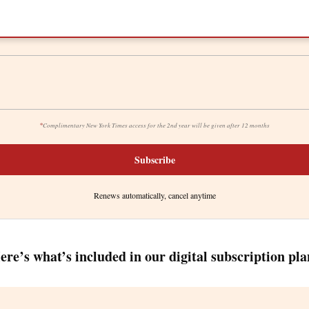
*
Complimentary New York Times access for the 2nd year will be given after 12 months
Subscribe
Renews automatically, cancel anytime
ere’s what’s included in our digital subscription pla