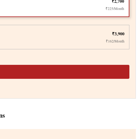
₹2,700
₹225/Month
₹3,900
₹162/Month
ns