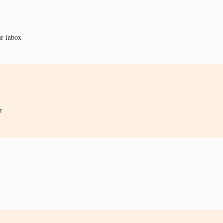
ur inbox
r