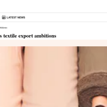
LATEST NEWS
bitions
 textile export ambitions