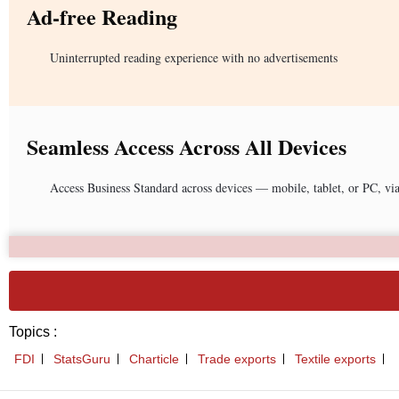
Ad-free Reading
Uninterrupted reading experience with no advertisements
Seamless Access Across All Devices
Access Business Standard across devices — mobile, tablet, or PC, vi
Topics :
FDI
StatsGuru
Charticle
Trade exports
Textile exports