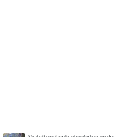
No dedicated audit of workplace creche