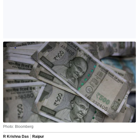
Photo: Bloomberg
R Krishna Das
Raipur