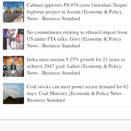
Cabinet approves ₹8,970 crore Guwahati-Tezpur
highway project in Assam | Economy & Policy
News - Business Standard
No commitments relating to ethanol import from
US under FTA talks: Govt | Economy & Policy
News - Business Standard
India must sustain 9.25% growth for 21 years to
achieve 2047 goal: Lahiri | Economy & Policy
News - Business Standard
Coal stocks can meet power sector demand for 62
days: Coal Ministry | Economy & Policy News -
Business Standard