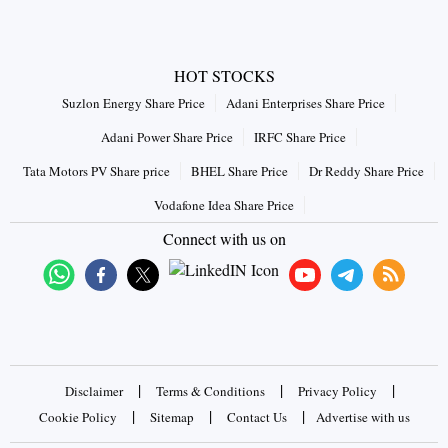
HOT STOCKS
Suzlon Energy Share Price
Adani Enterprises Share Price
Adani Power Share Price
IRFC Share Price
Tata Motors PV Share price
BHEL Share Price
Dr Reddy Share Price
Vodafone Idea Share Price
Connect with us on
|
|
|
Disclaimer
Terms & Conditions
Privacy Policy
|
|
|
Cookie Policy
Sitemap
Contact Us
Advertise with us