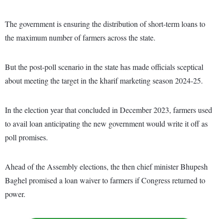
The government is ensuring the distribution of short-term loans to
the maximum number of farmers across the state.
But the post-poll scenario in the state has made officials sceptical
about meeting the target in the kharif marketing season 2024-25.
In the election year that concluded in December 2023, farmers used
to avail loan anticipating the new government would write it off as
poll promises.
Ahead of the Assembly elections, the then chief minister Bhupesh
Baghel promised a loan waiver to farmers if Congress returned to
power.