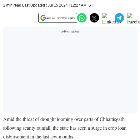
2 min read Last Updated : Jul 15 2024 | 12:27 AM IST
Add as Preferred source
Amid the threat of drought looming over parts of Chhattisgarh
following scanty rainfall, the state has seen a surge in crop loan
disbursement in the last few months.