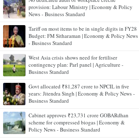
provision: Labour Ministry | Economy & Policy
News - Business Standard
Tariff on most items to be in single digits in FY28
Budget: FM Sitharaman | Economy & Policy News
- Business Standard
West Asia crisis shows need for fertiliser
contingency plan: Parl panel | Agriculture -
Business Standard
Govt allocated ₹81,287 crore to NPCIL in five
years: Jitendra Singh | Economy & Policy News -
Business Standard
Cabinet approves ₹23,731 crore GOBARdhan
scheme for compressed biogas | Economy &
Policy News - Business Standard