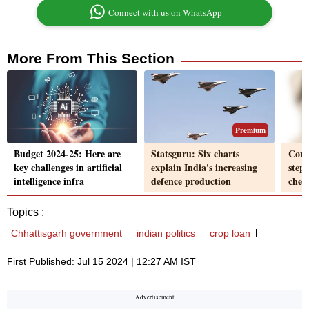
Connect with us on WhatsApp
More From This Section
Premium
Budget 2024-25: Here are
Statsguru: Six charts
Comm
key challenges in artificial
explain India's increasing
step 
intelligence infra
defence production
chec
Topics :
Chhattisgarh government
indian politics
crop loan
First Published: Jul 15 2024 | 12:27 AM IST