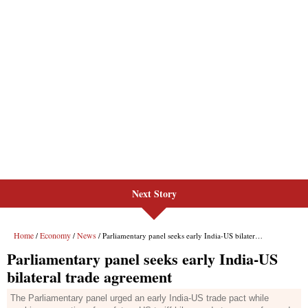
Next Story