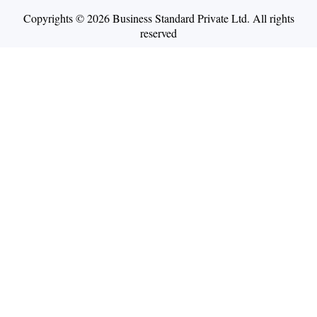
Copyrights © 2026 Business Standard Private Ltd. All rights
reserved