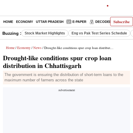
Subscribe
HOME
ECONOMY
UTTAR PRADESH
E-PAPER
DECODED
OPINIO
Buzzing :
Stock Market Highlights
Eng vs Pak Test Series Schedule
Home
Economy
News
/
/
/ Drought-like conditions spur crop loan distribution in Chhattisgarh
Drought-like conditions spur crop loan
distribution in Chhattisgarh
The government is ensuring the distribution of short-term loans to the
maximum number of farmers across the state