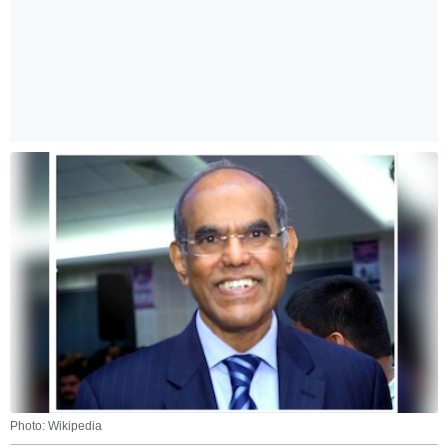
Photo: Wikipedia