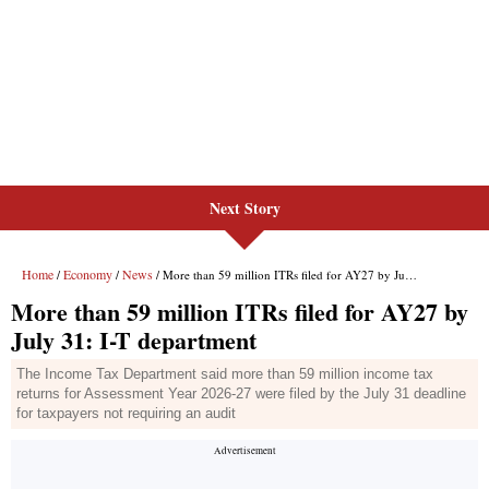
Next Story