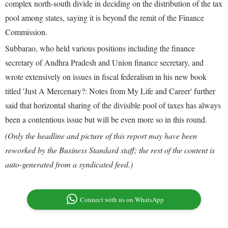
complex north-south divide in deciding on the distribution of the tax
pool among states, saying it is beyond the remit of the Finance
Commission.
Subbarao, who held various positions including the finance
secretary of Andhra Pradesh and Union finance secretary, and
wrote extensively on issues in fiscal federalism in his new book
titled 'Just A Mercenary?: Notes from My Life and Career' further
said that horizontal sharing of the divisible pool of taxes has always
been a contentious issue but will be even more so in this round.
(Only the headline and picture of this report may have been
reworked by the Business Standard staff; the rest of the content is
auto-generated from a syndicated feed.)
Connect with us on WhatsApp