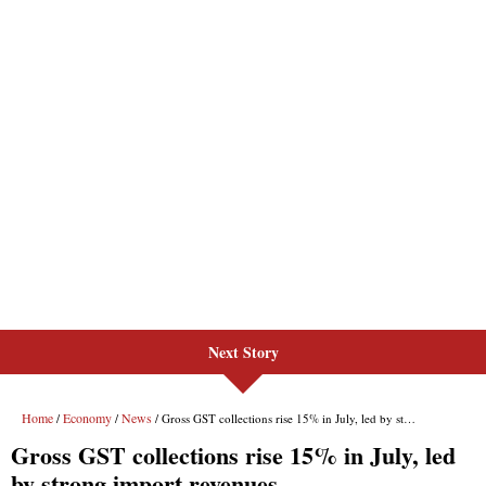
Next Story