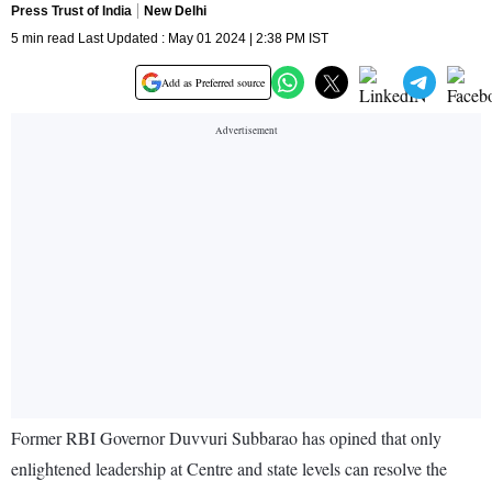
Press Trust of India
New Delhi
5 min read Last Updated : May 01 2024 | 2:38 PM IST
Add as Preferred source
Former RBI Governor Duvvuri Subbarao has opined that only
enlightened leadership at Centre and state levels can resolve the