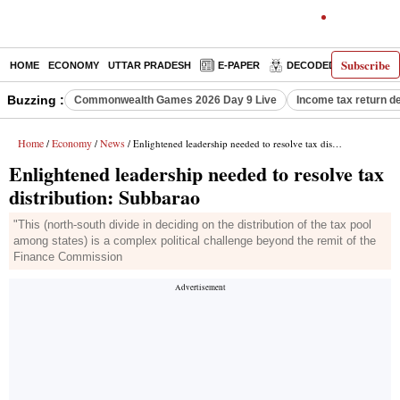
Subscribe
HOME
ECONOMY
UTTAR PRADESH
E-PAPER
DECODED
OPINIO
Buzzing :
Commonwealth Games 2026 Day 9 Live
Income tax return d
Home
Economy
News
/
/
/ Enlightened leadership needed to resolve tax distribution: Subbarao
Enlightened leadership needed to resolve tax
distribution: Subbarao
"This (north-south divide in deciding on the distribution of the tax pool
among states) is a complex political challenge beyond the remit of the
Finance Commission