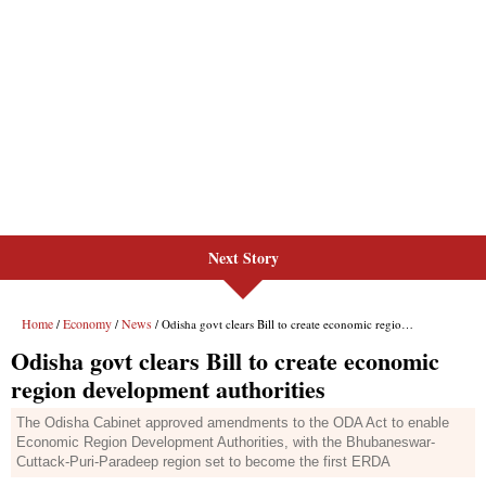
Next Story