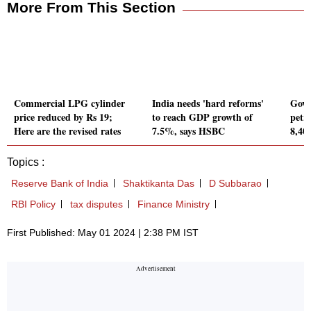
More From This Section
Commercial LPG cylinder
India needs 'hard reforms'
Govt
price reduced by Rs 19;
to reach GDP growth of
petr
Here are the revised rates
7.5%, says HSBC
8,40
Topics :
Reserve Bank of India
Shaktikanta Das
D Subbarao
RBI Policy
tax disputes
Finance Ministry
First Published: May 01 2024 | 2:38 PM IST