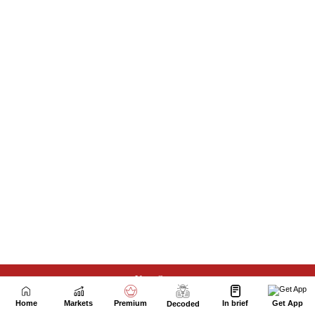
Next Story
Home
Markets
Premium
In brief
Get App
Decoded