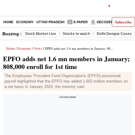
Subscribe
HOME
ECONOMY
UTTAR PRADESH
E-PAPER
DECODED
OPINIO
Buzzing :
Stock Market Live
Stocks to watch
Delhi Dengue Cases
Home
Economy
News
/
/
/ EPFO adds net 1.6 mn members in January; 808,000 enroll for 1st time
EPFO adds net 1.6 mn members in January;
808,000 enroll for 1st time
The Employees' Provident Fund Organization's (EPFO) provisional
payroll highlighted that the EPFO has added 1.602 million members on
a net basis in January 2024, the ministry said