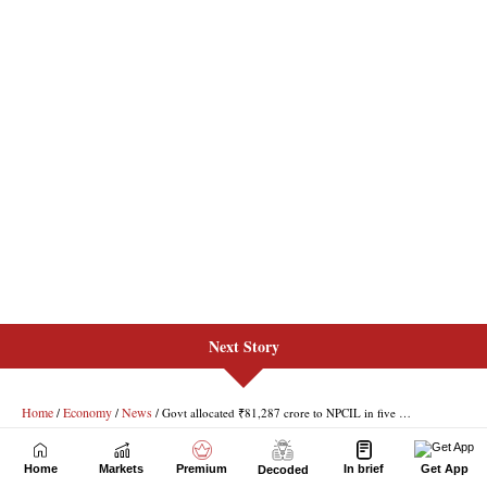
Next Story
Home
Markets
Premium
In brief
Get App
Decoded