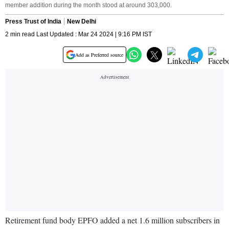
member addition during the month stood at around 303,000.
Press Trust of India
New Delhi
2 min read Last Updated : Mar 24 2024 | 9:16 PM IST
Add as Preferred source
Retirement fund body EPFO added a net 1.6 million subscribers in