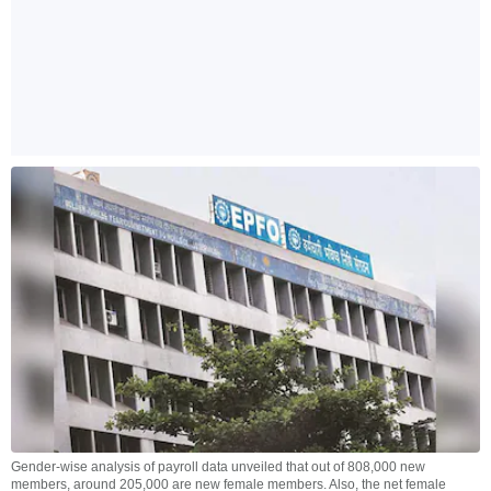
Gender-wise analysis of payroll data unveiled that out of 808,000 new
members, around 205,000 are new female members. Also, the net female