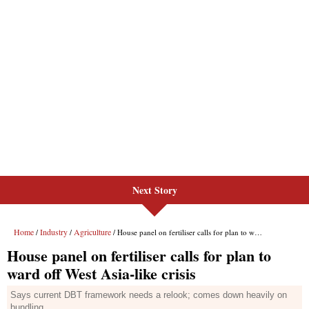
Next Story