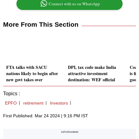
Connect with us on WhatsApp
More From This Section
FTA talks with SACU
DPI, tax code make India
Coal,
nations likely to begin after
attractive investment
is fi
new govt takes over
destination: WEF official
good
Topics :
EPFO
retirement
Investors
First Published: Mar 24 2024 | 9:16 PM IST