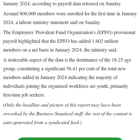
January 2024, according to payroll data released on Sunday.
Around 808,000 members were enrolled for the first time in January
2024, a labour ministry statement said on Sunday.
The Employees' Provident Fund Organization's (EPFO) provisional
payroll highlighted that the EPFO has added 1.602 million
members on a net basis in January 2024, the ministry said.
A noticeable aspect of the data is the dominance of the 18-25 age
group, constituting a significant 56.41 per cent of the total new
members added in January 2024 indicating the majority of
individuals joining the organized workforce are youth, primarily
first-time job seekers.
(Only the headline and picture of this report may have been
reworked by the Business Standard staff; the rest of the content is
auto-generated from a syndicated feed.)