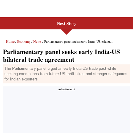
Next Story