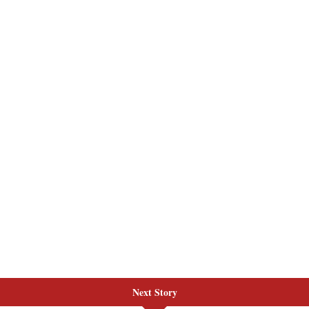
Next Story