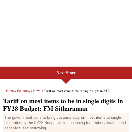
Next Story