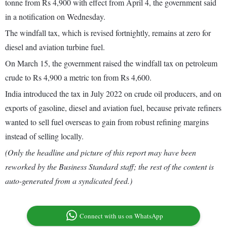
tonne from Rs 4,900 with effect from April 4, the government said
in a notification on Wednesday.
The windfall tax, which is revised fortnightly, remains at zero for
diesel and aviation turbine fuel.
On March 15, the government raised the windfall tax on petroleum
crude to Rs 4,900 a metric ton from Rs 4,600.
India introduced the tax in July 2022 on crude oil producers, and on
exports of gasoline, diesel and aviation fuel, because private refiners
wanted to sell fuel overseas to gain from robust refining margins
instead of selling locally.
(Only the headline and picture of this report may have been
reworked by the Business Standard staff; the rest of the content is
auto-generated from a syndicated feed.)
Connect with us on WhatsApp