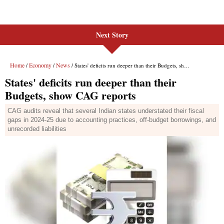
Next Story