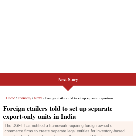
Next Story