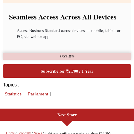
Next Story