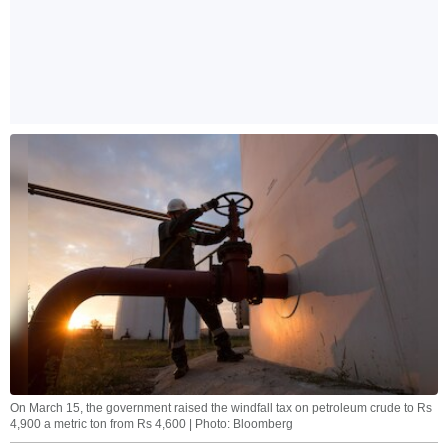
On March 15, the government raised the windfall tax on petroleum crude to Rs
4,900 a metric ton from Rs 4,600 | Photo: Bloomberg