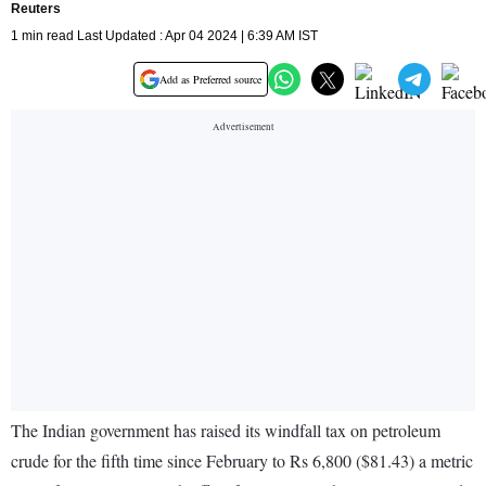
Reuters
1 min read Last Updated : Apr 04 2024 | 6:39 AM IST
Add as Preferred source
The Indian government has raised its windfall tax on petroleum
crude for the fifth time since February to Rs 6,800 ($81.43) a metric