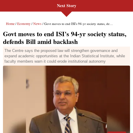
Next Story