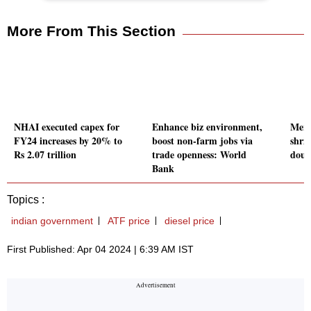
More From This Section
NHAI executed capex for
Enhance biz environment,
Merc
FY24 increases by 20% to
boost non-farm jobs via
shri
Rs 2.07 trillion
trade openness: World
doub
Bank
Topics :
indian government
ATF price
diesel price
First Published: Apr 04 2024 | 6:39 AM IST