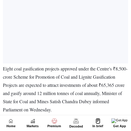
Home
Markets
Premium
In brief
Get App
Decoded