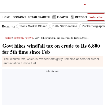
Subscribe
HOME
ECONOMY
UTTAR PRADESH
E-PAPER
DECODED
OPINIO
Buzzing :
Stock Market Closed
Delhi SIR Deadline
Zuckerberg apolo
Home
Economy
News
/
/
/ Govt hikes windfall tax on crude to Rs 6,800 for 5th time since Feb
Govt hikes windfall tax on crude to Rs 6,800
for 5th time since Feb
The windfall tax, which is revised fortnightly, remains at zero for diesel
and aviation turbine fuel