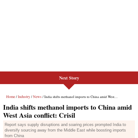
Next Story