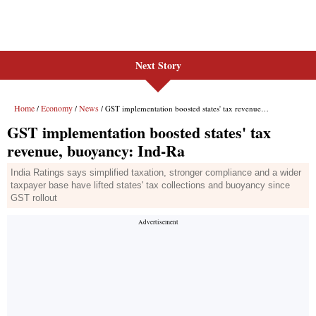
Next Story