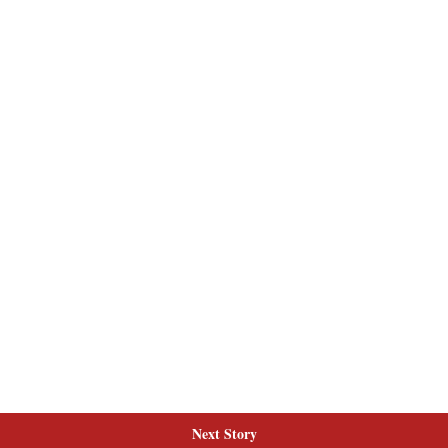
Next Story