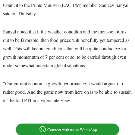
Council to the Prime Minister (EAC-PM) member Sanjeev Sanyal
said on Thursday.
Sanyal noted that if the weather condition and the monsoon turns
out to be favorable, then food prices will hopefully get tempered as
well. This will lay out conditions that will be quite conductive for a
growth momentum of 7 per cent or so, to be carried through even
under somewhat uncertain global situations.
"Our current economic growth performance, I would argue, (is)
rather good. And the game now from here on is to be able to sustain
it," he told PTI in a video interview.
Connect with us on WhatsApp