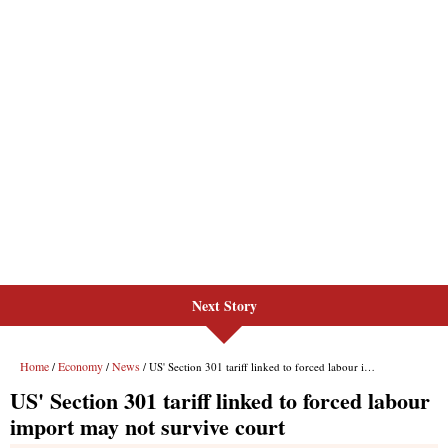
Next Story