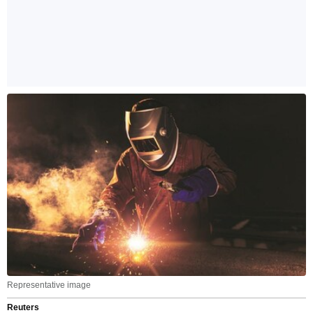
Representative image
Reuters