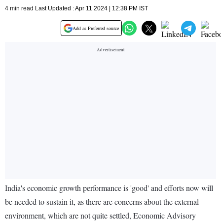
4 min read Last Updated : Apr 11 2024 | 12:38 PM IST
Add as Preferred source
India's economic growth performance is 'good' and efforts now will
be needed to sustain it, as there are concerns about the external
environment, which are not quite settled, Economic Advisory