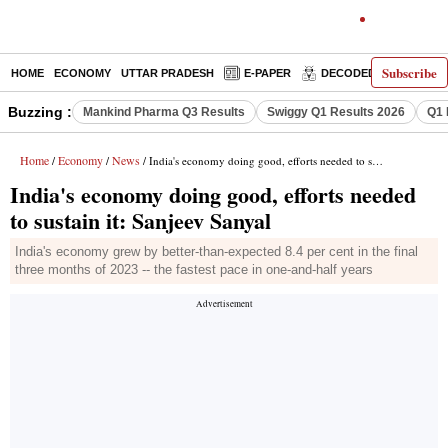
Subscribe
HOME
ECONOMY
UTTAR PRADESH
E-PAPER
DECODED
OPINIO
Buzzing :
Mankind Pharma Q3 Results
Swiggy Q1 Results 2026
Q1 
Home
Economy
News
/
/
/ India's economy doing good, efforts needed to sustain it: Sanjeev Sanyal
India's economy doing good, efforts needed
to sustain it: Sanjeev Sanyal
India's economy grew by better-than-expected 8.4 per cent in the final
three months of 2023 -- the fastest pace in one-and-half years