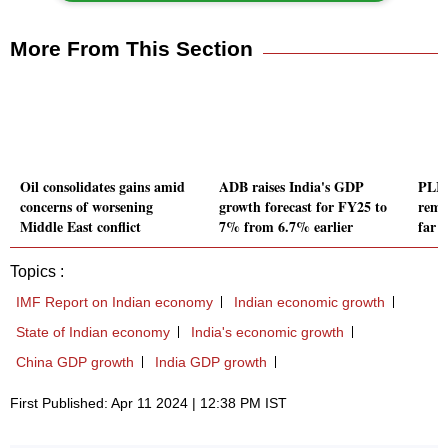
More From This Section
Oil consolidates gains amid
ADB raises India's GDP
PLI 
concerns of worsening
growth forecast for FY25 to
rema
Middle East conflict
7% from 6.7% earlier
far 
Topics :
IMF Report on Indian economy
Indian economic growth
State of Indian economy
India's economic growth
China GDP growth
India GDP growth
First Published: Apr 11 2024 | 12:38 PM IST