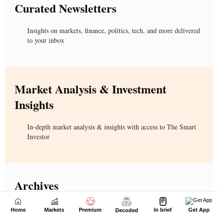
Home
Markets
Premium
In brief
Get App
Decoded