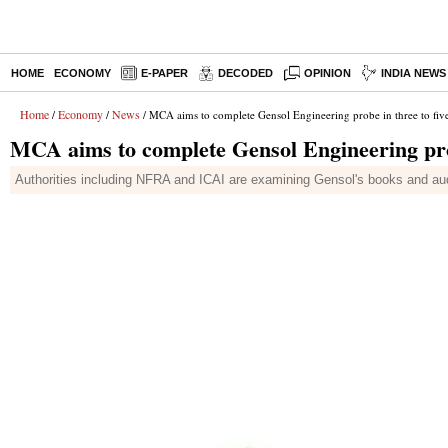
HOME
ECONOMY
E-PAPER
DECODED
OPINION
INDIA NEWS
Home
Economy
News
/
/
/ MCA aims to complete Gensol Engineering probe in three to fiv
MCA aims to complete Gensol Engineering prob
Authorities including NFRA and ICAI are examining Gensol's books and audit