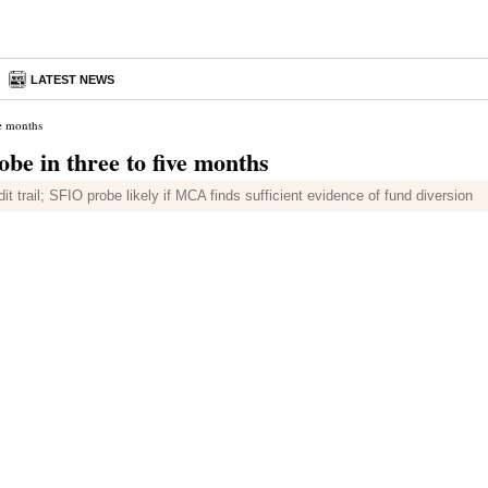
LATEST NEWS
e months
e in three to five months
 trail; SFIO probe likely if MCA finds sufficient evidence of fund diversion