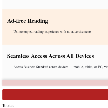
Ad-free Reading
Uninterrupted reading experience with no advertisements
Seamless Access Across All Devices
Access Business Standard across devices — mobile, tablet, or PC, vi
Topics :