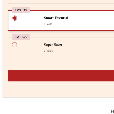
SAVE 25%
Smart Essential
1 Year
SAVE 46%
Super Saver
2 Years
H