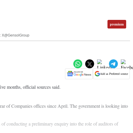
premium
mage: X@GensolGroup
Add as Preferred source
ve months, official sources said.
rar of Companies offices since April. The government is looking into
of conducting a preliminary enquiry into the role of auditors of