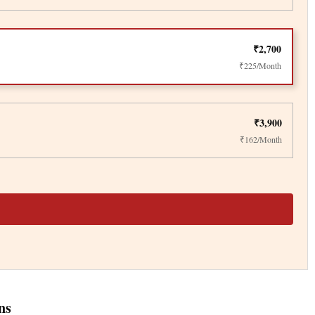
₹2,700
₹225/Month
₹3,900
₹162/Month
ns