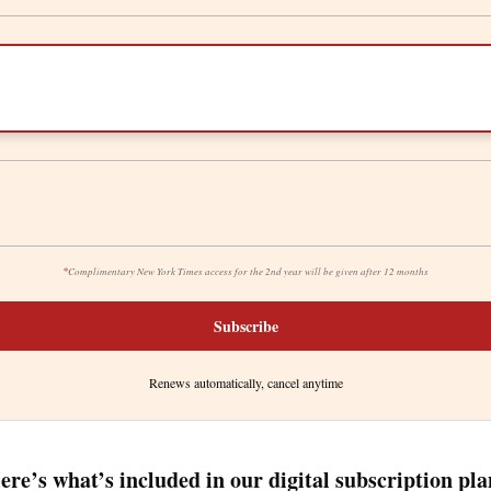
*
Complimentary New York Times access for the 2nd year will be given after 12 months
Subscribe
Renews automatically, cancel anytime
ere’s what’s included in our digital subscription pla