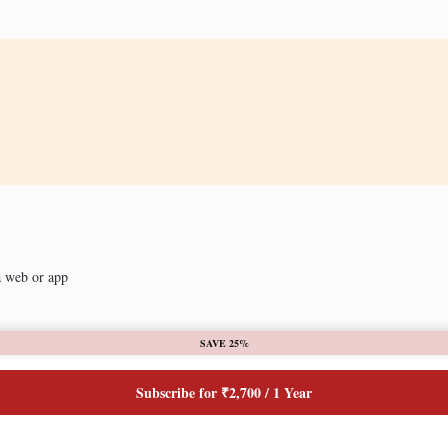
a web or app
SAVE 25%
Subscribe for ₹2,700 / 1 Year