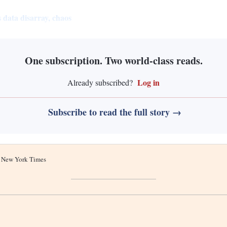
 data disarray, chaos
One subscription. Two world-class reads.
Log in
Already subscribed?
Subscribe to read the full story →
he New York Times