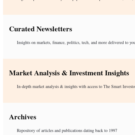
Curated Newsletters
Insights on markets, finance, politics, tech, and more delivered to yo
Market Analysis & Investment Insights
In-depth market analysis & insights with access to The Smart Investo
Archives
Repository of articles and publications dating back to 1997