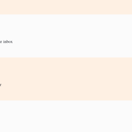
ur inbox
r