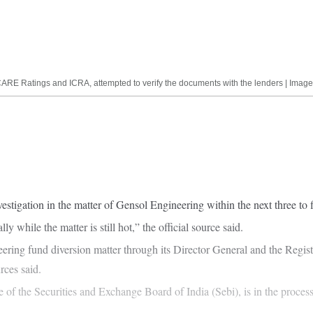
es, CARE Ratings and ICRA, attempted to verify the documents with the lenders | I
stigation in the matter of Gensol Engineering within the next three to fi
 while the matter is still hot,” the official source said.
ing fund diversion matter through its Director General and the Regist
rces said.
f the Securities and Exchange Board of India (Sebi), is in the process 