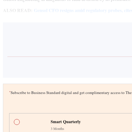
ALSO READ:
Gensol CFO resigns amid regulatory probes, cites
*
Subscribe to Business Standard digital and get complimentary access to T
Smart Quarterly
3 Months