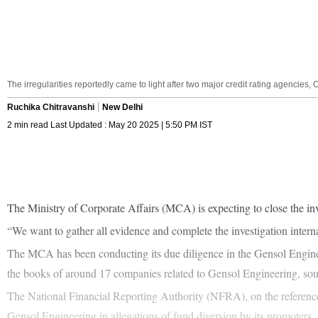
The irregularities reportedly came to light after two major credit rating agenci
Ruchika Chitravanshi
New Delhi
2 min read Last Updated : May 20 2025 | 5:50 PM IST
The Ministry of Corporate Affairs (MCA) is expecting to close the inve
“We want to gather all evidence and complete the investigation internally
The MCA has been conducting its due diligence in the Gensol Engineer
the books of around 17 companies related to Gensol Engineering, sou
The National Financial Reporting Authority (NFRA), on the reference o
Gensol Engineering in allegations of fund diversion by its promoters.