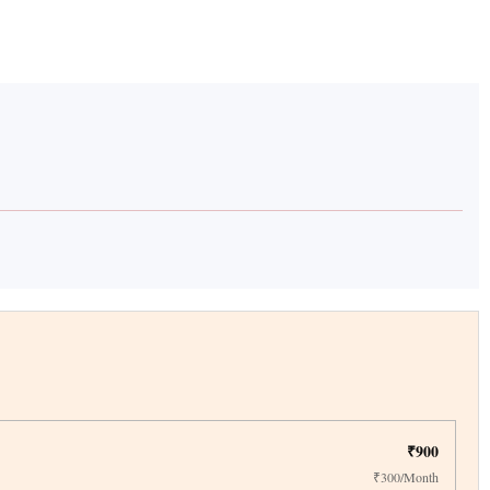
₹900
₹300/Month