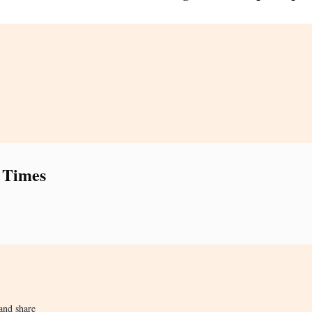
 Times
and share