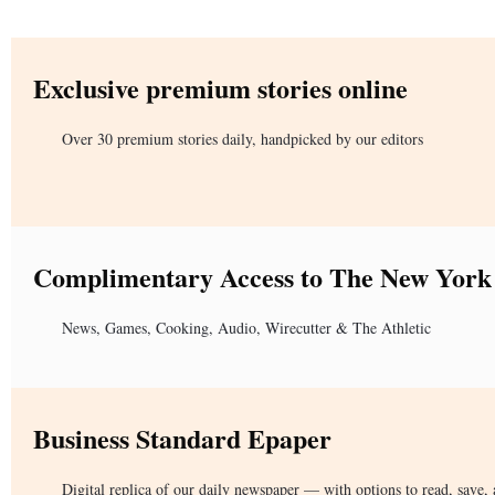
Exclusive premium stories online
Over 30 premium stories daily, handpicked by our editors
Complimentary Access to The New York
News, Games, Cooking, Audio, Wirecutter & The Athletic
Business Standard Epaper
Digital replica of our daily newspaper — with options to read, save, 