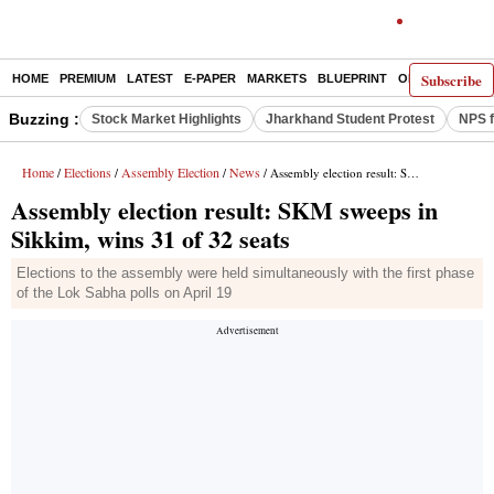
Subscribe
HOME
PREMIUM
LATEST
E-PAPER
MARKETS
BLUEPRINT
OPINION
THE 
Buzzing :
Stock Market Highlights
Jharkhand Student Protest
NPS f
Home
Elections
Assembly Election
News
/
/
/
/ Assembly election result: SKM sweeps in Sikkim, wins 31 of 32 seats
Assembly election result: SKM sweeps in
Sikkim, wins 31 of 32 seats
Elections to the assembly were held simultaneously with the first phase
of the Lok Sabha polls on April 19