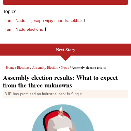
Next Story