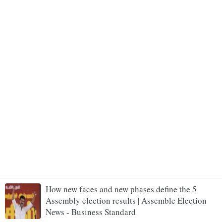
How new faces and new phases define the 5
Assembly election results | Assemble Election
News - Business Standard