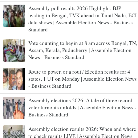
Assembly poll results 2026 Highlight: BJP
leading in Bengal, TVK ahead in Tamil Nadu, ECI
data shows | Assemble Election News - Business
Standard
Vote counting to begin at 8 am across Bengal, TN,
Assam, Kerala, Puducherry | Assemble Election
News - Business Standard
Route to power, or a rout? Election results for 4
states, 1 UT on Monday | Assemble Election News
- Business Standard
Assembly elections 2026: A tale of three record
voter turnouts unfolds | Assemble Election News -
Business Standard
Assembly election results 2026: When and where
to check results LIVE | Assemble Election News -