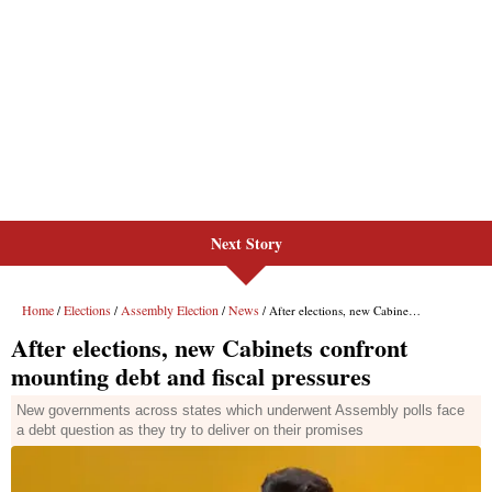
Next Story