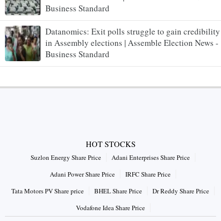
Business Standard
Datanomics: Exit polls struggle to gain credibility
in Assembly elections | Assemble Election News -
Business Standard
HOT STOCKS
Suzlon Energy Share Price
Adani Enterprises Share Price
Adani Power Share Price
IRFC Share Price
Tata Motors PV Share price
BHEL Share Price
Dr Reddy Share Price
Vodafone Idea Share Price