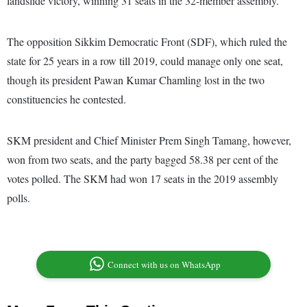
landslide victory, winning 31 seats in the 32-member assembly.
The opposition Sikkim Democratic Front (SDF), which ruled the
state for 25 years in a row till 2019, could manage only one seat,
though its president Pawan Kumar Chamling lost in the two
constituencies he contested.
SKM president and Chief Minister Prem Singh Tamang, however,
won from two seats, and the party bagged 58.38 per cent of the
votes polled. The SKM had won 17 seats in the 2019 assembly
polls.
Connect with us on WhatsApp