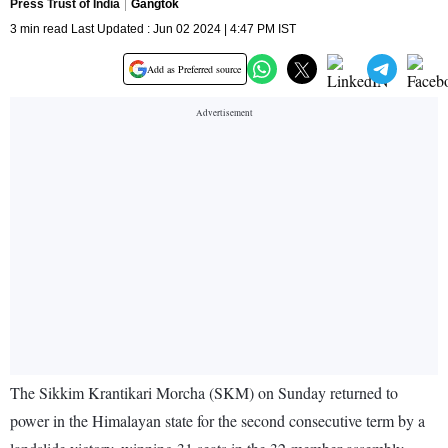
Press Trust of India
Gangtok
3 min read Last Updated : Jun 02 2024 | 4:47 PM IST
Add as Preferred source
The Sikkim Krantikari Morcha (SKM) on Sunday returned to
power in the Himalayan state for the second consecutive term by a