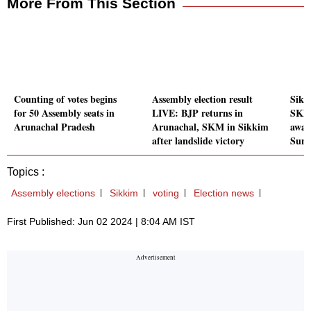
More From This Section
Counting of votes begins
Assembly election result
Sikk
for 50 Assembly seats in
LIVE: BJP returns in
SKM,
Arunachal Pradesh
Arunachal, SKM in Sikkim
awai
after landslide victory
Sun
Topics :
Assembly elections
Sikkim
voting
Election news
First Published: Jun 02 2024 | 8:04 AM IST