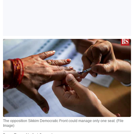
The opposition Sikkim Democratic Front could manage only one seat. (File
Image)