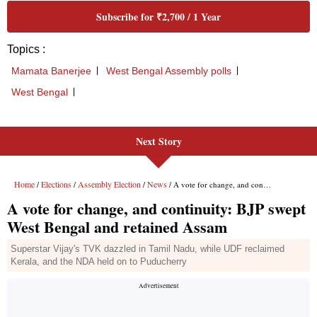
Next Story