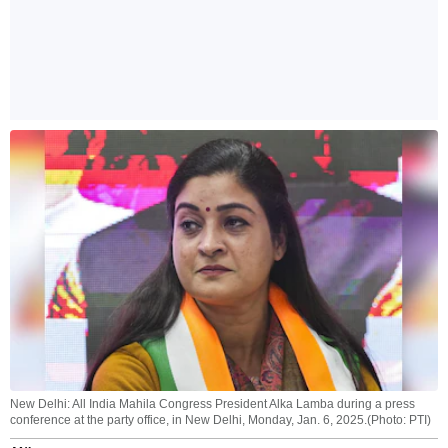
New Delhi: All India Mahila Congress President Alka Lamba during a press
conference at the party office, in New Delhi, Monday, Jan. 6, 2025.(Photo: PTI)