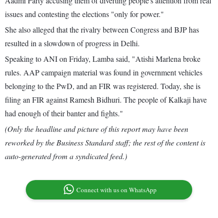
Aadmi Party accusing them of diverting people's attention from real
issues and contesting the elections "only for power."
She also alleged that the rivalry between Congress and BJP has
resulted in a slowdown of progress in Delhi.
Speaking to ANI on Friday, Lamba said, "Atishi Marlena broke
rules. AAP campaign material was found in government vehicles
belonging to the PwD, and an FIR was registered. Today, she is
filing an FIR against Ramesh Bidhuri. The people of Kalkaji have
had enough of their banter and fights."
(Only the headline and picture of this report may have been
reworked by the Business Standard staff; the rest of the content is
auto-generated from a syndicated feed.)
Connect with us on WhatsApp