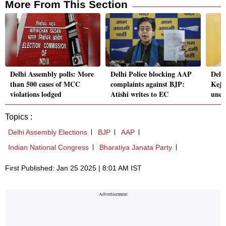
More From This Section
Delhi Assembly polls: More
Delhi Police blocking AAP
Delh
than 500 cases of MCC
complaints against BJP:
Kejr
violations lodged
Atishi writes to EC
unem
Topics :
Delhi Assembly Elections
BJP
AAP
Indian National Congress
Bharatiya Janata Party
First Published: Jan 25 2025 | 8:01 AM IST