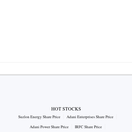
HOT STOCKS
Suzlon Energy Share Price
Adani Enterprises Share Price
Adani Power Share Price
IRFC Share Price