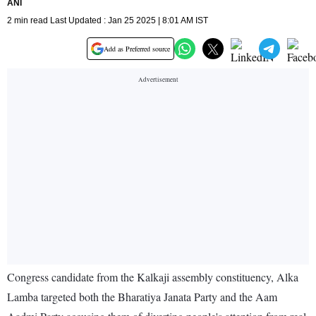
ANI
2 min read Last Updated : Jan 25 2025 | 8:01 AM IST
Add as Preferred source
Congress candidate from the Kalkaji assembly constituency, Alka
Lamba targeted both the Bharatiya Janata Party and the Aam