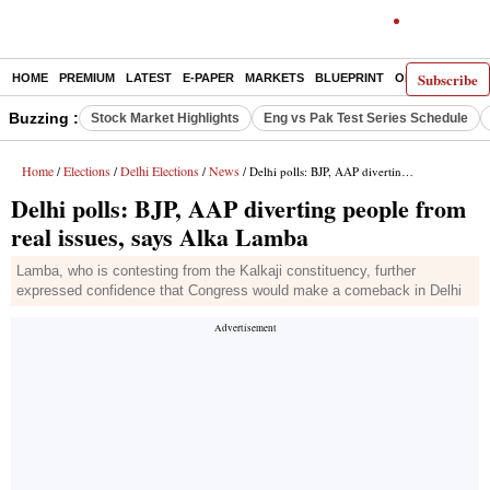
Subscribe
HOME
PREMIUM
LATEST
E-PAPER
MARKETS
BLUEPRINT
OPINION
THE 
Buzzing :
Stock Market Highlights
Eng vs Pak Test Series Schedule
Home
Elections
Delhi Elections
News
/
/
/
/ Delhi polls: BJP, AAP diverting people from real issues, says Alka Lamba
Delhi polls: BJP, AAP diverting people from
real issues, says Alka Lamba
Lamba, who is contesting from the Kalkaji constituency, further
expressed confidence that Congress would make a comeback in Delhi