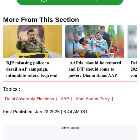
More From This Section
BJP misusing police to
'AAPda' should be removed
Delh
derail AAP campaign,
and BJP should come to
2025
intimidate voters: Kejriwal
power: Dhami slams AAP
cons
Topics :
Delhi Assembly Elections
AAP
Aam Aadmi Party
First Published: Jan 23 2025 | 6:44 AM IST