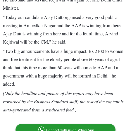
Minister.
"Today our candidate Ajay Dutt organised a very good public
meeting in Ambedkar Nagar and the AAP is winning from here,
Ajay Dutt is winning from here and for the fourth time, Arvind
Kejriwal will be the CM," he said.
"Two big announcements have a huge impact. Rs 2100 to women
and free treatment for the elderly people above 60 years of age. I
think that this time more than 60 seats will come to AAP and a
government with a huge majority will be formed in Delhi," he
added.
(Only the headline and picture of this report may have been
reworked by the Business Standard staff; the rest of the content is
auto-generated from a syndicated feed.)
Connect with us on WhatsApp