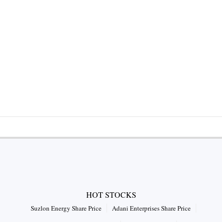
HOT STOCKS
Suzlon Energy Share Price
Adani Enterprises Share Price