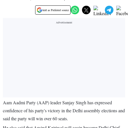
Add as Preferred source
Aam Aadmi Party (AAP) leader Sanjay Singh has expressed
confidence of his party's victory in the Delhi assembly elections and
said the party will win over 60 seats.
He also said that Arvind Kejriwal will again become Delhi Chief