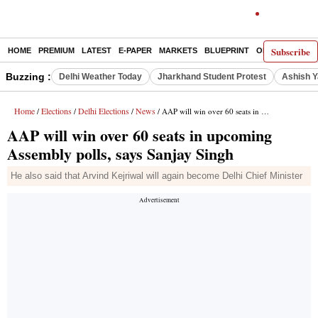
Subscribe
HOME
PREMIUM
LATEST
E-PAPER
MARKETS
BLUEPRINT
OPINION
THE 
Buzzing :
Delhi Weather Today
Jharkhand Student Protest
Ashish Y
Home
Elections
Delhi Elections
News
/
/
/
/ AAP will win over 60 seats in upcoming Assembly polls, says Sanjay Singh
AAP will win over 60 seats in upcoming
Assembly polls, says Sanjay Singh
He also said that Arvind Kejriwal will again become Delhi Chief Minister