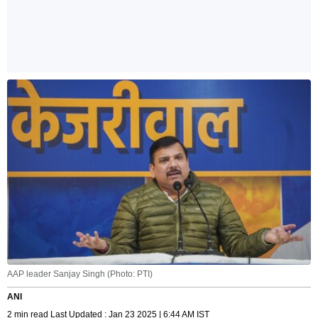
AAP leader Sanjay Singh (Photo: PTI)
ANI
2 min read Last Updated : Jan 23 2025 | 6:44 AM IST