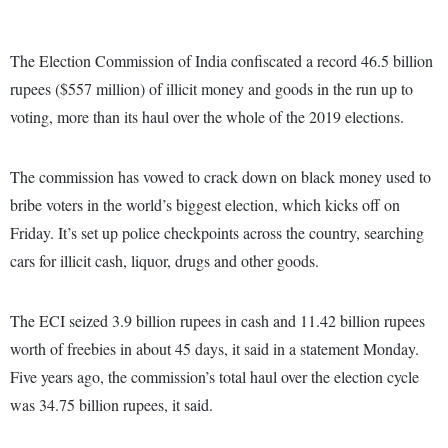
The Election Commission of India confiscated a record 46.5 billion
rupees ($557 million) of illicit money and goods in the run up to
voting, more than its haul over the whole of the 2019 elections.
The commission has vowed to crack down on black money used to
bribe voters in the world’s biggest election, which kicks off on
Friday. It’s set up police checkpoints across the country, searching
cars for illicit cash, liquor, drugs and other goods.
The ECI seized 3.9 billion rupees in cash and 11.42 billion rupees
worth of freebies in about 45 days, it said in a statement Monday.
Five years ago, the commission’s total haul over the election cycle
was 34.75 billion rupees, it said.