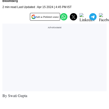
Bloomberg
2 min read Last Updated : Apr 15 2024 | 4:45 PM IST
Add as Preferred source
By Swati Gupta