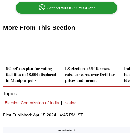
Connect with us on WhatsApp
More From This Section
SC refuses plea for voting
LS elections: UP farmers
Indi
facilities to 18,000 displaced
raise concerns over fertiliser
be c
in Manipur polls
prices and income
ideo
Topics :
Election Commission of India
voting
First Published: Apr 15 2024 | 4:45 PM IST