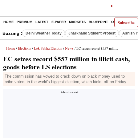
Subscribe
HOME
PREMIUM
LATEST
E-PAPER
MARKETS
BLUEPRINT
OPINION
THE 
Buzzing :
Delhi Weather Today
Jharkhand Student Protest
Ashish Y
Home
Elections
Lok Sabha Election
News
/
/
/
/ EC seizes record $557 million in illicit cash, goods before LS elections
EC seizes record $557 million in illicit cash,
goods before LS elections
The commission has vowed to crack down on black money used to
bribe voters in the world's biggest election, which kicks off on Friday