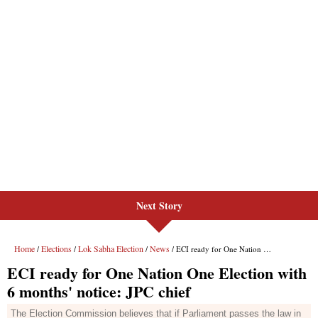
Next Story