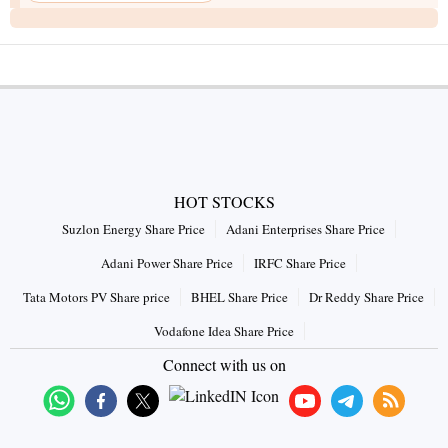
HOT STOCKS
Suzlon Energy Share Price
Adani Enterprises Share Price
Adani Power Share Price
IRFC Share Price
Tata Motors PV Share price
BHEL Share Price
Dr Reddy Share Price
Vodafone Idea Share Price
Connect with us on