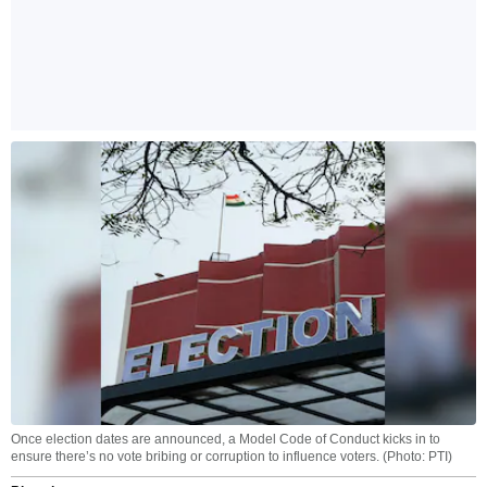
Once election dates are announced, a Model Code of Conduct kicks in to
ensure there’s no vote bribing or corruption to influence voters. (Photo: PTI)