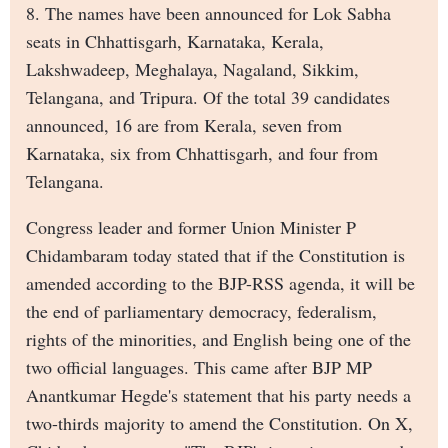
8. The names have been announced for Lok Sabha
seats in Chhattisgarh, Karnataka, Kerala,
Lakshwadeep, Meghalaya, Nagaland, Sikkim,
Telangana, and Tripura. Of the total 39 candidates
announced, 16 are from Kerala, seven from
Karnataka, six from Chhattisgarh, and four from
Telangana.
Congress leader and former Union Minister P
Chidambaram today stated that if the Constitution is
amended according to the BJP-RSS agenda, it will be
the end of parliamentary democracy, federalism,
rights of the minorities, and English being one of the
two official languages. This came after BJP MP
Anantkumar Hegde's statement that his party needs a
two-thirds majority to amend the Constitution. On X,