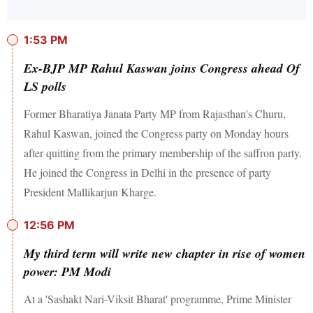
1:53 PM
Ex-BJP MP Rahul Kaswan joins Congress ahead Of
LS polls
Former Bharatiya Janata Party MP from Rajasthan's Churu,
Rahul Kaswan, joined the Congress party on Monday hours
after quitting from the primary membership of the saffron party.
He joined the Congress in Delhi in the presence of party
President Mallikarjun Kharge.
12:56 PM
My third term will write new chapter in rise of women
power: PM Modi
At a 'Sashakt Nari-Viksit Bharat' programme, Prime Minister