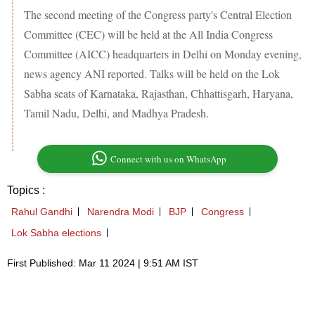
The second meeting of the Congress party's Central Election
Committee (CEC) will be held at the All India Congress
Committee (AICC) headquarters in Delhi on Monday evening,
news agency ANI reported. Talks will be held on the Lok
Sabha seats of Karnataka, Rajasthan, Chhattisgarh, Haryana,
Tamil Nadu, Delhi, and Madhya Pradesh.
Connect with us on WhatsApp
Topics :
Rahul Gandhi
Narendra Modi
BJP
Congress
Lok Sabha elections
First Published: Mar 11 2024 | 9:51 AM IST