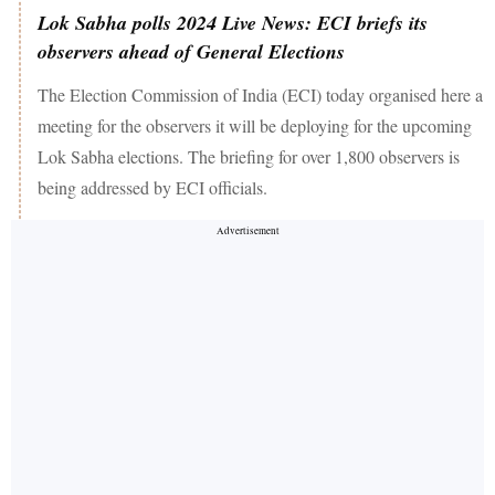
Lok Sabha polls 2024 Live News: ECI briefs its
observers ahead of General Elections
The Election Commission of India (ECI) today organised here a
meeting for the observers it will be deploying for the upcoming
Lok Sabha elections. The briefing for over 1,800 observers is
being addressed by ECI officials.