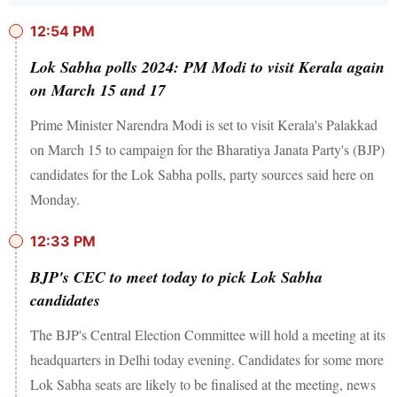
12:54 PM
Lok Sabha polls 2024: PM Modi to visit Kerala again
on March 15 and 17
Prime Minister Narendra Modi is set to visit Kerala's Palakkad
on March 15 to campaign for the Bharatiya Janata Party's (BJP)
candidates for the Lok Sabha polls, party sources said here on
Monday.
12:33 PM
BJP's CEC to meet today to pick Lok Sabha
candidates
The BJP's Central Election Committee will hold a meeting at its
headquarters in Delhi today evening. Candidates for some more
Lok Sabha seats are likely to be finalised at the meeting, news