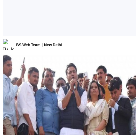
BS Web Team
New Delhi