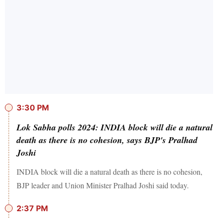
3:30 PM
Lok Sabha polls 2024: INDIA block will die a natural
death as there is no cohesion, says BJP's Pralhad
Joshi
INDIA block will die a natural death as there is no cohesion,
BJP leader and Union Minister Pralhad Joshi said today.
2:37 PM