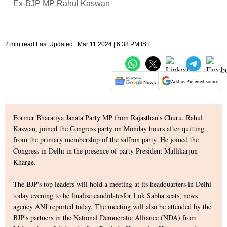
Ex-BJP MP Rahul Kaswan
2 min read Last Updated : Mar 11 2024 | 6:38 PM IST
Add as Preferred source
Former Bharatiya Janata Party MP from Rajasthan's Churu, Rahul
Kaswan, joined the Congress party on Monday hours after quitting
from the primary membership of the saffron party. He joined the
Congress in Delhi in the presence of party President Mallikarjun
Kharge.
The BJP's top leaders will hold a meeting at its headquarters in Delhi
today evening to be finalise candidatesfor Lok Sabha seats, news
agency ANI reported today. The meeting will also be attended by the
BJP's partners in the National Democratic Alliance (NDA) from