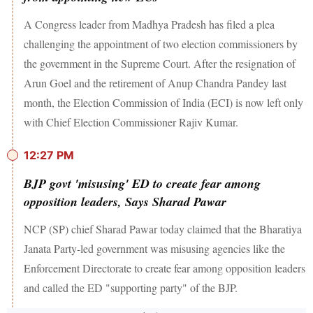
A Congress leader from Madhya Pradesh has filed a plea
challenging the appointment of two election commissioners by
the government in the Supreme Court. After the resignation of
Arun Goel and the retirement of Anup Chandra Pandey last
month, the Election Commission of India (ECI) is now left only
with Chief Election Commissioner Rajiv Kumar.
12:27 PM
BJP govt 'misusing' ED to create fear among
opposition leaders, Says Sharad Pawar
NCP (SP) chief Sharad Pawar today claimed that the Bharatiya
Janata Party-led government was misusing agencies like the
Enforcement Directorate to create fear among opposition leaders
and called the ED "supporting party" of the BJP.