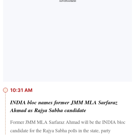
10:31 AM
INDIA bloc names former JMM MLA Sarfaraz
Ahmad as Rajya Sabha candidate
Former JMM MLA Sarfaraz Ahmad will be the INDIA bloc
candidate for the Rajya Sabha polls in the state, party