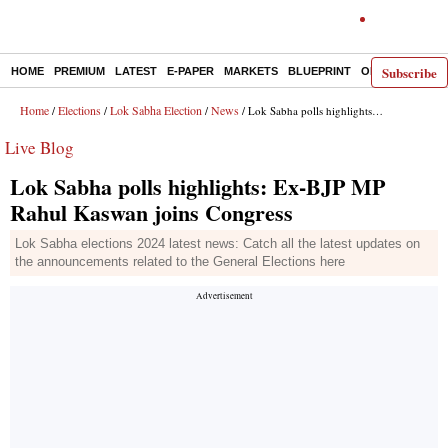
Subscribe
HOME
PREMIUM
LATEST
E-PAPER
MARKETS
BLUEPRINT
OPINION
THE 
Home
Elections
Lok Sabha Election
News
/
/
/
/ Lok Sabha polls highlights: Ex-BJP MP Rahul Kaswan joins Congress
Live Blog
Lok Sabha polls highlights: Ex-BJP MP
Rahul Kaswan joins Congress
Lok Sabha elections 2024 latest news: Catch all the latest updates on
the announcements related to the General Elections here