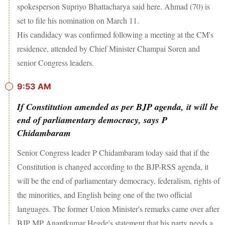
spokesperson Supriyo Bhattacharya said here. Ahmad (70) is
set to file his nomination on March 11.
His candidacy was confirmed following a meeting at the CM's
residence, attended by Chief Minister Champai Soren and
senior Congress leaders.
9:53 AM
If Constitution amended as per BJP agenda, it will be
end of parliamentary democracy, says P
Chidambaram
Senior Congress leader P Chidambaram today said that if the
Constitution is changed according to the BJP-RSS agenda, it
will be the end of parliamentary democracy, federalism, rights of
the minorities, and English being one of the two official
languages. The former Union Minister's remarks came over after
BJP MP Anantkumar Hegde's statement that his party needs a