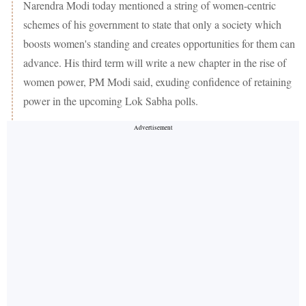
Narendra Modi today mentioned a string of women-centric
schemes of his government to state that only a society which
boosts women's standing and creates opportunities for them can
advance. His third term will write a new chapter in the rise of
women power, PM Modi said, exuding confidence of retaining
power in the upcoming Lok Sabha polls.