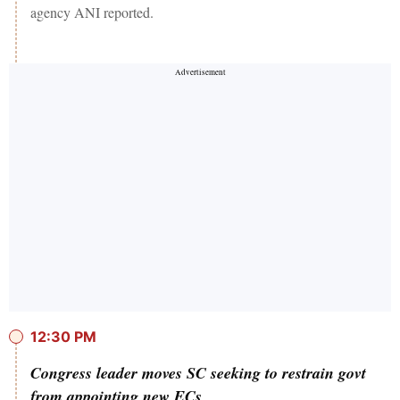
agency ANI reported.
12:30 PM
Congress leader moves SC seeking to restrain govt
from appointing new ECs