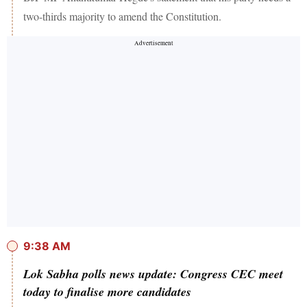
two-thirds majority to amend the Constitution.
9:38 AM
Lok Sabha polls news update: Congress CEC meet
today to finalise more candidates