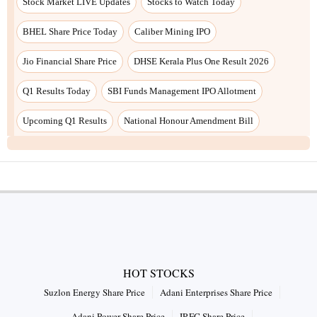
Stock Market LIVE Updates
Stocks to Watch Today
BHEL Share Price Today
Caliber Mining IPO
Jio Financial Share Price
DHSE Kerala Plus One Result 2026
Q1 Results Today
SBI Funds Management IPO Allotment
Upcoming Q1 Results
National Honour Amendment Bill
HOT STOCKS
Suzlon Energy Share Price
Adani Enterprises Share Price
Adani Power Share Price
IRFC Share Price