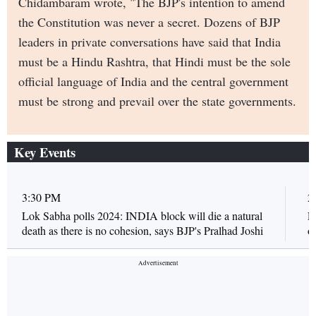
Chidambaram wrote, "The BJP's intention to amend
the Constitution was never a secret. Dozens of BJP
leaders in private conversations have said that India
must be a Hindu Rashtra, that Hindi must be the sole
official language of India and the central government
must be strong and prevail over the state governments.
Key Events
3:30 PM
2
Lok Sabha polls 2024: INDIA block will die a natural
L
death as there is no cohesion, says BJP's Pralhad Joshi
o