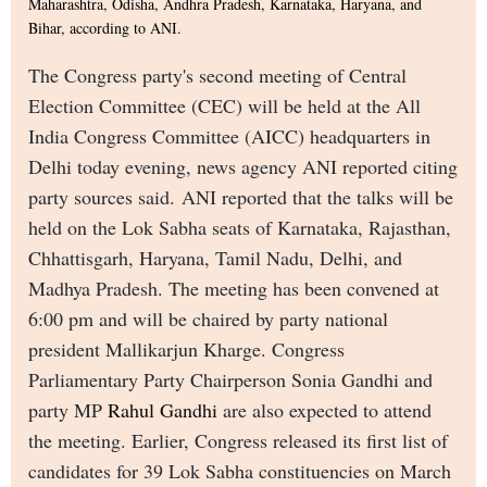
Maharashtra, Odisha, Andhra Pradesh, Karnataka, Haryana, and
Bihar, according to ANI.
The Congress party's second meeting of Central
Election Committee (CEC) will be held at the All
India Congress Committee (AICC) headquarters in
Delhi today evening, news agency ANI reported citing
party sources said. ANI reported that the talks will be
held on the Lok Sabha seats of Karnataka, Rajasthan,
Chhattisgarh, Haryana, Tamil Nadu, Delhi, and
Madhya Pradesh. The meeting has been convened at
6:00 pm and will be chaired by party national
president Mallikarjun Kharge. Congress
Parliamentary Party Chairperson Sonia Gandhi and
party MP
Rahul Gandhi
are also expected to attend
the meeting. Earlier, Congress released its first list of
candidates for 39 Lok Sabha constituencies on March