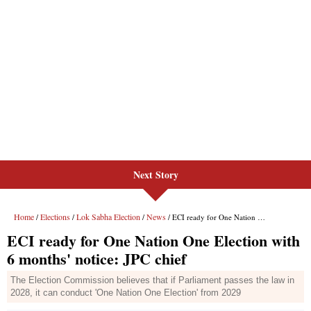
Next Story