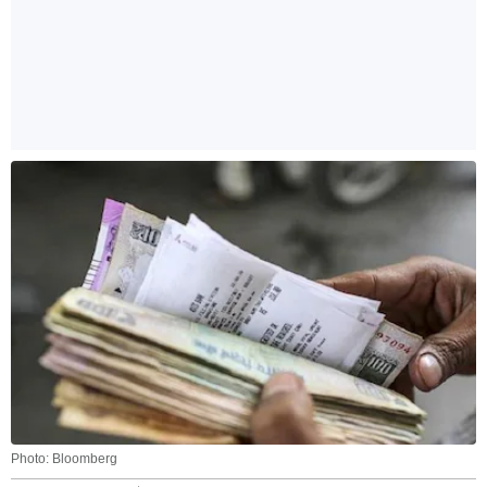
Photo: Bloomberg