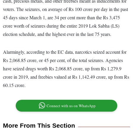
cash, precious metals, and other freebies meant as inducements for
voters. The seizures, on average of Rs 100 crore per day in the past
45 days since March 1, are 34 per cent more than the Rs 3,475
crore worth of seizures during the entire 2019 Lok Sabha (LS)
election schedule, and the highest ever in the last 75 years.
Alarmingly, according to the EC data, narcotics seized account for
Rs 2,068.85 crore, or 45 per cent, of the total seizures. Agencies
have seized drugs worth Rs 2,068.85 crore, up from Rs 1,279.9
crore in 2019, and freebies valued at Rs 1,142.49 crore, up from Rs
60.15 crore.
Connect with us on WhatsApp
More From This Section