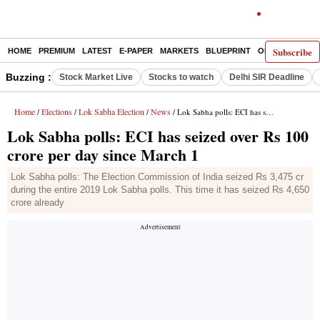
Subscribe
HOME
PREMIUM
LATEST
E-PAPER
MARKETS
BLUEPRINT
OPINION
THE 
Buzzing :
Stock Market Live
Stocks to watch
Delhi SIR Deadline
Home
Elections
Lok Sabha Election
News
/
/
/
/ Lok Sabha polls: ECI has seized over Rs 100 crore per day since March 1
Lok Sabha polls: ECI has seized over Rs 100
crore per day since March 1
Lok Sabha polls: The Election Commission of India seized Rs 3,475 cr
during the entire 2019 Lok Sabha polls. This time it has seized Rs 4,650
crore already