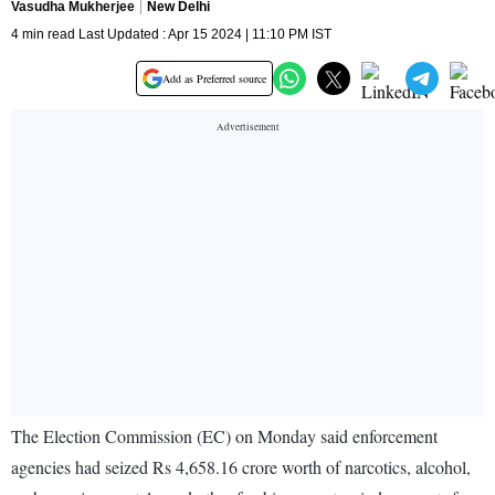
Vasudha Mukherjee
New Delhi
4 min read Last Updated : Apr 15 2024 | 11:10 PM IST
Add as Preferred source
The Election Commission (EC) on Monday said enforcement
agencies had seized Rs 4,658.16 crore worth of narcotics, alcohol,