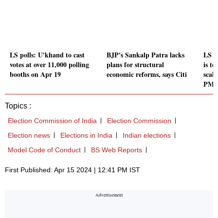
LS polls: U'khand to cast
BJP's Sankalp Patra lacks
LS p
votes at over 11,000 polling
plans for structural
is to
booths on Apr 19
economic reforms, says Citi
scale
PM M
Topics :
Election Commission of India
Election Commission
Election news
Elections in India
Indian elections
Model Code of Conduct
BS Web Reports
First Published: Apr 15 2024 | 12:41 PM IST