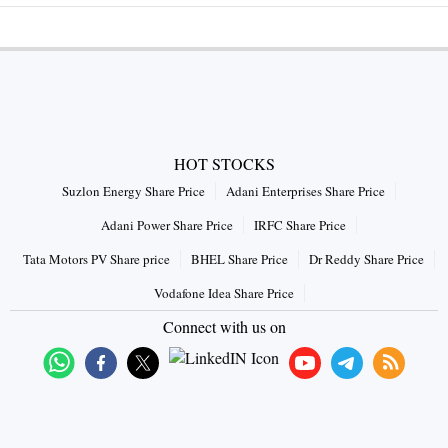
HOT STOCKS
Suzlon Energy Share Price
Adani Enterprises Share Price
Adani Power Share Price
IRFC Share Price
Tata Motors PV Share price
BHEL Share Price
Dr Reddy Share Price
Vodafone Idea Share Price
Connect with us on