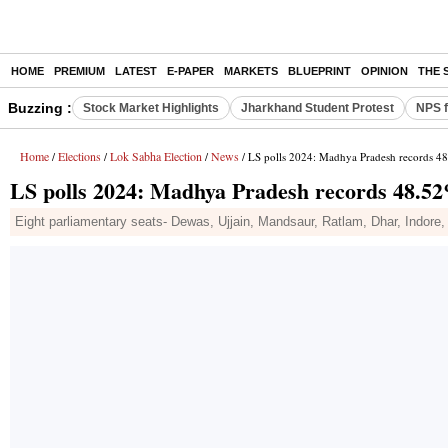
HOME
PREMIUM
LATEST
E-PAPER
MARKETS
BLUEPRINT
OPINION
THE 
Buzzing :
Stock Market Highlights
Jharkhand Student Protest
NPS f
Home
Elections
Lok Sabha Election
News
/
/
/
/ LS polls 2024: Madhya Pradesh records 48
LS polls 2024: Madhya Pradesh records 48.52
Eight parliamentary seats- Dewas, Ujjain, Mandsaur, Ratlam, Dhar, Indore,