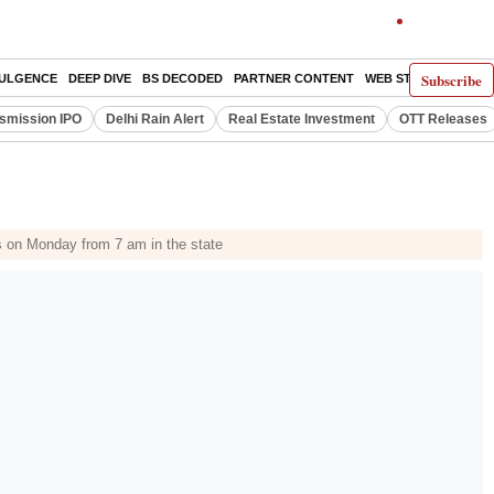
Subscribe
DULGENCE
DEEP DIVE
BS DECODED
PARTNER CONTENT
WEB STORIES
INDI
smission IPO
Delhi Rain Alert
Real Estate Investment
OTT Releases
ls on Monday from 7 am in the state