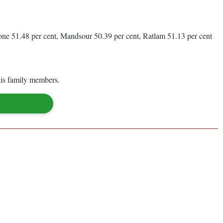
one 51.48 per cent, Mandsour 50.39 per cent, Ratlam 51.13 per cent
his family members.