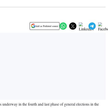
Add as Preferred source
nderway in the fourth and last phase of general elections in the