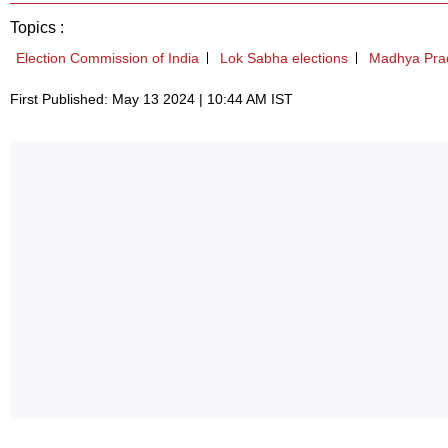
Topics :
Election Commission of India
Lok Sabha elections
Madhya Pra
First Published: May 13 2024 | 10:44 AM IST