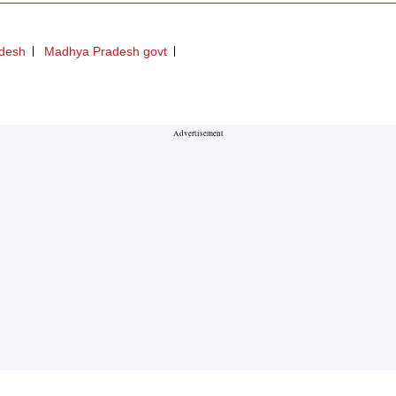
desh
Madhya Pradesh govt