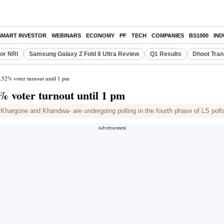
SMART INVESTOR
WEBINARS
ECONOMY
PF
TECH
COMPANIES
BS1000
IN
or NRI
Samsung Galaxy Z Fold 8 Ultra Review
Q1 Results
Dhoot Tran
.52% voter turnout until 1 pm
% voter turnout until 1 pm
 Khargone and Khandwa- are undergoing polling in the fourth phase of LS pol