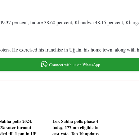
49.37 per cent, Indore 38.60 per cent, Khandwa 48.15 per cent, Kharg
rs. He exercised his franchise in Ujjain, his home town, along with 
Connect with us on WhatsApp
Sabha polls 2024:
Lok Sabha polls phase 4
8% voter turnout
today, 177 mn eligible to
rded till 1 pm in UP
cast vote. Top 10 updates