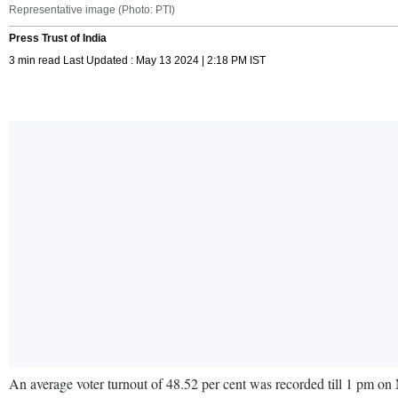
Representative image (Photo: PTI)
Press Trust of India
3 min read Last Updated : May 13 2024 | 2:18 PM IST
An average voter turnout of 48.52 per cent was recorded till 1 pm on