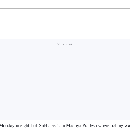
 Monday in eight Lok Sabha seats in Madhya Pradesh where polling was u