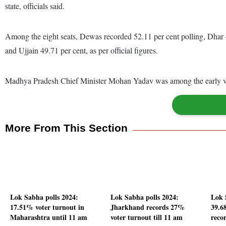
state, officials said.
Among the eight seats, Dewas recorded 52.11 per cent polling, Dhar 
and Ujjain 49.71 per cent, as per official figures.
Madhya Pradesh Chief Minister Mohan Yadav was among the early vote
More From This Section
Lok Sabha polls 2024:
Lok Sabha polls 2024:
Lok 
17.51% voter turnout in
Jharkhand records 27%
39.6
Maharashtra until 11 am
voter turnout till 11 am
reco