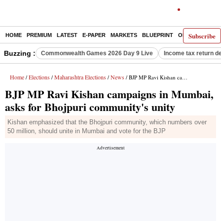
Subscribe
HOME
PREMIUM
LATEST
E-PAPER
MARKETS
BLUEPRINT
OPINION
THE 
Buzzing :
Commonwealth Games 2026 Day 9 Live
Income tax return d
Home
Elections
Maharashtra Elections
News
/
/
/
/ BJP MP Ravi Kishan campaigns in Mumbai, asks for Bhojpuri community's unity
BJP MP Ravi Kishan campaigns in Mumbai,
asks for Bhojpuri community's unity
Kishan emphasized that the Bhojpuri community, which numbers over
50 million, should unite in Mumbai and vote for the BJP