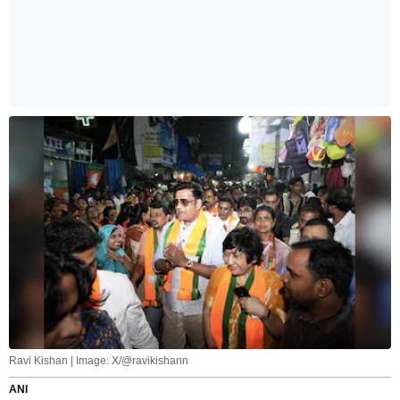
Ravi Kishan | Image: X/@ravikishann
ANI