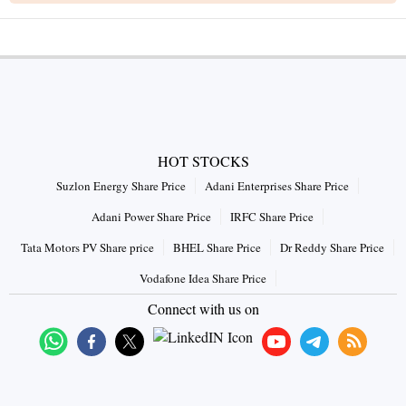
HOT STOCKS
Suzlon Energy Share Price
Adani Enterprises Share Price
Adani Power Share Price
IRFC Share Price
Tata Motors PV Share price
BHEL Share Price
Dr Reddy Share Price
Vodafone Idea Share Price
Connect with us on