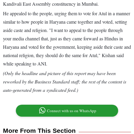
Kandivali East Assembly constituency in Mumbai.
He appealed to the people, urging them to vote for Atul in a manner
similar to how people in Haryana came together and voted, setting
aside caste and religion. "I want to appeal to the people through
your media channel that, just as they came forward as Hindus in
Haryana and voted for the government, keeping aside their caste and
national religion, they should do the same for Atul," Kishan said
while speaking to ANI.
(Only the headline and picture of this report may have been
reworked by the Business Standard staff; the rest of the content is
auto-generated from a syndicated feed.)
Connect with us on WhatsApp
More From This Section