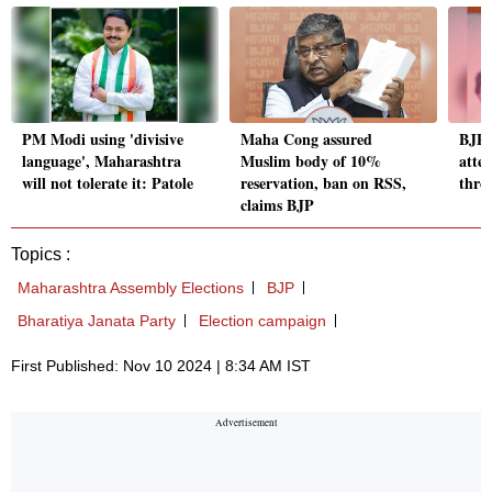
PM Modi using 'divisive
Maha Cong assured
BJP 
language', Maharashtra
Muslim body of 10%
atten
will not tolerate it: Patole
reservation, ban on RSS,
thro
claims BJP
Topics :
Maharashtra Assembly Elections
BJP
Bharatiya Janata Party
Election campaign
First Published: Nov 10 2024 | 8:34 AM IST