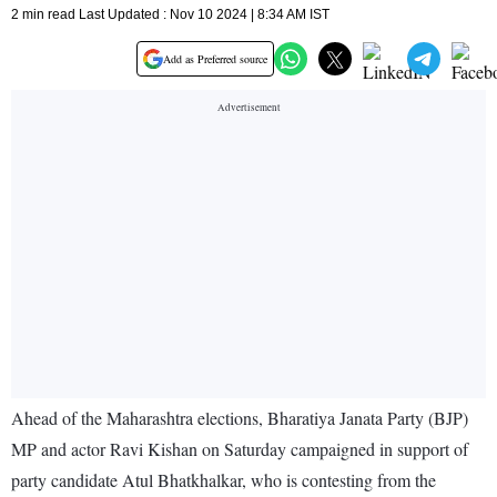
2 min read Last Updated : Nov 10 2024 | 8:34 AM IST
Add as Preferred source
Ahead of the Maharashtra elections, Bharatiya Janata Party (BJP)
MP and actor Ravi Kishan on Saturday campaigned in support of
party candidate Atul Bhatkhalkar, who is contesting from the