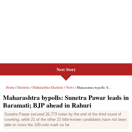
Next Story