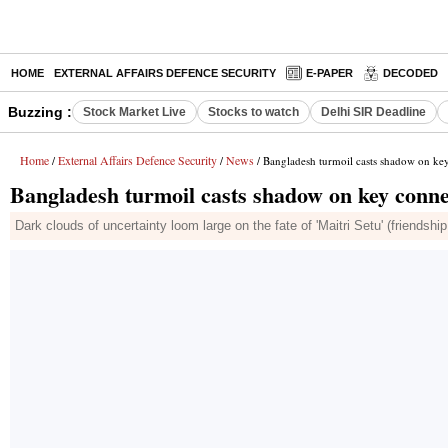
HOME
EXTERNAL AFFAIRS DEFENCE SECURITY
E-PAPER
DECODED
Buzzing :
Stock Market Live
Stocks to watch
Delhi SIR Deadline
Home
External Affairs Defence Security
News
/
/
/ Bangladesh turmoil casts shadow on key 
Bangladesh turmoil casts shadow on key connec
Dark clouds of uncertainty loom large on the fate of 'Maitri Setu' (friendshi