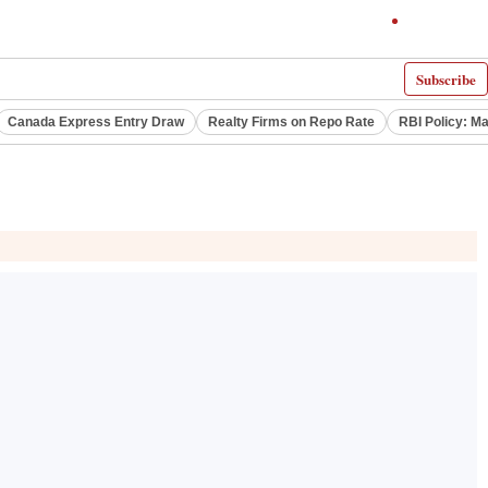
Subscribe
Canada Express Entry Draw
Realty Firms on Repo Rate
RBI Policy: M