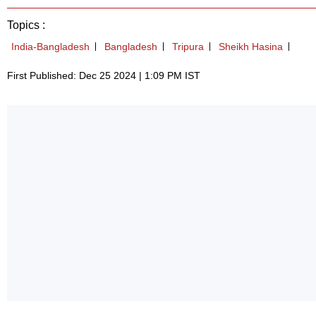
Topics :
India-Bangladesh
Bangladesh
Tripura
Sheikh Hasina
First Published: Dec 25 2024 | 1:09 PM IST