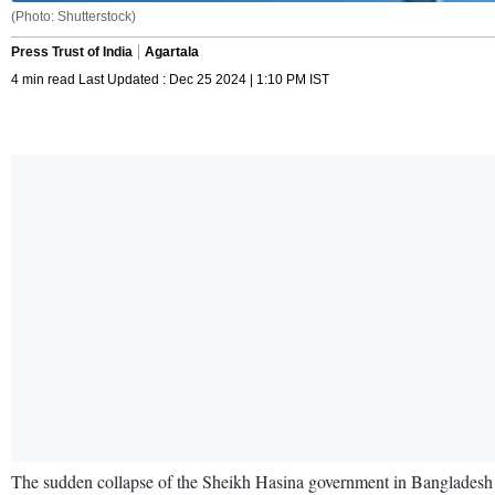
(Photo: Shutterstock)
Press Trust of India
Agartala
4 min read Last Updated : Dec 25 2024 | 1:10 PM IST
The sudden collapse of the Sheikh Hasina government in Bangladesh has