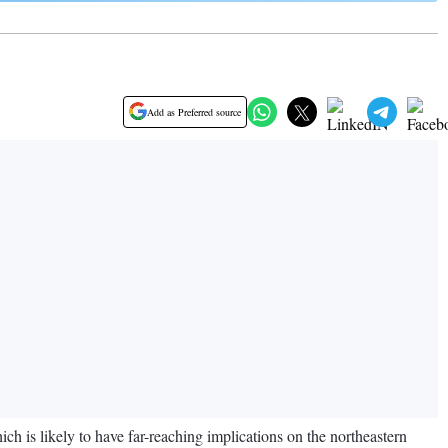
Add as Preferred source
h is likely to have far-reaching implications on the northeastern