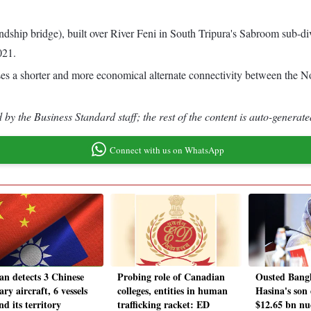
iendship bridge), built over River Feni in South Tripura's Sabroom sub-d
021.
ises a shorter and more economical alternate connectivity between the 
by the Business Standard staff; the rest of the content is auto-generate
Connect with us on WhatsApp
an detects 3 Chinese
Probing role of Canadian
Ousted Bang
ary aircraft, 6 vessels
colleges, entities in human
Hasina's son 
d its territory
trafficking racket: ED
$12.65 bn nu