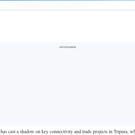
 cast a shadow on key connectivity and trade projects in Tripura, whic