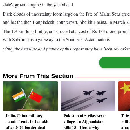
state's growth engine in the year ahead.
Dark clouds of uncertainty loom large on the fate of 'Maitri Setu' (fr
and his the then Bangladeshi counterpart, Sheikh Hasina, in March 2
The 1.9-km-long bridge, constructed at a cost of Rs 133 crore, prom
with Sabroom as a gateway to the Southeast Asian nations.
(Only the headline and picture of this report may have been reworked 
More From This Section
India-China military
Pakistan airstrikes seven
Taiw
standoff ends in Ladakh
villages in Afghanistan,
milit
after 2024 border deal
kills 15 - Here's why
aroun