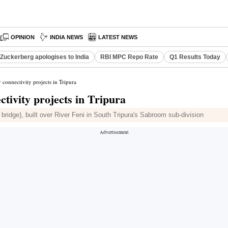
OPINION
INDIA NEWS
LATEST NEWS
Zuckerberg apologises to India
RBI MPC Repo Rate
Q1 Results Today
connectivity projects in Tripura
tivity projects in Tripura
p bridge), built over River Feni in South Tripura's Sabroom sub-division