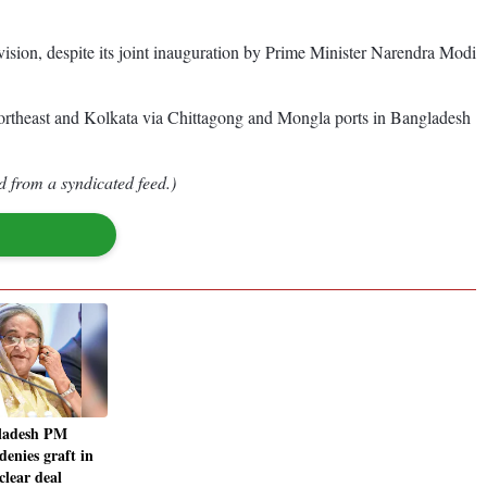
ivision, despite its joint inauguration by Prime Minister Narendra Modi
Northeast and Kolkata via Chittagong and Mongla ports in Bangladesh
d from a syndicated feed.)
ladesh PM
denies graft in
clear deal