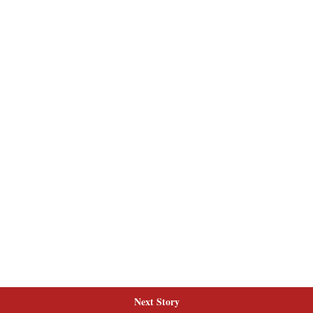
Next Story