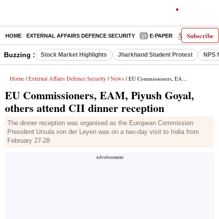
Subscribe
HOME
EXTERNAL AFFAIRS DEFENCE SECURITY
E-PAPER
DECODED
Buzzing :
Stock Market Highlights
Jharkhand Student Protest
NPS f
Home
External Affairs Defence Security
News
/
/
/ EU Commissioners, EAM, Piyush Goyal, others attend CII dinner reception
EU Commissioners, EAM, Piyush Goyal,
others attend CII dinner reception
The dinner reception was organised as the European Commission
President Ursula von der Leyen was on a two-day visit to India from
February 27-28