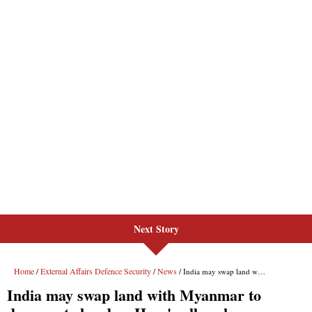
Next Story