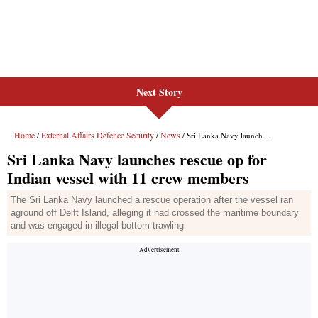
Next Story