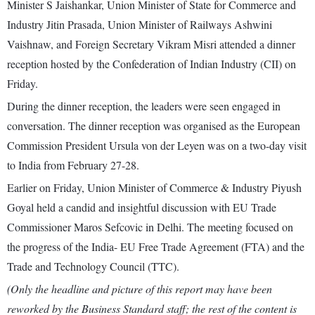
Minister S Jaishankar, Union Minister of State for Commerce and
Industry Jitin Prasada, Union Minister of Railways Ashwini
Vaishnaw, and Foreign Secretary Vikram Misri attended a dinner
reception hosted by the Confederation of Indian Industry (CII) on
Friday.
During the dinner reception, the leaders were seen engaged in
conversation. The dinner reception was organised as the European
Commission President Ursula von der Leyen was on a two-day visit
to India from February 27-28.
Earlier on Friday, Union Minister of Commerce & Industry Piyush
Goyal held a candid and insightful discussion with EU Trade
Commissioner Maros Sefcovic in Delhi. The meeting focused on
the progress of the India- EU Free Trade Agreement (FTA) and the
Trade and Technology Council (TTC).
(Only the headline and picture of this report may have been
reworked by the Business Standard staff; the rest of the content is