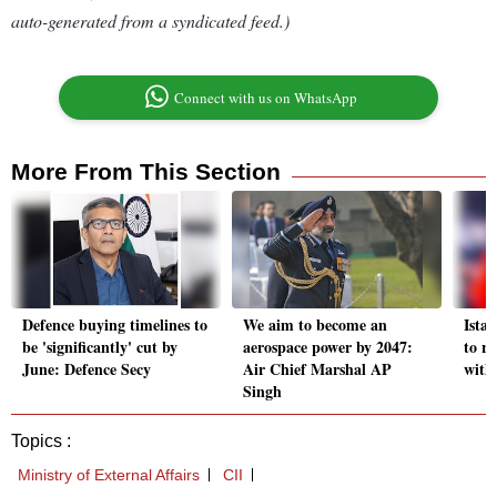
auto-generated from a syndicated feed.)
Connect with us on WhatsApp
More From This Section
Defence buying timelines to
We aim to become an
Istan
be 'significantly' cut by
aerospace power by 2047:
to re
June: Defence Secy
Air Chief Marshal AP
with
Singh
Topics :
Ministry of External Affairs
CII