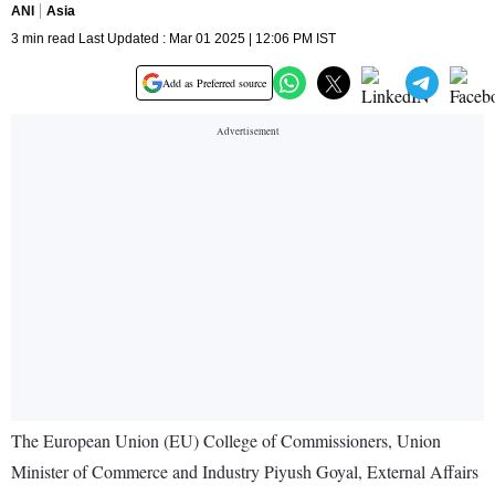
ANI
Asia
3 min read Last Updated : Mar 01 2025 | 12:06 PM IST
Add as Preferred source
The European Union (EU) College of Commissioners, Union
Minister of Commerce and Industry Piyush Goyal, External Affairs