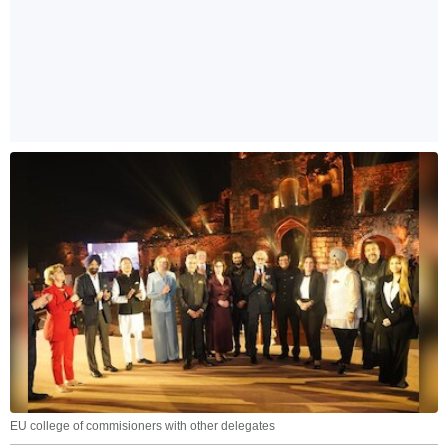
EU college of commisioners with other delegates