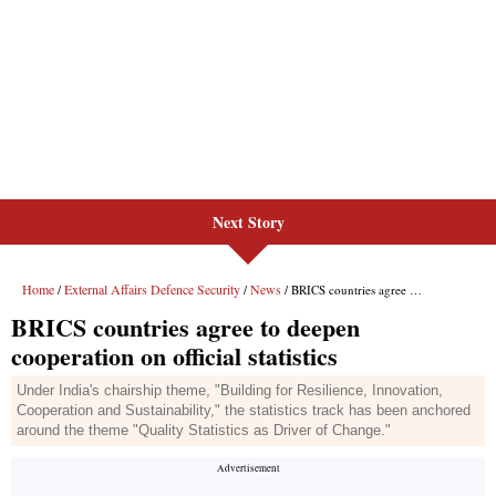
Next Story