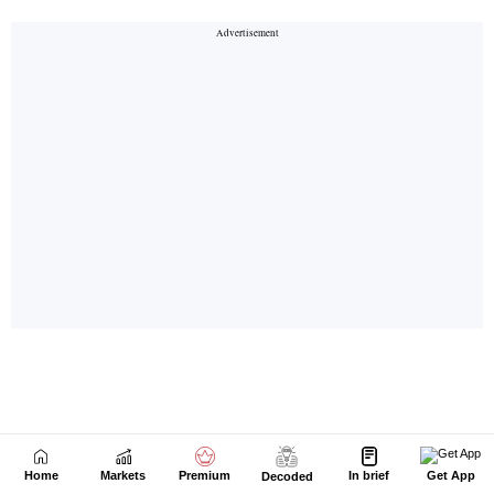
Home
Markets
Premium
In brief
Get App
Decoded