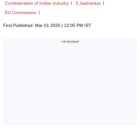
Confederation of Indian Industry
S Jaishankar
EU Commission
First Published: Mar 01 2025 | 12:05 PM IST