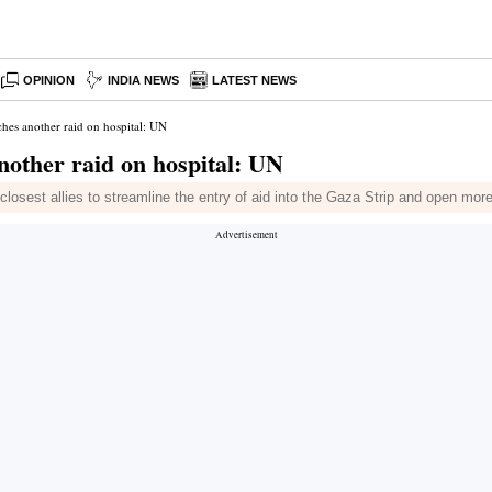
OPINION
INDIA NEWS
LATEST NEWS
ches another raid on hospital: UN
nother raid on hospital: UN
losest allies to streamline the entry of aid into the Gaza Strip and open mor