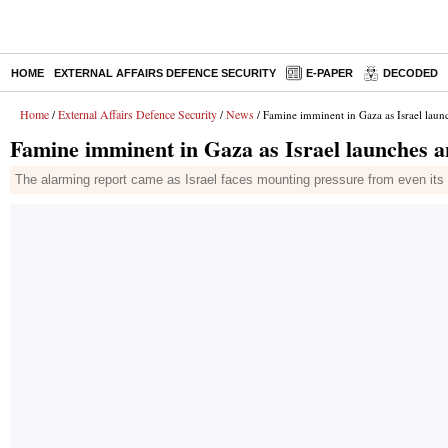
HOME
EXTERNAL AFFAIRS DEFENCE SECURITY
E-PAPER
DECODED
Home
External Affairs Defence Security
News
/
/
/ Famine imminent in Gaza as Israel laun
Famine imminent in Gaza as Israel launches a
The alarming report came as Israel faces mounting pressure from even its c