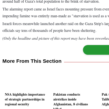
around half of Gaza's total population to the brink of starvation.
The alarming report came as Israel faces mounting pressure from even 
impending famine was entirely man-made as "starvation is used as a
Israeli forces meanwhile launched another raid on the Gaza Strip's l
officials say tens of thousands of people have been sheltering.
(Only the headline and picture of this report may have been reworked 
More From This Section
NSA highlights importance
Pakistan conducts
Pak 
of strategic partnerships in
airstrikes inside
Tali
regional security
Afghanistan, 8 civilians
Afgha
killed