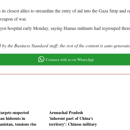
its closest allies to streamline the entry of aid into the Gaza Strip an
 weapon of war.
argest hospital early Monday, saying Hamas militants had regrouped the
by the Business Standard staff; the rest of the content is auto-generate
Connect with us on WhatsApp
targets suspected
Arunachal Pradesh
ban hideouts in
'inherent part of China's
nistan, tensions rise
territory': Chinese military