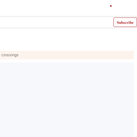
Subscribe
e crossings