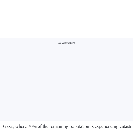
Gaza, where 70% of the remaining population is experiencing catastroph