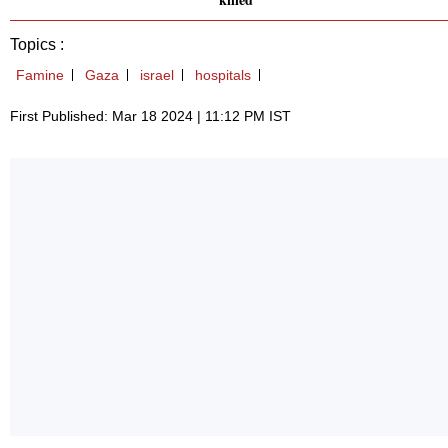
Topics :
Famine
Gaza
israel
hospitals
First Published: Mar 18 2024 | 11:12 PM IST