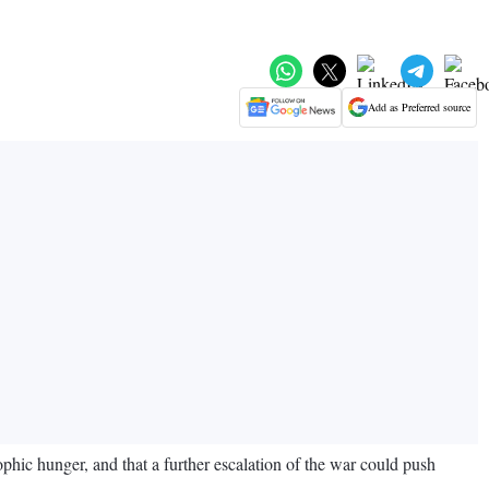
Add as Preferred source
ic hunger, and that a further escalation of the war could push