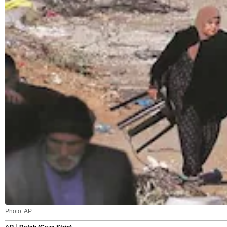
Photo: AP