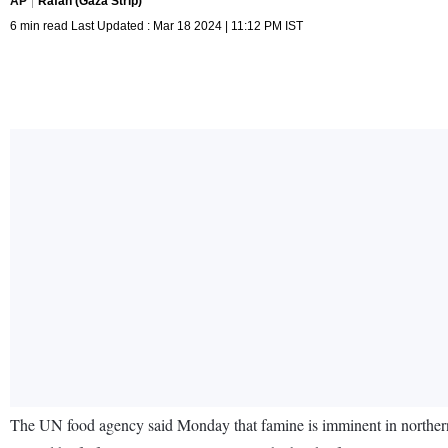
AP
Rafah (Gaza Strip)
6 min read Last Updated : Mar 18 2024 | 11:12 PM IST
The UN food agency said Monday that famine is imminent in northern 