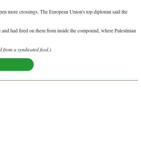
d open more crossings. The European Union's top diplomat said the
re and had fired on them from inside the compound, where Palestinian
d from a syndicated feed.)