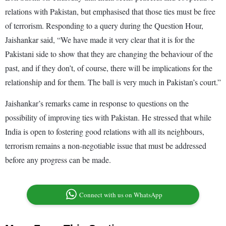
relations with Pakistan, but emphasised that those ties must be free
of terrorism. Responding to a query during the Question Hour,
Jaishankar said, “We have made it very clear that it is for the
Pakistani side to show that they are changing the behaviour of the
past, and if they don’t, of course, there will be implications for the
relationship and for them. The ball is very much in Pakistan’s court.”
Jaishankar’s remarks came in response to questions on the
possibility of improving ties with Pakistan. He stressed that while
India is open to fostering good relations with all its neighbours,
terrorism remains a non-negotiable issue that must be addressed
before any progress can be made.
Connect with us on WhatsApp