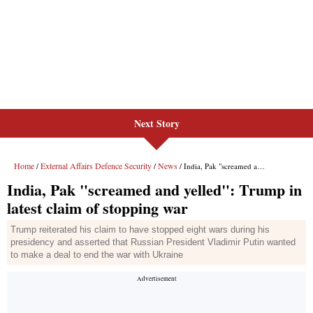
Next Story