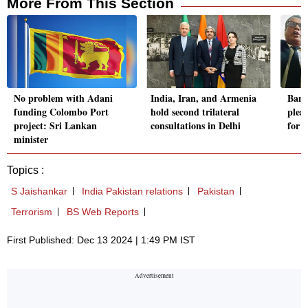
More From This Section
No problem with Adani
India, Iran, and Armenia
Bang
funding Colombo Port
hold second trilateral
plea,
project: Sri Lankan
consultations in Delhi
for 
minister
Topics :
S Jaishankar
India Pakistan relations
Pakistan
Terrorism
BS Web Reports
First Published: Dec 13 2024 | 1:49 PM IST