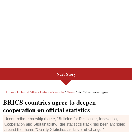
Next Story