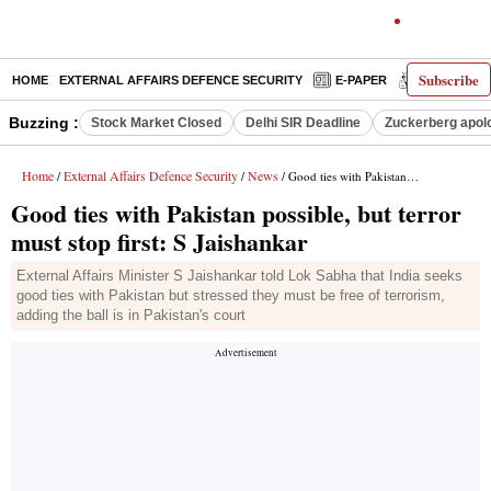
Subscribe
HOME
EXTERNAL AFFAIRS DEFENCE SECURITY
E-PAPER
DECODED
Buzzing :
Stock Market Closed
Delhi SIR Deadline
Zuckerberg apolo
Home
External Affairs Defence Security
News
/
/
/ Good ties with Pakistan possible, but terror must stop first: S Jaishankar
Good ties with Pakistan possible, but terror
must stop first: S Jaishankar
External Affairs Minister S Jaishankar told Lok Sabha that India seeks
good ties with Pakistan but stressed they must be free of terrorism,
adding the ball is in Pakistan's court