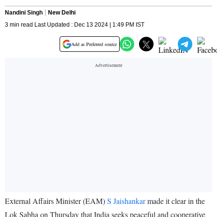
Nandini Singh
New Delhi
3 min read Last Updated : Dec 13 2024 | 1:49 PM IST
Add as Preferred source
External Affairs Minister (EAM)
S Jaishankar
made it clear in the
Lok Sabha on Thursday that India seeks peaceful and cooperative