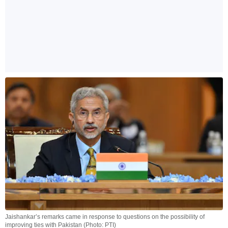
Jaishankar’s remarks came in response to questions on the possibility of
improving ties with Pakistan (Photo: PTI)