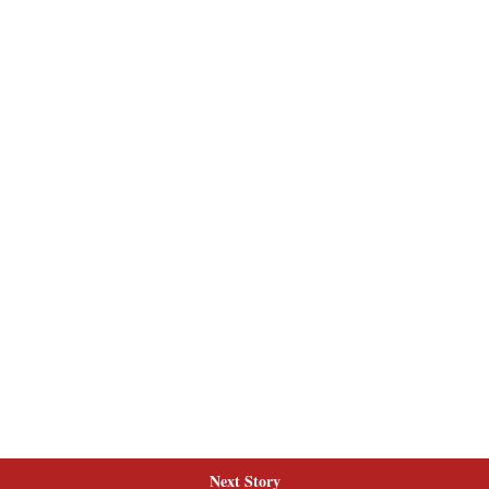
Next Story