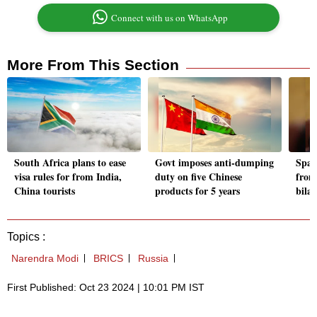
Connect with us on WhatsApp
More From This Section
South Africa plans to ease
Govt imposes anti-dumping
Spani
visa rules for from India,
duty on five Chinese
from
China tourists
products for 5 years
bila
Topics :
Narendra Modi
BRICS
Russia
First Published: Oct 23 2024 | 10:01 PM IST