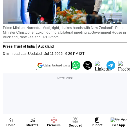
Home
Markets
Premium
In brief
Get App
Decoded