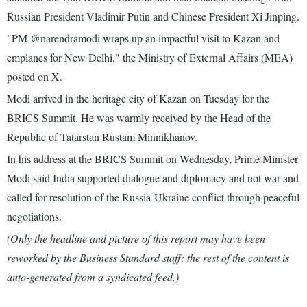
Russian President Vladimir Putin and Chinese President Xi Jinping.
"PM @narendramodi wraps up an impactful visit to Kazan and
emplanes for New Delhi," the Ministry of External Affairs (MEA)
posted on X.
Modi arrived in the heritage city of Kazan on Tuesday for the
BRICS Summit. He was warmly received by the Head of the
Republic of Tatarstan Rustam Minnikhanov.
In his address at the BRICS Summit on Wednesday, Prime Minister
Modi said India supported dialogue and diplomacy and not war and
called for resolution of the Russia-Ukraine conflict through peaceful
negotiations.
(Only the headline and picture of this report may have been
reworked by the Business Standard staff; the rest of the content is
auto-generated from a syndicated feed.)