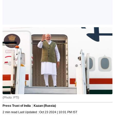
(Photo: PTI)
Press Trust of India
Kazan (Russia)
2 min read Last Updated : Oct 23 2024 | 10:01 PM IST