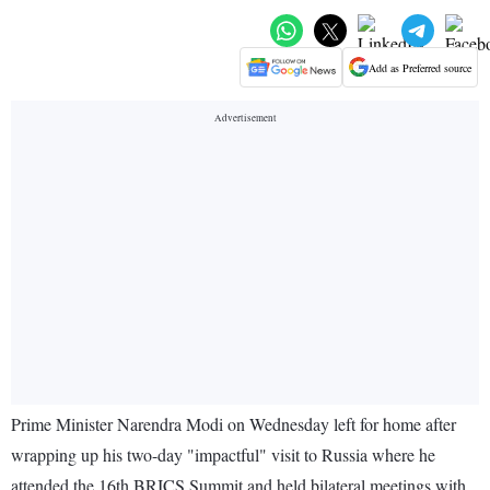
Add as Preferred source
Prime Minister Narendra Modi on Wednesday left for home after
wrapping up his two-day "impactful" visit to Russia where he
attended the 16th BRICS Summit and held bilateral meetings with