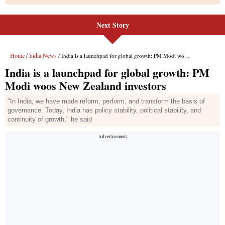
Next Story