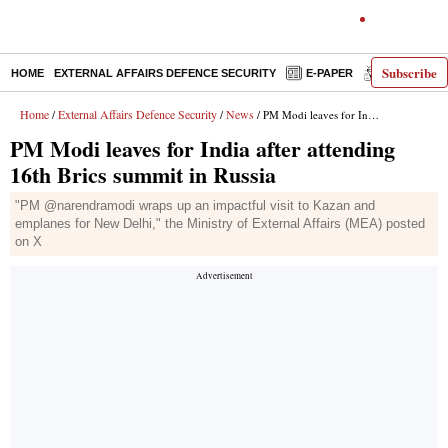
Subscribe
HOME
EXTERNAL AFFAIRS DEFENCE SECURITY
E-PAPER
DECODED
Home
External Affairs Defence Security
News
/
/
/ PM Modi leaves for India after attending 16th Brics summit in Russia
PM Modi leaves for India after attending
16th Brics summit in Russia
"PM @narendramodi wraps up an impactful visit to Kazan and
emplanes for New Delhi," the Ministry of External Affairs (MEA) posted
on X