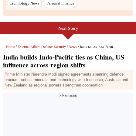
Technology News
Personal Finance
Next Story