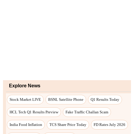
Explore News
Stock Market LIVE
BSNL Satellite Phone
Q1 Results Today
HCL Tech Q1 Results Preview
Fake Traffic Challan Scam
India Food Inflation
TCS Share Price Today
FD Rates July 2026