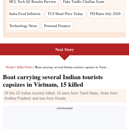
Next Story