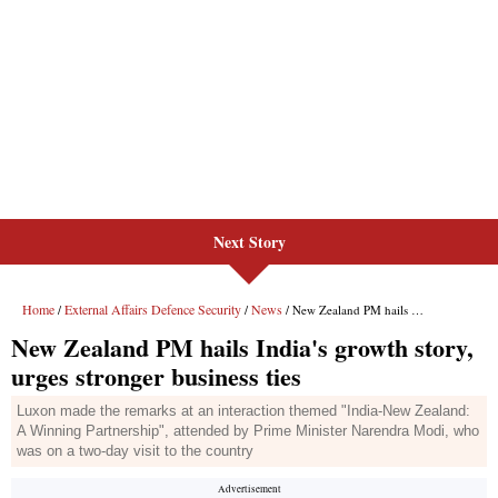
Next Story