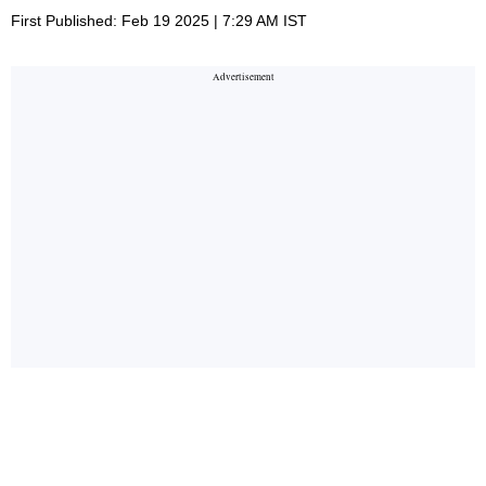
First Published: Feb 19 2025 | 7:29 AM IST