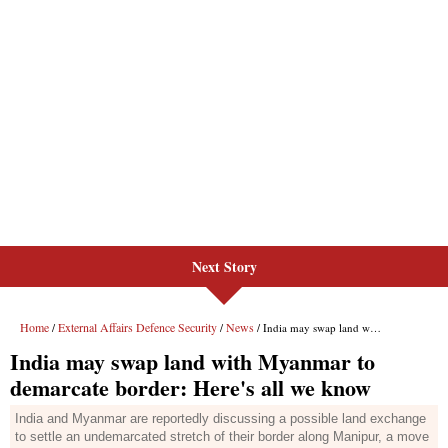
Next Story