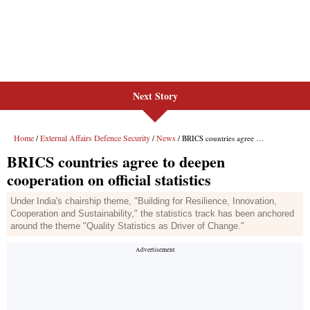
Next Story