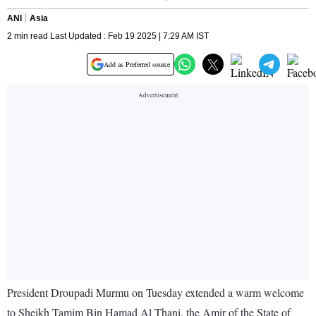
ANI
Asia
2 min read Last Updated : Feb 19 2025 | 7:29 AM IST
Add as Preferred source
President Droupadi Murmu on Tuesday extended a warm welcome
to Sheikh Tamim Bin Hamad Al Thani, the Amir of the State of