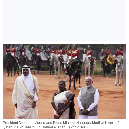
President Droupadi Murmu and Prime Minister Narendra Modi with Amir of
Qatar Sheikh Tamim Bin Hamad Al Thani | (Photo: PTI)