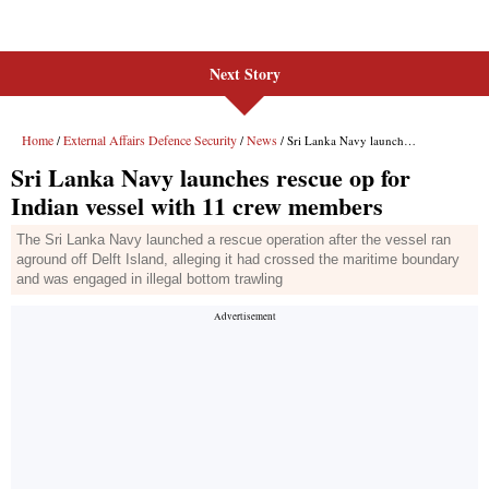
Next Story