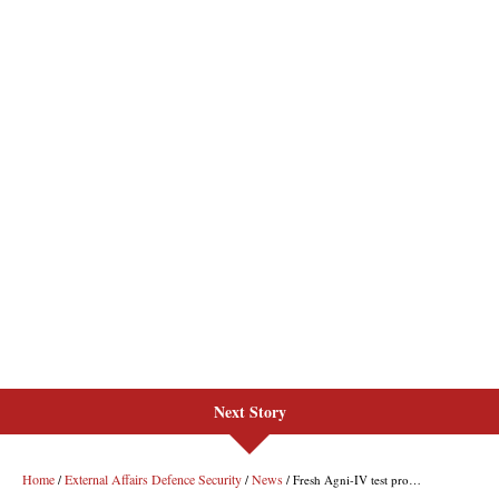
Next Story