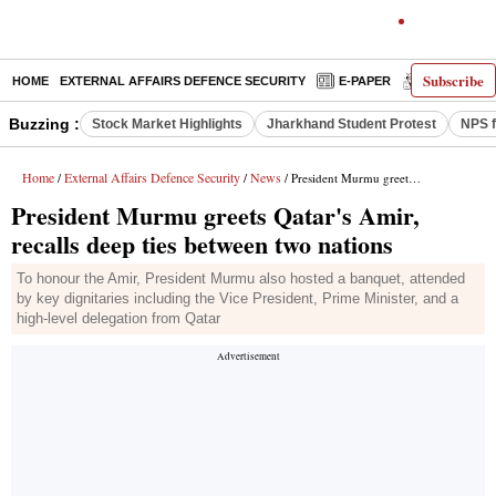
Subscribe
HOME
EXTERNAL AFFAIRS DEFENCE SECURITY
E-PAPER
DECODED
Buzzing :
Stock Market Highlights
Jharkhand Student Protest
NPS f
Home
External Affairs Defence Security
News
/
/
/ President Murmu greets Qatar's Amir, recalls deep ties between two nations
President Murmu greets Qatar's Amir,
recalls deep ties between two nations
To honour the Amir, President Murmu also hosted a banquet, attended
by key dignitaries including the Vice President, Prime Minister, and a
high-level delegation from Qatar