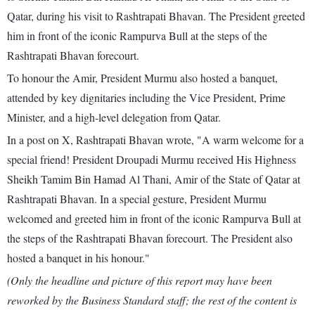
Qatar, during his visit to Rashtrapati Bhavan. The President greeted
him in front of the iconic Rampurva Bull at the steps of the
Rashtrapati Bhavan forecourt.
To honour the Amir, President Murmu also hosted a banquet,
attended by key dignitaries including the Vice President, Prime
Minister, and a high-level delegation from Qatar.
In a post on X, Rashtrapati Bhavan wrote, "A warm welcome for a
special friend! President Droupadi Murmu received His Highness
Sheikh Tamim Bin Hamad Al Thani, Amir of the State of Qatar at
Rashtrapati Bhavan. In a special gesture, President Murmu
welcomed and greeted him in front of the iconic Rampurva Bull at
the steps of the Rashtrapati Bhavan forecourt. The President also
hosted a banquet in his honour."
(Only the headline and picture of this report may have been
reworked by the Business Standard staff; the rest of the content is