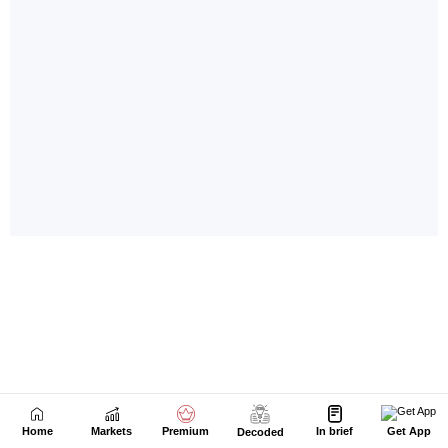
Home
Markets
Premium
In brief
Get App
Decoded