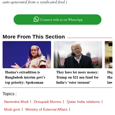
auto-generated from a syndicated feed.)
Connect with us on WhatsApp
More From This Section
Hasina's extradition is
They have lot more money:
Depo
Bangladesh interim govt's
Trump on $21 mn fund for
Hasi
top priority: Spokesman
India's 'voter turnout'
lawle
Topics :
Narendra Modi
Droupadi Murmu
Qatar India relations
Modi govt
Ministry of External Affairs