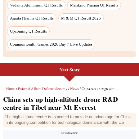
Vedanta Aluminium Q1 Results
Mankind Pharma Q1 Results
Ajanta Pharma Q1 Results
M & M Q1 Result 2026
Upcoming Q1 Results
Commonwealth Games 2026 Day 7 Live Updates
Next Story