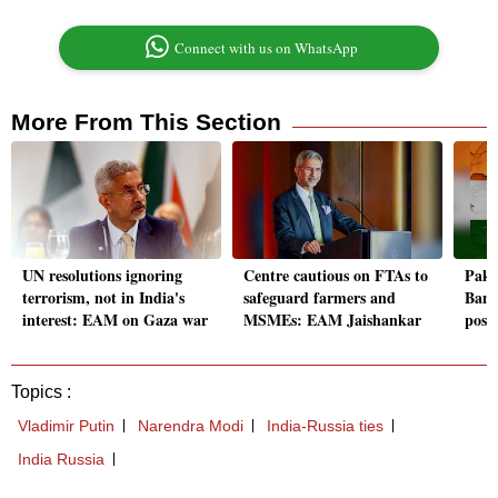
Connect with us on WhatsApp
More From This Section
UN resolutions ignoring
Centre cautious on FTAs to
Paki
terrorism, not in India's
safeguard farmers and
Bangl
interest: EAM on Gaza war
MSMEs: EAM Jaishankar
poses
Topics :
Vladimir Putin
Narendra Modi
India-Russia ties
India Russia