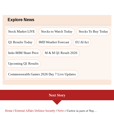
Next Story