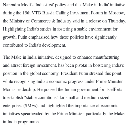
Narendra Modi's 'India-first' policy and the 'Make in India' initiative
during the 15th VTB Russia Calling Investment Forum in Moscow,
the Ministry of Commerce & Industry said in a release on Thursday.
Highlighting India's strides in fostering a stable environment for
growth, Putin emphasised how these policies have significantly
contributed to India's development.
The Make in India initiative, designed to enhance manufacturing
and attract foreign investment, has been pivotal in bolstering India's
position in the global economy. President Putin stressed this point
while recognising India's economic progress under Prime Minister
Modi's leadership. He praised the Indian government for its efforts
to establish "stable conditions" for small and medium-sized
enterprises (SMEs) and highlighted the importance of economic
initiatives spearheaded by the Prime Minister, particularly the Make
in India programme.