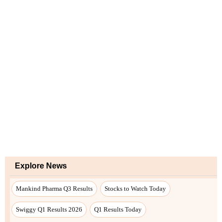
Explore News
Mankind Pharma Q3 Results
Stocks to Watch Today
Swiggy Q1 Results 2026
Q1 Results Today