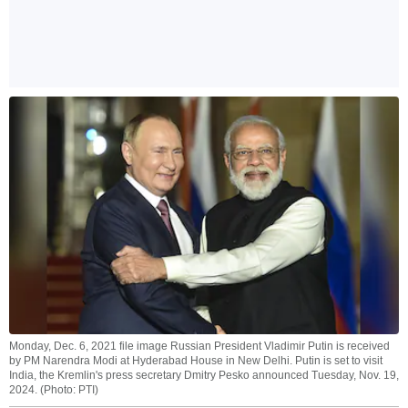
Monday, Dec. 6, 2021 file image Russian President Vladimir Putin is received
by PM Narendra Modi at Hyderabad House in New Delhi. Putin is set to visit
India, the Kremlin's press secretary Dmitry Pesko announced Tuesday, Nov. 19,
2024. (Photo: PTI)