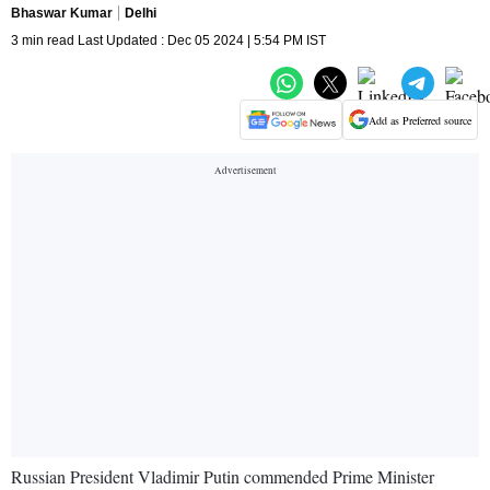
Bhaswar Kumar
Delhi
3 min read Last Updated : Dec 05 2024 | 5:54 PM IST
Add as Preferred source
Russian President Vladimir Putin commended Prime Minister