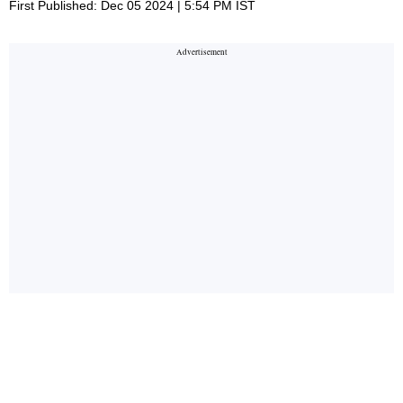
First Published: Dec 05 2024 | 5:54 PM IST