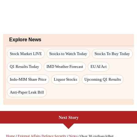
Next Story