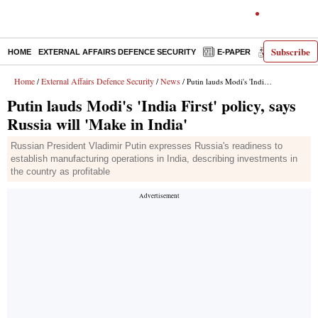
Subscribe
HOME
EXTERNAL AFFAIRS DEFENCE SECURITY
E-PAPER
DECODED
Home
External Affairs Defence Security
News
/
/
/ Putin lauds Modi's 'India First' policy, says Russia will 'Make in India'
Putin lauds Modi's 'India First' policy, says
Russia will 'Make in India'
Russian President Vladimir Putin expresses Russia's readiness to
establish manufacturing operations in India, describing investments in
the country as profitable