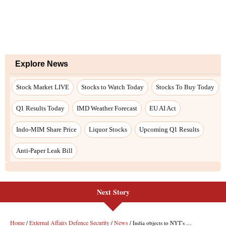
Next Story