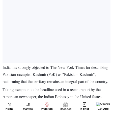
Home
Markets
Premium
In brief
Get App
Decoded