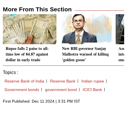
More From This Section
Rupee falls 2 paise to all-
New RBI governor Sanjay
Asset
time low of 84.87 against
Malhotra warned of killing
inten
dollar in early trade
'golden goose'
emer
Topics :
Reserve Bank of India
Reserve Bank
Indian rupee
Government bonds
government bond
ICICI Bank
First Published: Dec 11 2024 | 3:31 PM IST