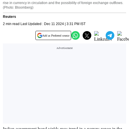
rise in currency in circulation and the possibility of foreign exchange outflows.
(Photo: Bloomberg)
Reuters
2 min read Last Updated : Dec 11 2024 | 3:31 PM IST
Add as Preferred source
Indian government bond yields may trend in a narrow range in the