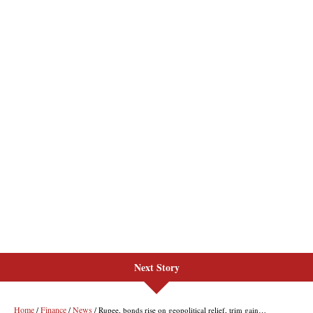
Next Story