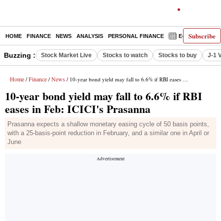
Subscribe
HOME
FINANCE
NEWS
ANALYSIS
PERSONAL FINANCE
E-PAPER
D
Buzzing :
Stock Market Live
Stocks to watch
Stocks to buy
J-1 
Home
Finance
News
/
/
/ 10-year bond yield may fall to 6.6% if RBI eases in Feb: ICICI's Prasanna
10-year bond yield may fall to 6.6% if RBI
eases in Feb: ICICI's Prasanna
Prasanna expects a shallow monetary easing cycle of 50 basis points,
with a 25-basis-point reduction in February, and a similar one in April or
June