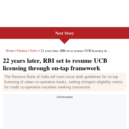
Next Story