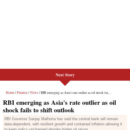
Next Story