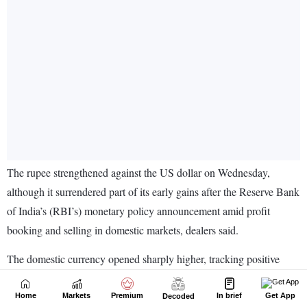
Home
Markets
Premium
In brief
Get App
Decoded