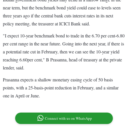
near term, but the benchmark bond yield could ease to levels seen
three years ago if the central bank cuts interest rates in its next
policy meeting, the treasurer at ICICI Bank said.
"I expect 10-year benchmark bond to trade in the 6.70 per cent-6.80
per cent range in the near future. Going into the next year, if there is
a potential rate cut in February, then we can see the 10-year yield
reaching 6.60per cent," B Prasanna, head of treasury at the private
lender, said.
Prasanna expects a shallow monetary easing cycle of 50 basis
points, with a 25-basis-point reduction in February, and a similar
one in April or June.
Connect with us on WhatsApp