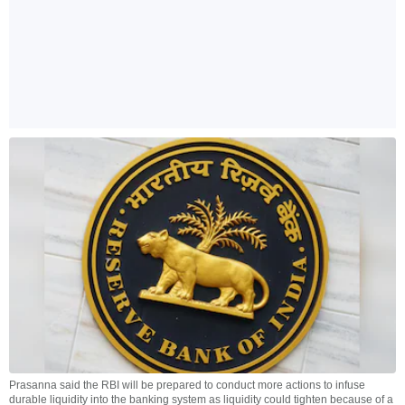
Prasanna said the RBI will be prepared to conduct more actions to infuse
durable liquidity into the banking system as liquidity could tighten because of a