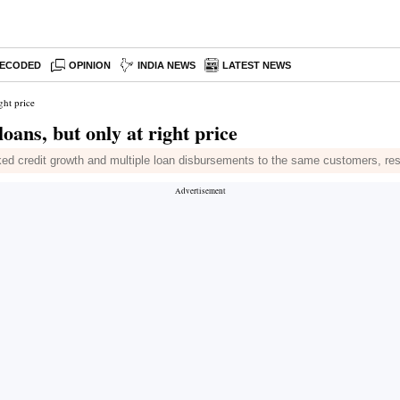
ECODED
OPINION
INDIA NEWS
LATEST NEWS
ght price
ans, but only at right price
cked credit growth and multiple loan disbursements to the same customers, re