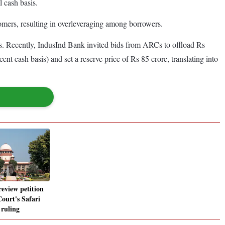
l cash basis.
tomers, resulting in overleveraging among borrowers.
s. Recently, IndusInd Bank invited bids from ARCs to offload Rs
nt cash basis) and set a reserve price of Rs 85 crore, translating into
review petition
ourt's Safari
 ruling