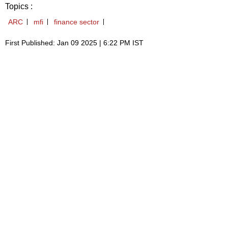
Topics :
ARC
mfi
finance sector
First Published: Jan 09 2025 | 6:22 PM IST