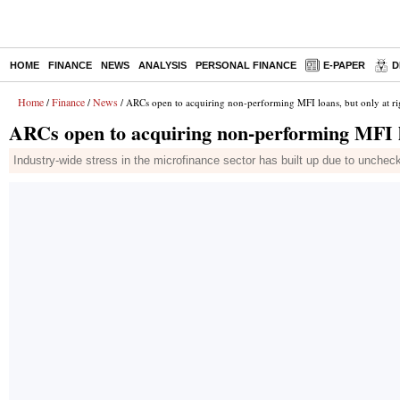
HOME
FINANCE
NEWS
ANALYSIS
PERSONAL FINANCE
E-PAPER
D
Home
Finance
News
/
/
/ ARCs open to acquiring non-performing MFI loans, but only at ri
ARCs open to acquiring non-performing MFI lo
Industry-wide stress in the microfinance sector has built up due to unche