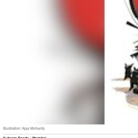
Illustration: Ajay Mohanty