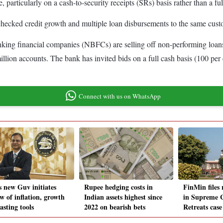
, particularly on a cash-to-security receipts (SRs) basis rather than a ful
nchecked credit growth and multiple loan disbursements to the same cus
king financial companies (NBFCs) are selling off non-performing loan
lion accounts. The bank has invited bids on a full cash basis (100 per ce
Connect with us on WhatsApp
s new Guv initiates
Rupee hedging costs in
FinMin files 
w of inflation, growth
Indian assets highest since
in Supreme C
asting tools
2022 on bearish bets
Retreats case