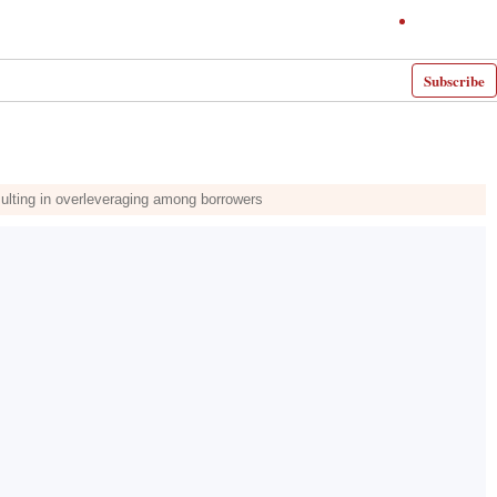
Subscribe
sulting in overleveraging among borrowers