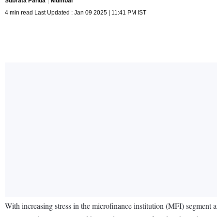
Subrata Panda
Mumbai
4 min read Last Updated : Jan 09 2025 | 11:41 PM IST
With increasing stress in the microfinance institution (MFI) segment 