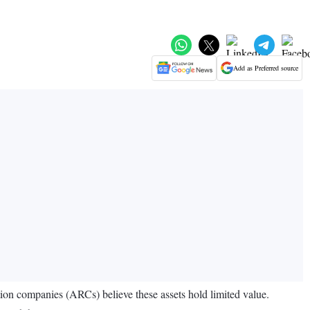
Add as Preferred source
tion companies (ARCs) believe these assets hold limited value.