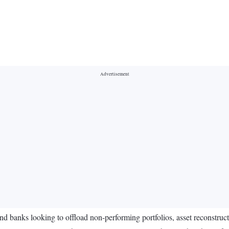
and banks looking to offload non-performing portfolios, asset reconstruc