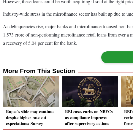
However, these loans could be worth acquiring if sold at the right price
Industry-wide stress in the microfinance sector has built up due to u
As delinquencies rise, major banks and microfinance-focused non-ban
1,573 crore of non-performing microfinance retail loans from over a mil
a recovery of 5.04 per cent for the bank.
More From This Section
Rupee's slide may continue
RBI eases curbs on NBFCs
RBI'
despite higher rate cut
as compliance improves
revie
expectations: Survey
after supervisory actions
forec