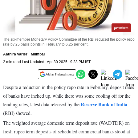
premium
The six-member Monetary Policy Committee of the RBI reduced the policy repo
rate by 25 basis points in February to 6.25 per cent.
Aathira Varier
Mumbai
2 min read Last Updated : Apr 30 2025 | 9:28 PM IST
Add as Preferred source
Despite a reduction in the policy repo rate in February, deposit rates
of banks have inched up, while there was some cooling off for the
Reserve Bank of India
lending rates, latest data released by the
(RBI) showed.
The weighted average domestic term deposit rate (WADTDR) on
fresh rupee term deposits of scheduled commercial banks stood at