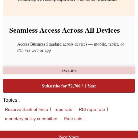
Seamless Access Across All Devices
Access Business Standard across devices — mobile, tablet, or
PC, via web or app
SAVE 25%
Subscribe for ₹2,700 / 1 Year
Topics :
Reserve Bank of India
repo rate
RBI repo rate
monetary policy committee
Rate cuts
Next Story