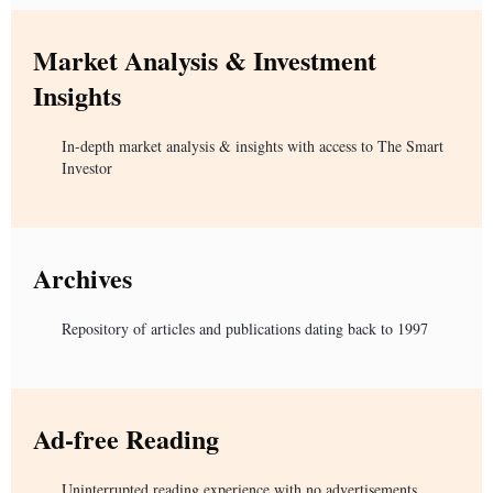
Market Analysis & Investment
Insights
In-depth market analysis & insights with access to The Smart
Investor
Archives
Repository of articles and publications dating back to 1997
Ad-free Reading
Uninterrupted reading experience with no advertisements