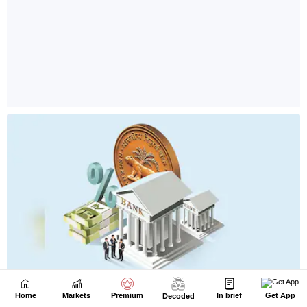
Home
Markets
Premium
In brief
Get App
Decoded