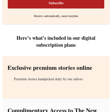
Subscribe
Renews automatically, cancel anytime
Here’s what’s included in our digital
subscription plans
Exclusive premium stories online
Premium stories handpicked daily by our editors
Complimentary Access to The New