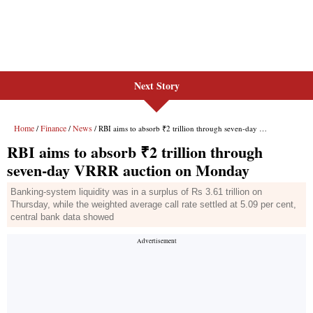
Next Story