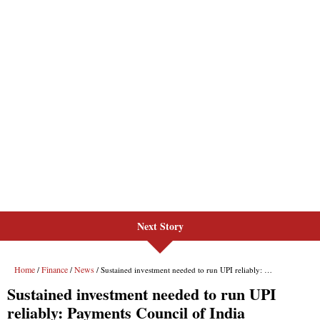
Next Story