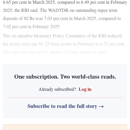
6.65 per cent in March 2025, compared to 6.49 per cent in February
2025, the RBI said. The WADTDR on outstanding rupee term
deposits of SCBs was 7.03 per cent in March 2025, compared to
7.02 per cent in February 2025.
The six-member Monetary Policy Committee of the RBI reduced
the policy repo rate by 25 basis points in February to 6.25 per cent.
The repo rate was cut by another 25 basis points in April.
One subscription. Two world-class reads.
Log in
Already subscribed?
Subscribe to read the full story →