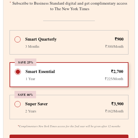
*
Subscribe to Business Standard digital and get complimentary access
to The New York Times
Smart Quarterly
₹900
3 Months
₹300/Month
SAVE 25%
Smart Essential
₹2,700
1 Year
₹225/Month
SAVE 46%
Super Saver
₹3,900
2 Years
₹162/Month
*
Complimentary New York Times access for the 2nd year will be given after 12 months