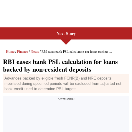
Next Story