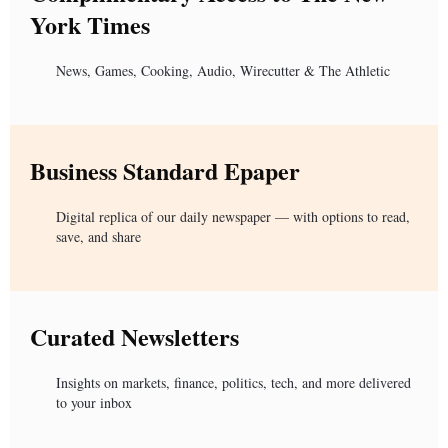
York Times
News, Games, Cooking, Audio, Wirecutter & The Athletic
Business Standard Epaper
Digital replica of our daily newspaper — with options to read,
save, and share
Curated Newsletters
Insights on markets, finance, politics, tech, and more delivered
to your inbox