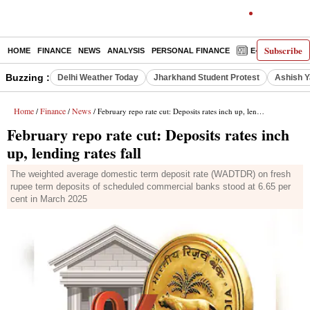
Subscribe
HOME
FINANCE
NEWS
ANALYSIS
PERSONAL FINANCE
E-PAPER
D
Buzzing :
Delhi Weather Today
Jharkhand Student Protest
Ashish Y
Home
Finance
News
/
/
/ February repo rate cut: Deposits rates inch up, lending rates fall
February repo rate cut: Deposits rates inch
up, lending rates fall
The weighted average domestic term deposit rate (WADTDR) on fresh
rupee term deposits of scheduled commercial banks stood at 6.65 per
cent in March 2025