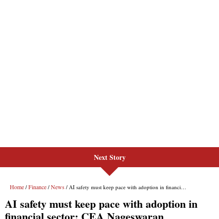
Next Story